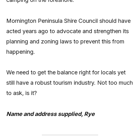
Mornington Peninsula Shire Council should have
acted years ago to advocate and strengthen its
planning and zoning laws to prevent this from
happening.
We need to get the balance right for locals yet
still have a robust tourism industry. Not too much
to ask, is it?
Name and address supplied, Rye