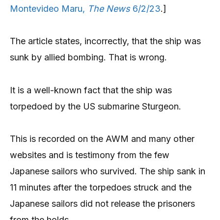
Montevideo Maru,
The News
6/2/23
.]
The article states, incorrectly, that the ship was
sunk by allied bombing. That is wrong.
It is a well-known fact that the ship was
torpedoed by the US submarine Sturgeon.
This is recorded on the AWM and many other
websites and is testimony from the few
Japanese sailors who survived. The ship sank in
11 minutes after the torpedoes struck and the
Japanese sailors did not release the prisoners
from the holds.