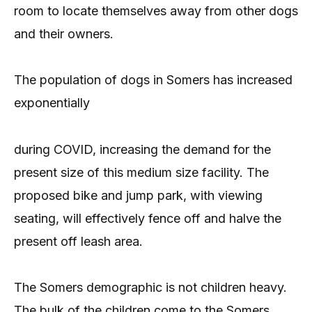
room to locate themselves away from other dogs
and their owners.
The population of dogs in Somers has increased
exponentially
during COVID, increasing the demand for the
present size of this medium size facility. The
proposed bike and jump park, with viewing
seating, will effectively fence off and halve the
present off leash area.
The Somers demographic is not children heavy.
The bulk of the children come to the Somers