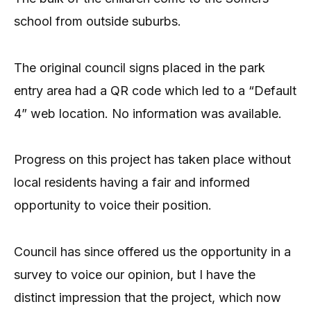
school from outside suburbs.
The original council signs placed in the park
entry area had a QR code which led to a “Default
4” web location. No information was available.
Progress on this project has taken place without
local residents having a fair and informed
opportunity to voice their position.
Council has since offered us the opportunity in a
survey to voice our opinion, but I have the
distinct impression that the project, which now