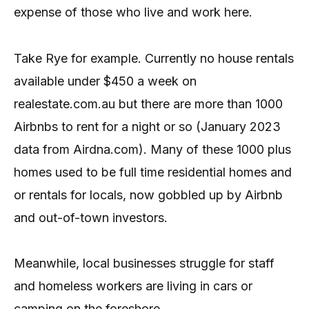
expense of those who live and work here.
Take Rye for example. Currently no house rentals
available under $450 a week on
realestate.com.au but there are more than 1000
Airbnbs to rent for a night or so (January 2023
data from Airdna.com). Many of these 1000 plus
homes used to be full time residential homes and
or rentals for locals, now gobbled up by Airbnb
and out-of-town investors.
Meanwhile, local businesses struggle for staff
and homeless workers are living in cars or
camping on the foreshore.