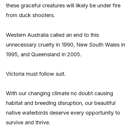
these graceful creatures will likely be under fire
from duck shooters.
Western Australia called an end to this
unnecessary cruelty in 1990, New South Wales in
1995, and Queensland in 2005.
Victoria must follow suit.
With our changing climate no doubt causing
habitat and breeding disruption, our beautiful
native waterbirds deserve every opportunity to
survive and thrive.