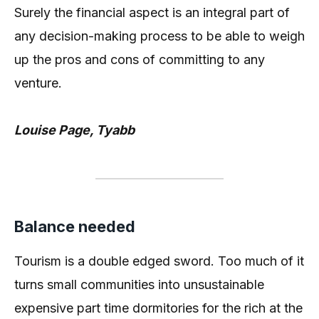
Surely the financial aspect is an integral part of
any decision-making process to be able to weigh
up the pros and cons of committing to any
venture.
Louise Page, Tyabb
Balance needed
Tourism is a double edged sword. Too much of it
turns small communities into unsustainable
expensive part time dormitories for the rich at the