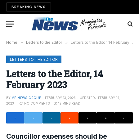
BREAKING NEWS
Home
»
Letters to the Editor
»
Letters to the Editor, 14 February 2023
LETTERS TO THE EDITOR
Letters to the Editor, 14
February 2023
BY
MP NEWS GROUP
FEBRUARY 13, 2023
UPDATED:
FEBRUARY 14,
2023
NO COMMENTS
12 MINS READ
Councillor expenses should be