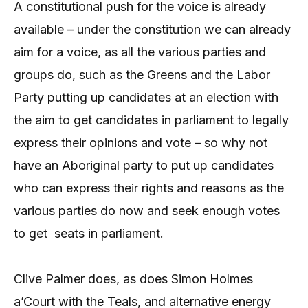
A constitutional push for the voice is already
available – under the constitution we can already
aim for a voice, as all the various parties and
groups do, such as the Greens and the Labor
Party putting up candidates at an election with
the aim to get candidates in parliament to legally
express their opinions and vote – so why not
have an Aboriginal party to put up candidates
who can express their rights and reasons as the
various parties do now and seek enough votes
to get seats in parliament.
Clive Palmer does, as does Simon Holmes
a’Court with the Teals, and alternative energy