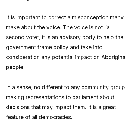
It is important to correct a misconception many
make about the voice. The voice is not “a
second vote”, it is an advisory body to help the
government frame policy and take into
consideration any potential impact on Aboriginal
people.
In a sense, no different to any community group
making representations to parliament about
decisions that may impact them. It is a great
feature of all democracies.