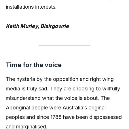
installations interests.
Keith Murley, Blairgowrie
Time for the voice
The hysteria by the opposition and right wing
media is truly sad. They are choosing to willfully
misunderstand what the voice is about. The
Aboriginal people were Australia’s original
peoples and since 1788 have been dispossessed
and marginalised.