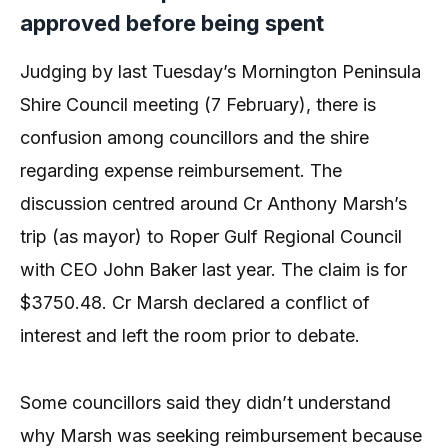
approved before being spent
Judging by last Tuesday’s Mornington Peninsula
Shire Council meeting (7 February), there is
confusion among councillors and the shire
regarding expense reimbursement. The
discussion centred around Cr Anthony Marsh’s
trip (as mayor) to Roper Gulf Regional Council
with CEO John Baker last year. The claim is for
$3750.48. Cr Marsh declared a conflict of
interest and left the room prior to debate.
Some councillors said they didn’t understand
why Marsh was seeking reimbursement because