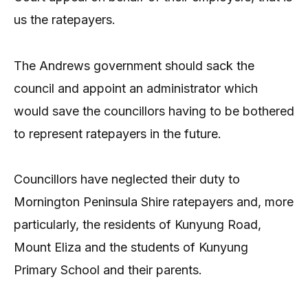
us the ratepayers.
The Andrews government should sack the
council and appoint an administrator which
would save the councillors having to be bothered
to represent ratepayers in the future.
Councillors have neglected their duty to
Mornington Peninsula Shire ratepayers and, more
particularly, the residents of Kunyung Road,
Mount Eliza and the students of Kunyung
Primary School and their parents.