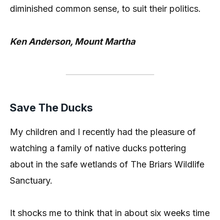
diminished common sense, to suit their politics.
Ken Anderson, Mount Martha
Save The Ducks
My children and I recently had the pleasure of
watching a family of native ducks pottering
about in the safe wetlands of The Briars Wildlife
Sanctuary.
It shocks me to think that in about six weeks time