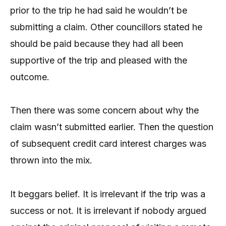
prior to the trip he had said he wouldn’t be
submitting a claim. Other councillors stated he
should be paid because they had all been
supportive of the trip and pleased with the
outcome.
Then there was some concern about why the
claim wasn’t submitted earlier. Then the question
of subsequent credit card interest charges was
thrown into the mix.
It beggars belief. It is irrelevant if the trip was a
success or not. It is irrelevant if nobody argued