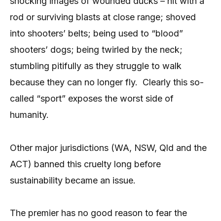
shocking images of wounded ducks – hit with a
rod or surviving blasts at close range; shoved
into shooters’ belts; being used to “blood”
shooters’ dogs; being twirled by the neck;
stumbling pitifully as they struggle to walk
because they can no longer fly. Clearly this so-
called “sport” exposes the worst side of
humanity.
Other major jurisdictions (WA, NSW, Qld and the
ACT) banned this cruelty long before
sustainability became an issue.
The premier has no good reason to fear the