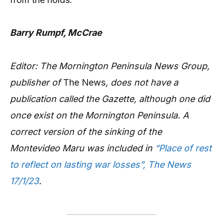
Barry Rumpf, McCrae
Editor: The Mornington Peninsula News Group,
publisher of
The News
, does not have a
publication called the Gazette, although one did
once exist on the Mornington Peninsula. A
correct version of the sinking of the
Montevideo Maru was included in
“Place of rest
to reflect on lasting war losses”, The News
17/1/23
.