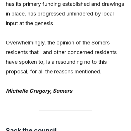
has its primary funding established and drawings
in place, has progressed unhindered by local
input at the genesis
Overwhelmingly, the opinion of the Somers
residents that I and other concerned residents
have spoken to, is a resounding no to this
proposal, for all the reasons mentioned.
Michelle Gregory, Somers
Sack the council