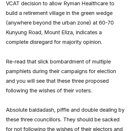
VCAT decision to allow Ryman Healthcare to
build a retirement village in the green wedge
(anywhere beyond the urban zone) at 60-70
Kunyung Road, Mount Eliza, indicates a
complete disregard for majority opinion.
Re-read that slick bombardment of multiple
pamphlets during their campaigns for election
and you will see that these three proposed
following the wishes of their voters.
Absolute baldadash, piffle and double dealing by
these three councillors. They should be sacked
for not following the wishes of their electors and