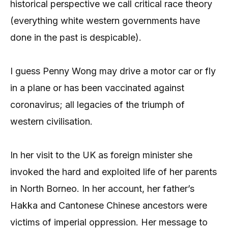
historical perspective we call critical race theory
(everything white western governments have
done in the past is despicable).
I guess Penny Wong may drive a motor car or fly
in a plane or has been vaccinated against
coronavirus; all legacies of the triumph of
western civilisation.
In her visit to the UK as foreign minister she
invoked the hard and exploited life of her parents
in North Borneo. In her account, her father’s
Hakka and Cantonese Chinese ancestors were
victims of imperial oppression. Her message to