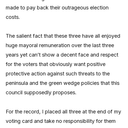
made to pay back their outrageous election
costs.
The salient fact that these three have all enjoyed
huge mayoral remuneration over the last three
years yet can’t show a decent face and respect
for the voters that obviously want positive
protective action against such threats to the
peninsula and the green wedge policies that this
council supposedly proposes.
For the record, I placed all three at the end of my
voting card and take no responsibility for them