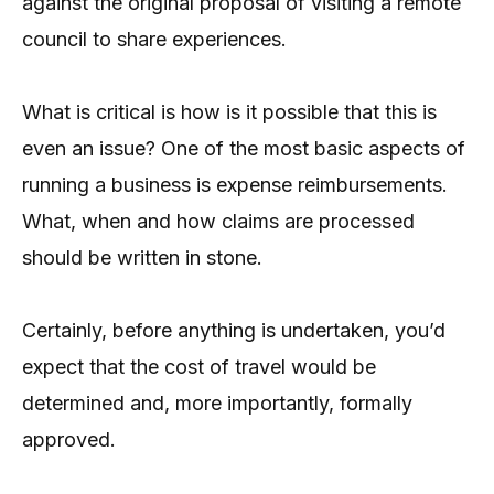
against the original proposal of visiting a remote
council to share experiences.
What is critical is how is it possible that this is
even an issue? One of the most basic aspects of
running a business is expense reimbursements.
What, when and how claims are processed
should be written in stone.
Certainly, before anything is undertaken, you’d
expect that the cost of travel would be
determined and, more importantly, formally
approved.