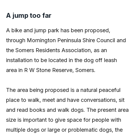
A jump too far
A bike and jump park has been proposed,
through Mornington Peninsula Shire Council and
the Somers Residents Association, as an
installation to be located in the dog off leash
area in R W Stone Reserve, Somers.
The area being proposed is a natural peaceful
place to walk, meet and have conversations, sit
and read books and walk dogs. The present area
size is important to give space for people with
multiple dogs or large or problematic dogs, the