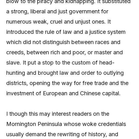
blow to the piracy and kidnapping. It substituted
a strong, liberal and just government for
numerous weak, cruel and unjust ones. It
introduced the rule of law and a justice system
which did not distinguish between races and
creeds, between rich and poor, or master and
slave. It put a stop to the custom of head-
hunting and brought law and order to outlying
districts, opening the way for free trade and the
investment of European and Chinese capital.
I though this may interest readers on the
Mornington Peninsula whose woke credentials
usually demand the rewriting of history, and