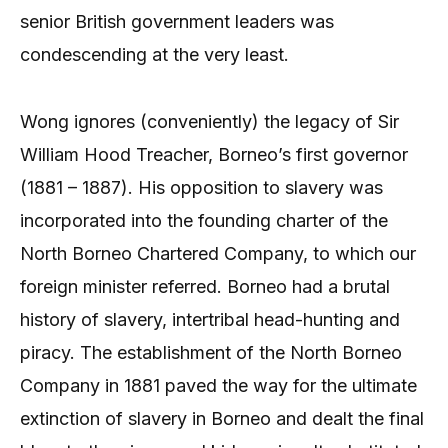
senior British government leaders was
condescending at the very least.
Wong ignores (conveniently) the legacy of Sir
William Hood Treacher, Borneo’s first governor
(1881 – 1887). His opposition to slavery was
incorporated into the founding charter of the
North Borneo Chartered Company, to which our
foreign minister referred. Borneo had a brutal
history of slavery, intertribal head-hunting and
piracy. The establishment of the North Borneo
Company in 1881 paved the way for the ultimate
extinction of slavery in Borneo and dealt the final