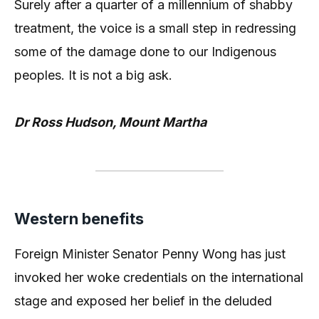
Surely after a quarter of a millennium of shabby
treatment, the voice is a small step in redressing
some of the damage done to our Indigenous
peoples. It is not a big ask.
Dr Ross Hudson, Mount Martha
Western benefits
Foreign Minister Senator Penny Wong has just
invoked her woke credentials on the international
stage and exposed her belief in the deluded