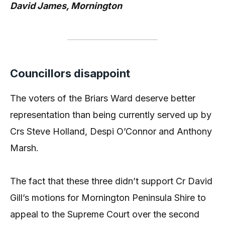
David James, Mornington
Councillors disappoint
The voters of the Briars Ward deserve better
representation than being currently served up by
Crs Steve Holland, Despi O’Connor and Anthony
Marsh.
The fact that these three didn’t support Cr David
Gill’s motions for Mornington Peninsula Shire to
appeal to the Supreme Court over the second