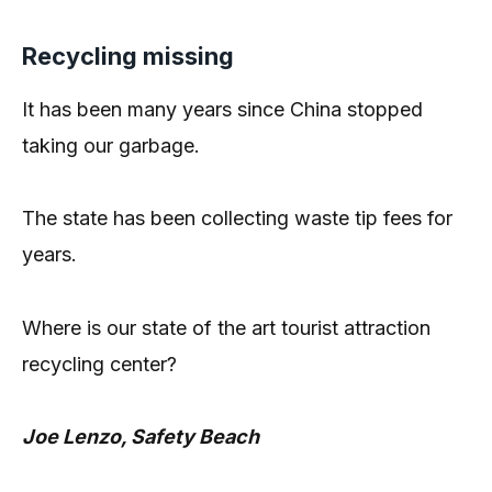
Recycling missing
It has been many years since China stopped
taking our garbage.
The state has been collecting waste tip fees for
years.
Where is our state of the art tourist attraction
recycling center?
Joe Lenzo, Safety Beach