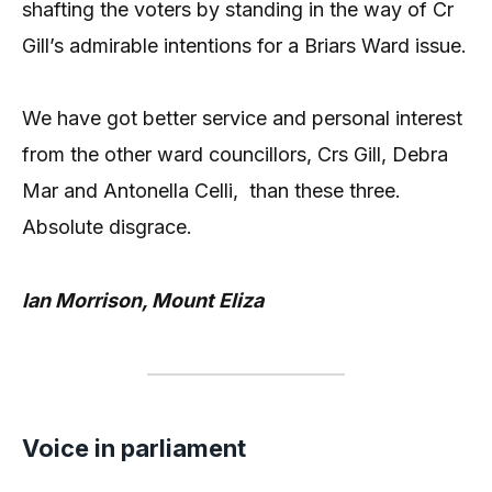
shafting the voters by standing in the way of Cr
Gill’s admirable intentions for a Briars Ward issue.
We have got better service and personal interest
from the other ward councillors, Crs Gill, Debra
Mar and Antonella Celli, than these three.
Absolute disgrace.
Ian Morrison, Mount Eliza
Voice in parliament