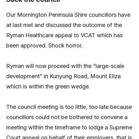
Our Mornington Peninsula Shire councillors have
at last met and discussed the outcome of the
Ryman Healthcare appeal to VCAT which has
been approved. Shock horror.
Ryman will now proceed with the “large-scale
development” in Kunyung Road, Mount Eliza
which is within the green wedge.
The council meeting is too little, too late because
councillors could not be bothered to convene a
meeting within the timeframe to lodge a Supreme
Court appeal on behalf of their employers, that is