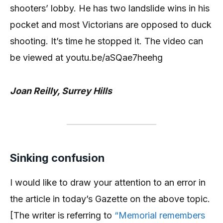
shooters’ lobby. He has two landslide wins in his
pocket and most Victorians are opposed to duck
shooting. It’s time he stopped it. The video can
be viewed at youtu.be/aSQae7heehg
Joan Reilly, Surrey Hills
Sinking confusion
I would like to draw your attention to an error in
the article in today’s Gazette on the above topic.
[The writer is referring to
“Memorial remembers