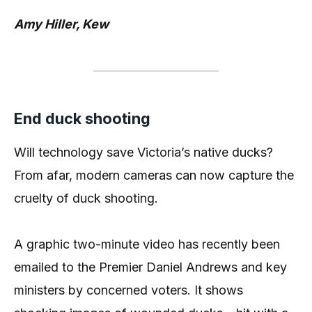
Amy Hiller, Kew
End duck shooting
Will technology save Victoria’s native ducks?
From afar, modern cameras can now capture the
cruelty of duck shooting.
A graphic two-minute video has recently been
emailed to the Premier Daniel Andrews and key
ministers by concerned voters. It shows