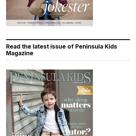
Read the latest issue of Peninsula Kids
Magazine