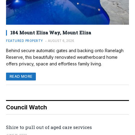
184 Mount Eliza Way, Mount Eliza
FEATURED PROPERTY
AUGUST 6, 2026
Behind secure automatic gates and backing onto Ranelagh
Reserve, this beautifully renovated weatherboard home
offers privacy, space and effortless family living.
READ MORE
Council Watch
Shire to pull out of aged care services