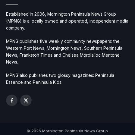
Established in 2006, Mornington Peninsula News Group
(MPNG) is a locally owned and operated, independent media
company.
MPNG publishes five weekly community newspapers: the
Western Port News, Mornington News, Southern Peninsula
News, Frankston Times and Chelsea Mordialloc Mentone
News.
MPNG also publishes two glossy magazines: Peninsula
Essence and Peninsula Kids.
Facebook
X
(Twitter)
© 2026 Mornington Peninsula News Group.