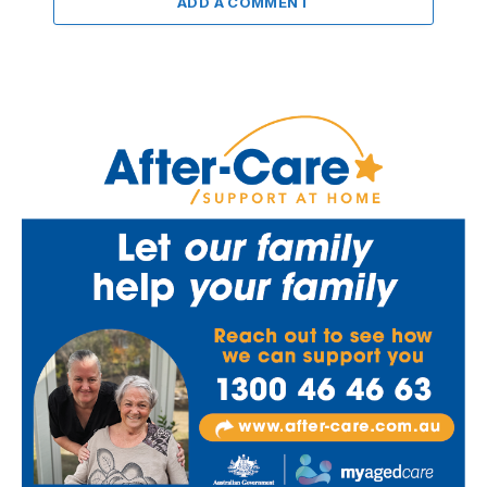
ADD A COMMENT