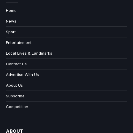
Home
News
Sport
Entertainment
Local Lives & Landmarks
Contact Us
Advertise With Us
About Us
Subscribe
Competition
ABOUT