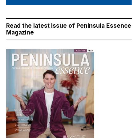
Read the latest issue of Peninsula Essence
Magazine