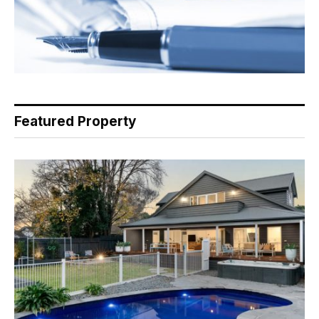
Featured Property