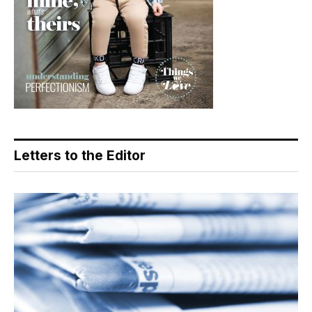
Letters to the Editor