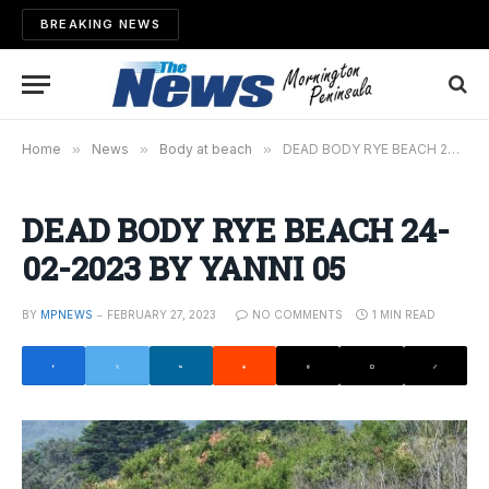
BREAKING NEWS
Home
»
News
»
Body at beach
»
DEAD BODY RYE BEACH 24-02-2023 BY YANNI 05
DEAD BODY RYE BEACH 24-
02-2023 BY YANNI 05
BY
MPNEWS
FEBRUARY 27, 2023
NO COMMENTS
1 MIN READ