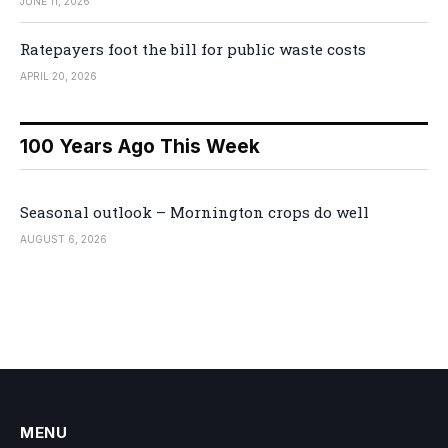
JUNE 11, 2026
Ratepayers foot the bill for public waste costs
APRIL 20, 2026
100 Years Ago This Week
Seasonal outlook – Mornington crops do well
AUGUST 6, 2026
MENU