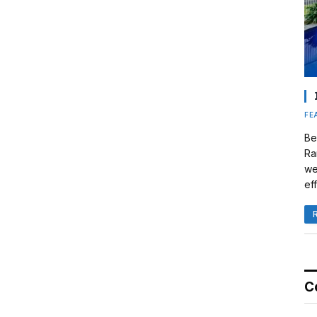
FE
Be
Ra
we
eff
C