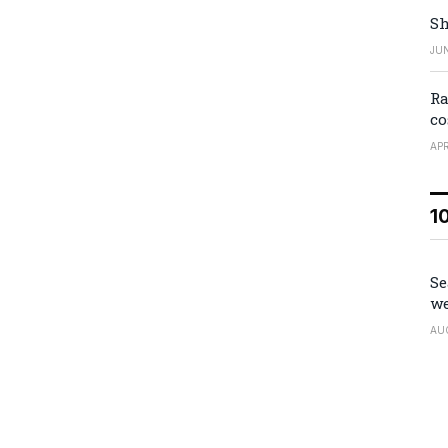
Sh
JUN
Ra
co
APR
1
Se
we
AU