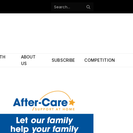
Facebook
X
(Twitter)
ITH
ABOUT
SUBSCRIBE
COMPETITION
US