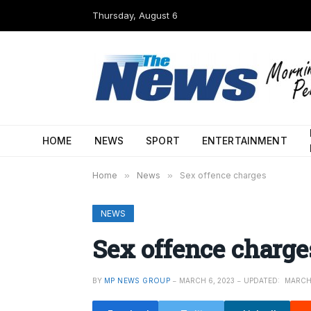
Thursday, August 6
HOME
NEWS
SPORT
ENTERTAINMENT
Home
»
News
»
Sex offence charges
NEWS
Sex offence charge
BY
MP NEWS GROUP
MARCH 6, 2023
UPDATED:
MARCH 