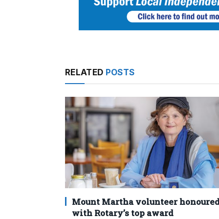
RELATED
POSTS
Mount Martha volunteer honoure
with Rotary’s top award