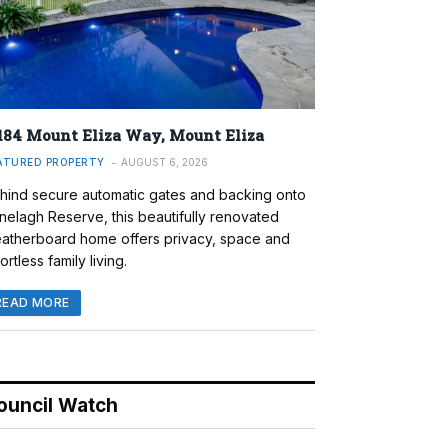
184 Mount Eliza Way, Mount Eliza
ATURED PROPERTY
AUGUST 6, 2026
hind secure automatic gates and backing onto
nelagh Reserve, this beautifully renovated
atherboard home offers privacy, space and
ortless family living.
READ MORE
ouncil Watch