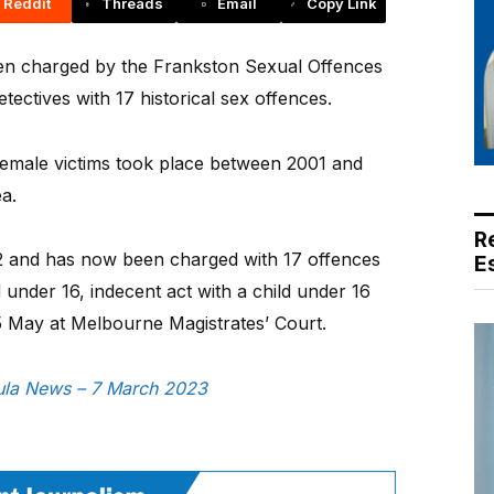
Reddit
Threads
Email
Copy Link
en charged by the Frankston Sexual Offences
ectives with 17 historical sex offences.
o female victims took place between 2001 and
a.
R
 and has now been charged with 17 offences
E
d under 16, indecent act with a child under 16
n 5 May at Melbourne Magistrates’ Court.
nsula News – 7 March 2023