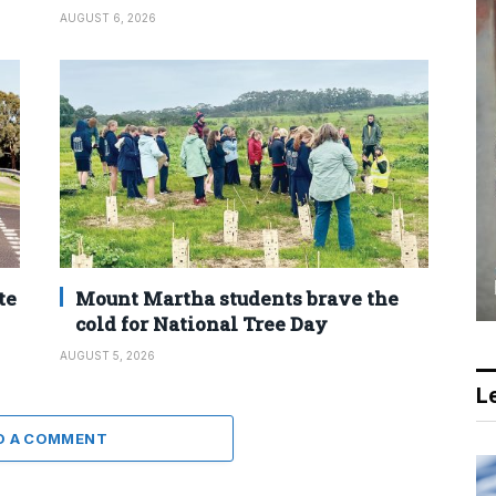
AUGUST 6, 2026
te
Mount Martha students brave the
cold for National Tree Day
AUGUST 5, 2026
Le
D A COMMENT