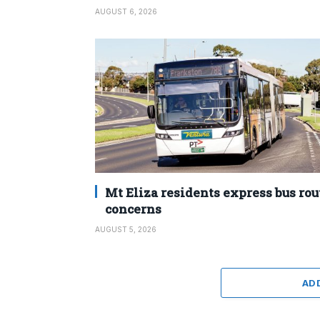
AUGUST 6, 2026
Mt Eliza residents express bus rou
concerns
AUGUST 5, 2026
AD