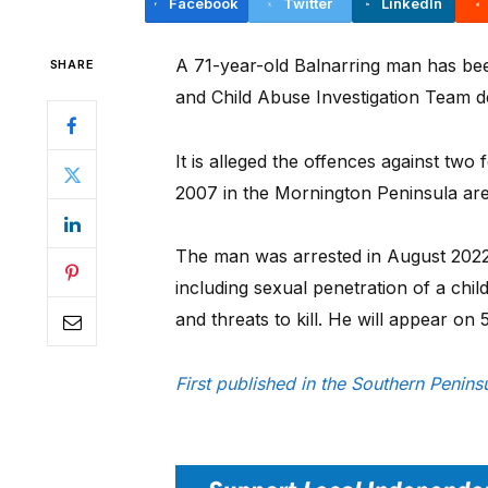
Facebook
Twitter
LinkedIn
A 71-year-old Balnarring man has be
SHARE
and Child Abuse Investigation Team det
It is alleged the offences against tw
2007 in the Mornington Peninsula are
The man was arrested in August 2022
including sexual penetration of a chil
and threats to kill. He will appear o
First published in the Southern Peni