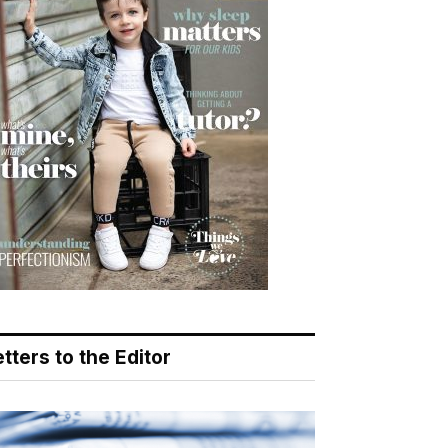
tters to the Editor