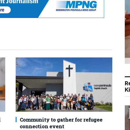
R
K
d
Community to gather for refugee
connection event