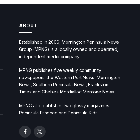
ABOUT
Established in 2006, Mornington Peninsula News
Group (MPNG) is a locally owned and operated,
independent media company.
MPNG publishes five weekly community
newspapers: the Western Port News, Mornington
News, Southern Peninsula News, Frankston
Times and Chelsea Mordialloc Mentone News.
MPNG also publishes two glossy magazines:
Peninsula Essence and Peninsula Kids.
Facebook
X
(Twitter)