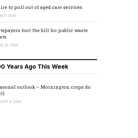
ire to pull out of aged care services
E 11, 2026
tepayers foot the bill for public waste
sts
IL 20, 2026
00 Years Ago This Week
asonal outlook – Mornington crops do
ll
GUST 6, 2026