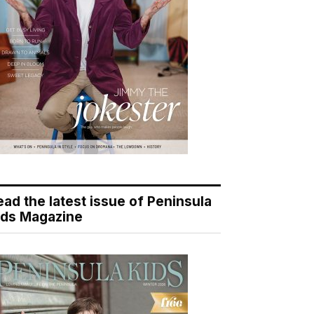
ead the latest issue of Peninsula
ids Magazine