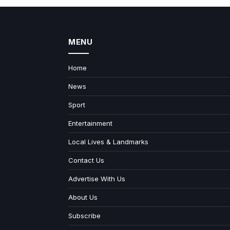
MENU
Home
News
Sport
Entertainment
Local Lives & Landmarks
Contact Us
Advertise With Us
About Us
Subscribe