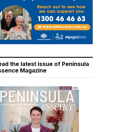
ead the latest issue of Peninsula
ssence Magazine