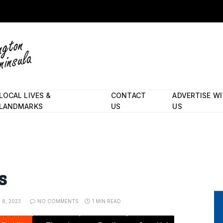
LOCAL LIVES &
CONTACT
ADVERTISE W
LANDMARKS
US
US
s
8, 2023
NO COMMENTS
1 MIN READ