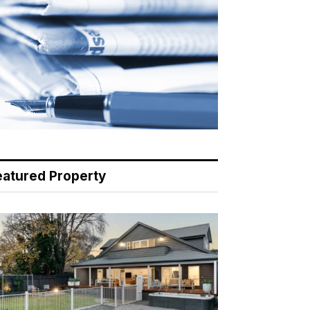
eatured Property