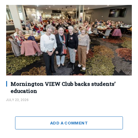
Mornington VIEW Club backs students’
education
JULY 23, 2026
ADD A COMMENT