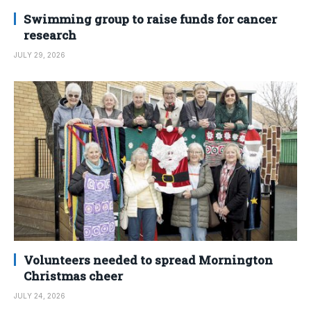
Swimming group to raise funds for cancer
research
JULY 29, 2026
Volunteers needed to spread Mornington
Christmas cheer
JULY 24, 2026