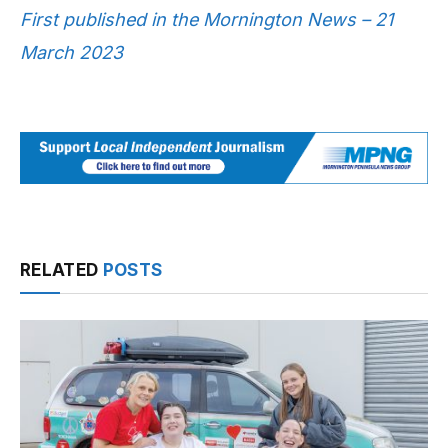
First published in the Mornington News – 21
March 2023
RELATED
POSTS