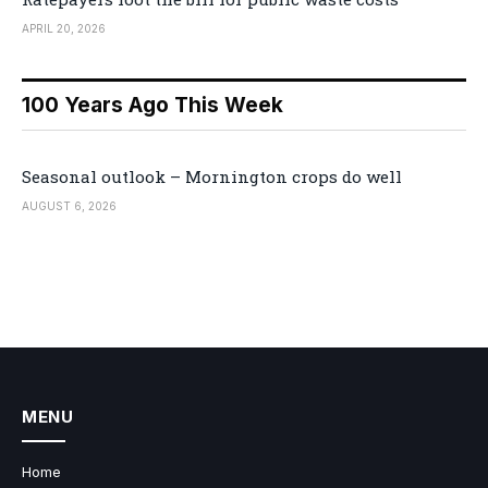
APRIL 20, 2026
100 Years Ago This Week
Seasonal outlook – Mornington crops do well
AUGUST 6, 2026
MENU
Home