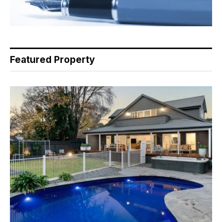
Featured Property