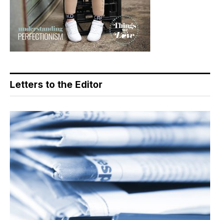
Letters to the Editor