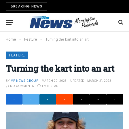
BREAKING NEWS
Home
»
Feature
»
Turning the kart into an art
FEATURE
Turning the kart into an art
BY
MP NEWS GROUP
MARCH 20, 2023
UPDATED:
MARCH 21, 2023
NO COMMENTS
1 MIN READ