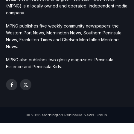
(MPNG) is a locally owned and operated, independent media
company.
MPNG publishes five weekly community newspapers: the
Western Port News, Mornington News, Southern Peninsula
News, Frankston Times and Chelsea Mordialloc Mentone
News.
MPNG also publishes two glossy magazines: Peninsula
Essence and Peninsula Kids.
Facebook
X
(Twitter)
© 2026 Mornington Peninsula News Group.