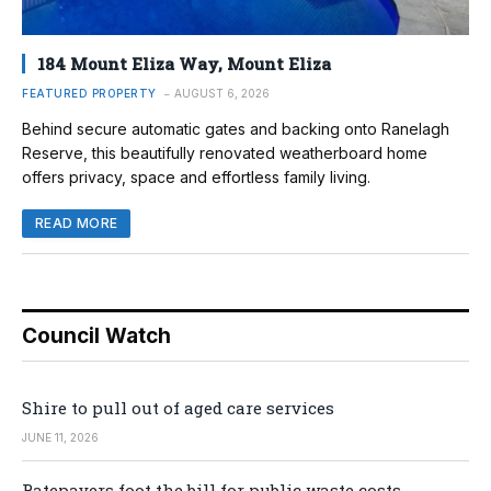
184 Mount Eliza Way, Mount Eliza
FEATURED PROPERTY
AUGUST 6, 2026
Behind secure automatic gates and backing onto Ranelagh
Reserve, this beautifully renovated weatherboard home
offers privacy, space and effortless family living.
READ MORE
Council Watch
Shire to pull out of aged care services
JUNE 11, 2026
Ratepayers foot the bill for public waste costs