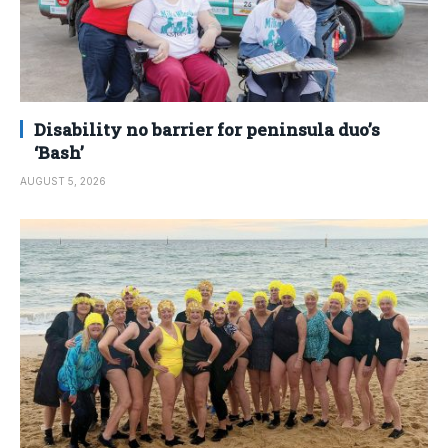
Disability no barrier for peninsula duo’s
‘Bash’
AUGUST 5, 2026