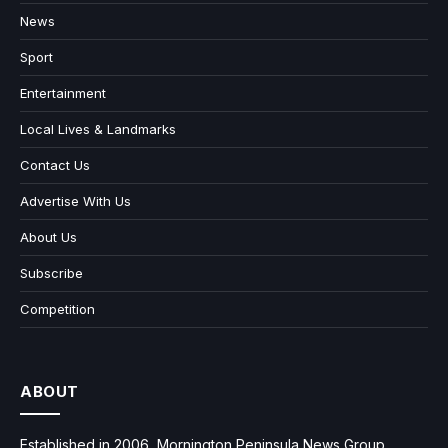
News
Sport
Entertainment
Local Lives & Landmarks
Contact Us
Advertise With Us
About Us
Subscribe
Competition
ABOUT
Established in 2006, Mornington Peninsula News Group