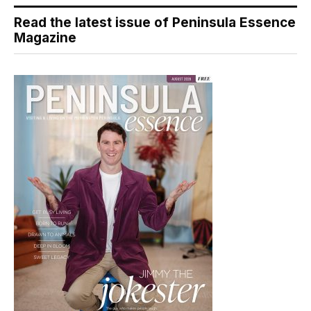
Read the latest issue of Peninsula Essence
Magazine