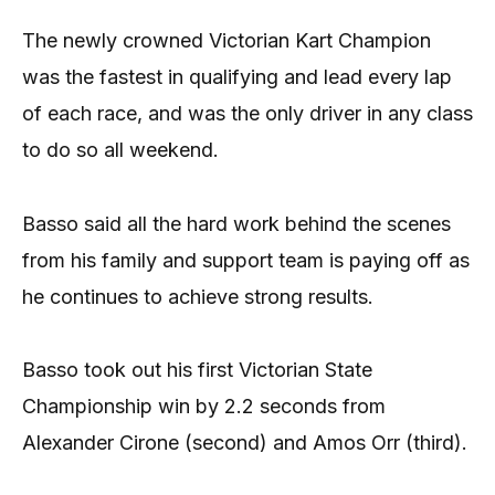
The newly crowned Victorian Kart Champion
was the fastest in qualifying and lead every lap
of each race, and was the only driver in any class
to do so all weekend.
Basso said all the hard work behind the scenes
from his family and support team is paying off as
he continues to achieve strong results.
Basso took out his first Victorian State
Championship win by 2.2 seconds from
Alexander Cirone (second) and Amos Orr (third).