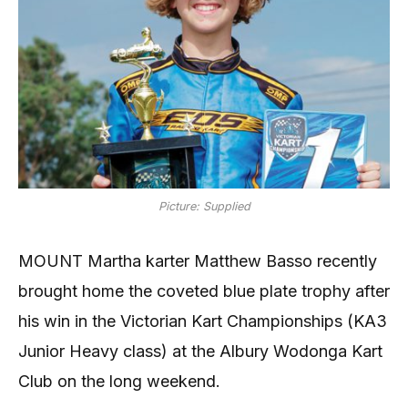
Picture: Supplied
MOUNT Martha karter Matthew Basso recently
brought home the coveted blue plate trophy after
his win in the Victorian Kart Championships (KA3
Junior Heavy class) at the Albury Wodonga Kart
Club on the long weekend.