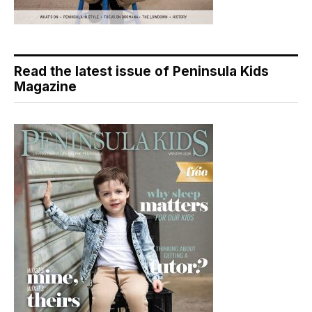
Read the latest issue of Peninsula Kids
Magazine