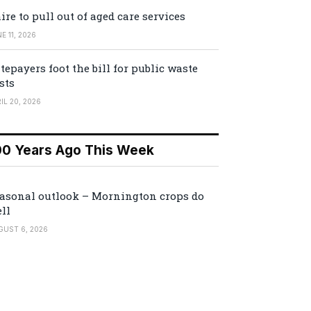
ire to pull out of aged care services
E 11, 2026
tepayers foot the bill for public waste
sts
IL 20, 2026
00 Years Ago This Week
asonal outlook – Mornington crops do
ll
GUST 6, 2026