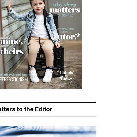
tters to the Editor