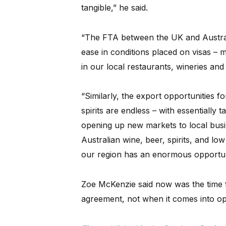
tangible,” he said.
“The FTA between the UK and Austral
ease in conditions placed on visas – 
in our local restaurants, wineries and 
“Similarly, the export opportunities f
spirits are endless – with essentially 
opening up new markets to local bus
Australian wine, beer, spirits, and lo
our region has an enormous opportuni
Zoe McKenzie said now was the time f
agreement, not when it comes into op