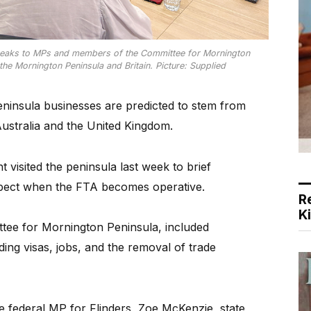
speaks to MPs and members of the Committee for Mornington
he Mornington Peninsula and Britain. Picture: Supplied
ninsula businesses are predicted to stem from
ustralia and the United Kingdom.
visited the peninsula last week to brief
pect when the FTA becomes operative.
R
K
ttee for Mornington Peninsula, included
ding visas, jobs, and the removal of trade
e federal MP for Flinders, Zoe McKenzie, state