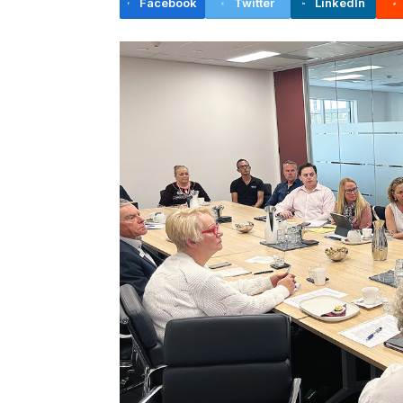
Facebook
Twitter
LinkedIn