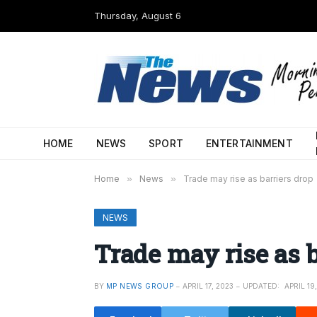
Thursday, August 6
HOME
NEWS
SPORT
ENTERTAINMENT
Home
»
News
»
Trade may rise as barriers drop
NEWS
Trade may rise as b
BY
MP NEWS GROUP
APRIL 17, 2023
UPDATED:
APRIL 19