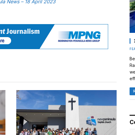
sula News – 18 April 2023
FE
Be
Ra
we
eff
C