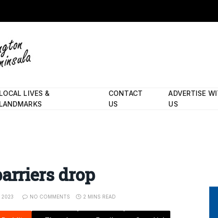
LOCAL LIVES &
CONTACT
ADVERTISE W
LANDMARKS
US
US
arriers drop
, 2023
NO COMMENTS
2 MINS READ