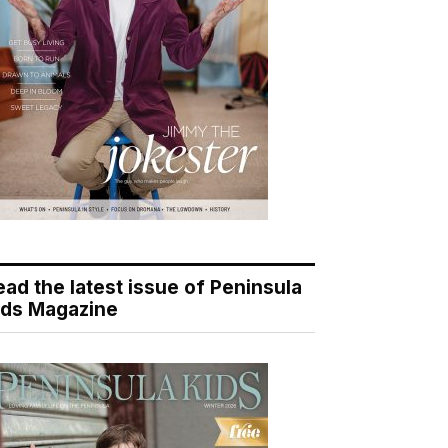
ead the latest issue of Peninsula
ids Magazine