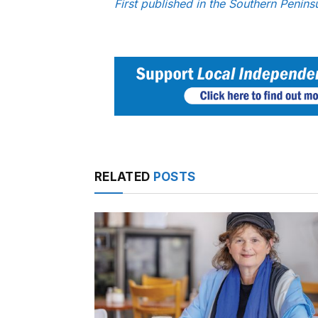
First published in the Southern Penin
RELATED
POSTS