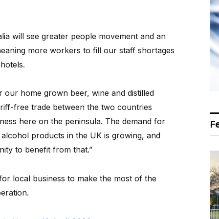
ia will see greater people movement and an
meaning more workers to fill our staff shortages
hotels.
or our home grown beer, wine and distilled
tariff-free trade between the two countries
iness here on the peninsula. The demand for
F
w alcohol products in the UK is growing, and
ty to benefit from that.”
or local business to make the most of the
eration.