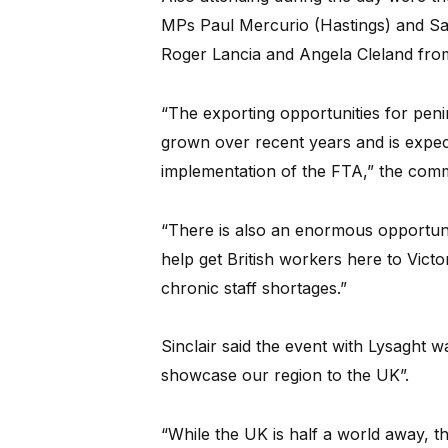
MPs Paul Mercurio (Hastings) and Sa
Roger Lancia and Angela Cleland fro
“The exporting opportunities for penin
grown over recent years and is expec
implementation of the FTA,” the commi
“There is also an enormous opportuni
help get British workers here to Victo
chronic staff shortages.”
Sinclair said the event with Lysaght w
showcase our region to the UK”.
“While the UK is half a world away, t