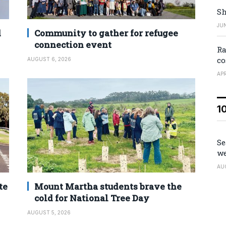
Sh
JUN
d
Community to gather for refugee
connection event
Ra
co
AUGUST 6, 2026
APR
1
Se
we
AU
te
Mount Martha students brave the
cold for National Tree Day
AUGUST 5, 2026