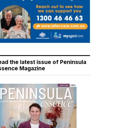
ead the latest issue of Peninsula
ssence Magazine