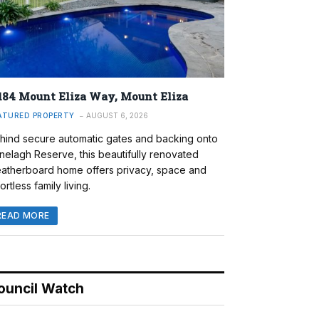
184 Mount Eliza Way, Mount Eliza
ATURED PROPERTY
AUGUST 6, 2026
hind secure automatic gates and backing onto
nelagh Reserve, this beautifully renovated
atherboard home offers privacy, space and
ortless family living.
READ MORE
ouncil Watch