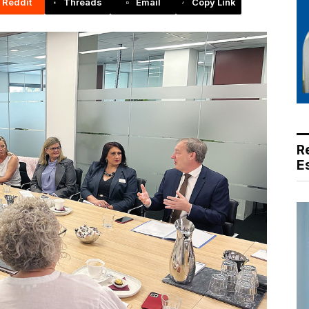
Reddit
Threads
Email
Copy Link
R
E