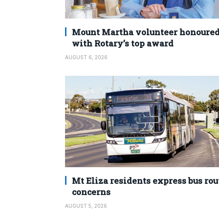
Mount Martha volunteer honoure
with Rotary’s top award
AUGUST 6, 2026
Mt Eliza residents express bus rou
concerns
AUGUST 5, 2026