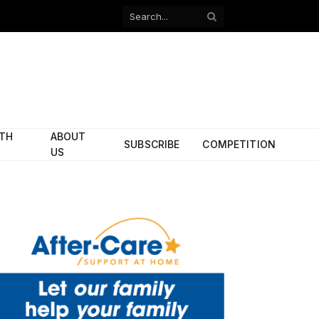
Facebook
X
(Twitter)
ITH
ABOUT
SUBSCRIBE
COMPETITION
US