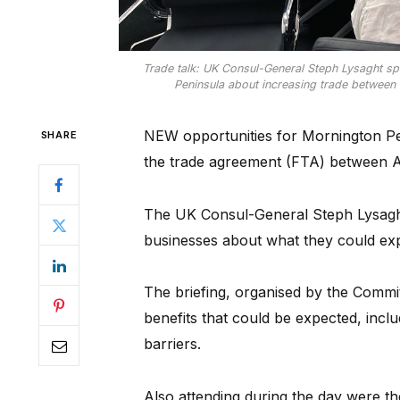
Trade talk: UK Consul-General Steph Lysaght 
Peninsula about increasing trade between t
NEW opportunities for Mornington Pe
SHARE
the trade agreement (FTA) between A
The UK Consul-General Steph Lysaght 
businesses about what they could ex
The briefing, organised by the Commi
benefits that could be expected, inclu
barriers.
Also attending during the day were th