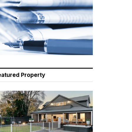
eatured Property