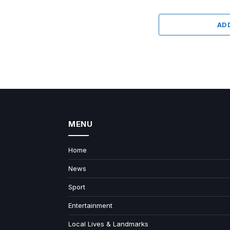
AD
MENU
Home
News
Sport
Entertainment
Local Lives & Landmarks