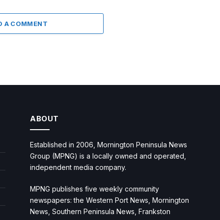
D A COMMENT
ABOUT
Established in 2006, Mornington Peninsula News
Group (MPNG) is a locally owned and operated,
independent media company.
MPNG publishes five weekly community
newspapers: the Western Port News, Mornington
News, Southern Peninsula News, Frankston