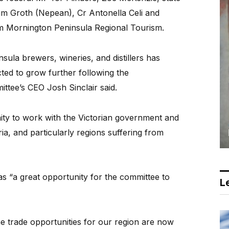
m Groth (Nepean), Cr Antonella Celi and
m Mornington Peninsula Regional Tourism.
sula brewers, wineries, and distillers has
ted to grow further following the
ttee’s CEO Josh Sinclair said.
ty to work with the Victorian government and
ria, and particularly regions suffering from
as “a great opportunity for the committee to
Le
he trade opportunities for our region are now