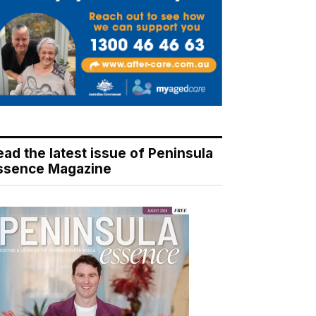
ead the latest issue of Peninsula
ssence Magazine