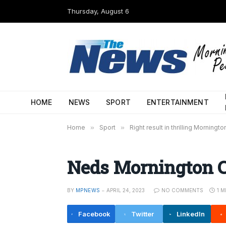
Thursday, August 6
HOME
NEWS
SPORT
ENTERTAINMENT
Home
»
Sport
»
Right result in thrilling Morningt
Neds Mornington 
BY
MPNEWS
APRIL 24, 2023
NO COMMENTS
1 M
Facebook
Twitter
LinkedIn