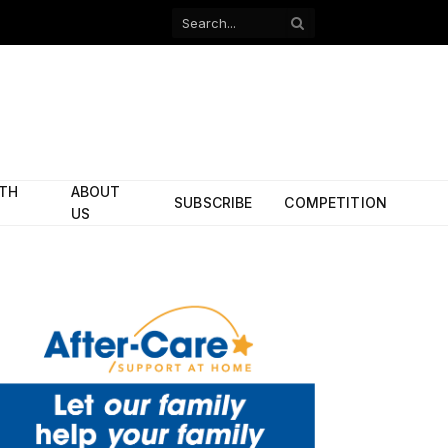
Facebook
X
(Twitter)
ITH
ABOUT
SUBSCRIBE
COMPETITION
US