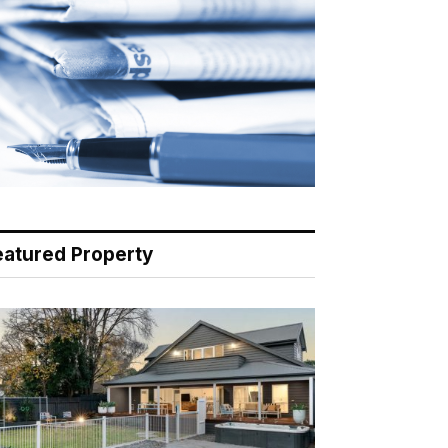
eatured Property