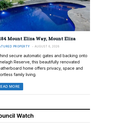
184 Mount Eliza Way, Mount Eliza
ATURED PROPERTY
AUGUST 6, 2026
hind secure automatic gates and backing onto
nelagh Reserve, this beautifully renovated
atherboard home offers privacy, space and
ortless family living.
READ MORE
ouncil Watch