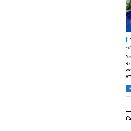
FE
Be
Ra
we
eff
C