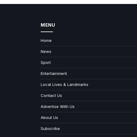
MENU
Home
News
Sport
Entertainment
Local Lives & Landmarks
Contact Us
Advertise With Us
About Us
Subscribe