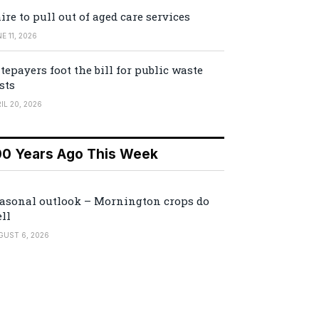
ire to pull out of aged care services
E 11, 2026
tepayers foot the bill for public waste
sts
IL 20, 2026
00 Years Ago This Week
asonal outlook – Mornington crops do
ll
GUST 6, 2026