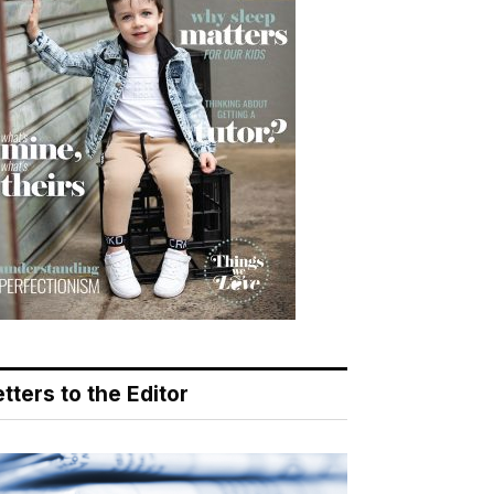
tters to the Editor