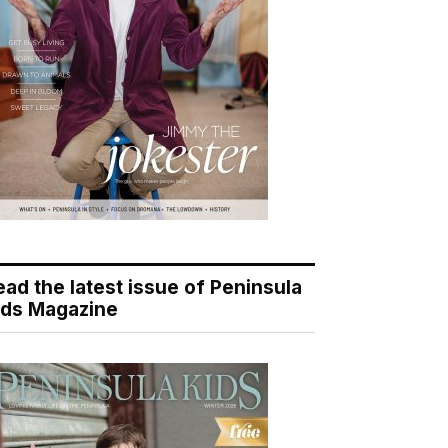
ead the latest issue of Peninsula
ids Magazine