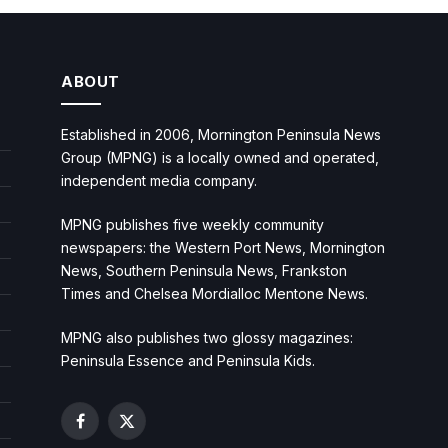
ABOUT
Established in 2006, Mornington Peninsula News
Group (MPNG) is a locally owned and operated,
independent media company.
MPNG publishes five weekly community
newspapers: the Western Port News, Mornington
News, Southern Peninsula News, Frankston
Times and Chelsea Mordialloc Mentone News.
MPNG also publishes two glossy magazines:
Peninsula Essence and Peninsula Kids.
Facebook
X
(Twitter)