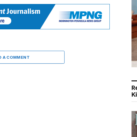
D A COMMENT
R
K