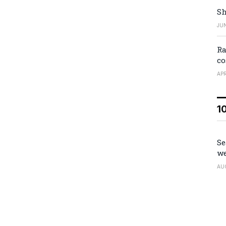
Sh
JUN
Ra
co
APR
1
Se
we
AU