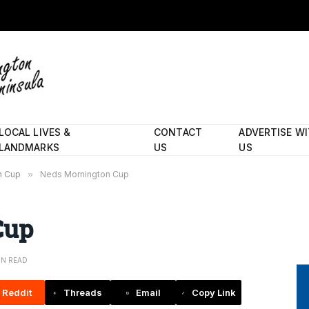
LOCAL LIVES &
CONTACT
ADVERTISE W
LANDMARKS
US
US
on Cup
»
Neds Mornington Cup
Cup
IN READ
Reddit
Threads
Email
Copy Link