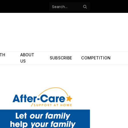
Facebook
X
(Twitter)
ITH
ABOUT
SUBSCRIBE
COMPETITION
US