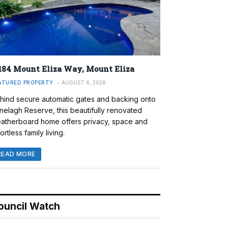
184 Mount Eliza Way, Mount Eliza
ATURED PROPERTY
AUGUST 6, 2026
hind secure automatic gates and backing onto
nelagh Reserve, this beautifully renovated
atherboard home offers privacy, space and
ortless family living.
READ MORE
ouncil Watch