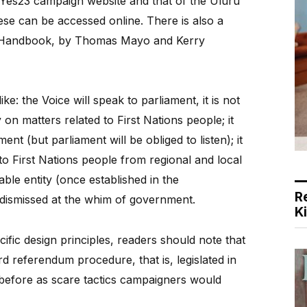
e Yes23 campaign website and that of the Uluru
hese can be accessed online. There is also a
nt Handbook, by Thomas Mayo and Kerry
ke: the Voice will speak to parliament, it is not
y on matters related to First Nations people; it
nt (but parliament will be obliged to listen); it
o First Nations people from regional and local
able entity (once established in the
R
e dismissed at the whim of government.
K
fic design principles, readers should note that
rd referendum procedure, that is, legislated in
 before as scare tactics campaigners would