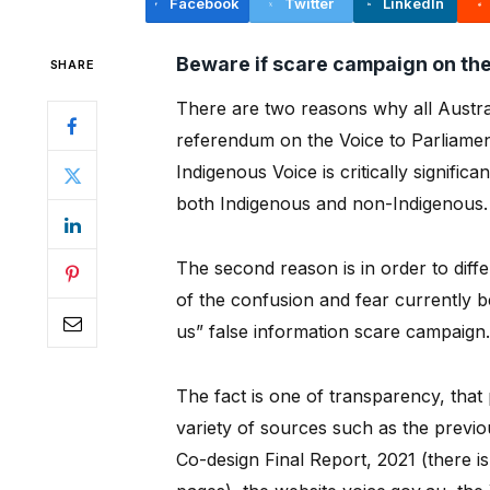
Facebook
Twitter
LinkedIn
Beware if scare campaign on the
SHARE
There are two reasons why all Austral
referendum on the Voice to Parliament
Indigenous Voice is critically significa
both Indigenous and non-Indigenous.
The second reason is in order to differe
of the confusion and fear currently b
us” false information scare campaign.
The fact is one of transparency, that 
variety of sources such as the previ
Co-design Final Report, 2021 (there i