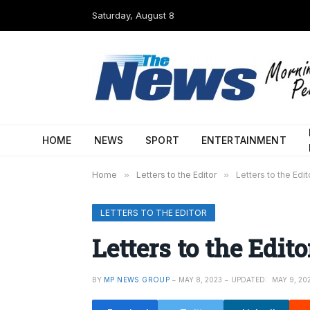
Saturday, August 8
HOME
NEWS
SPORT
ENTERTAINMENT
Home
»
Letters to the Editor
»
Letters to the Edi
LETTERS TO THE EDITOR
Letters to the Edit
BY
MP NEWS GROUP
MAY 8, 2023
UPDATED:
MAY 9, 20