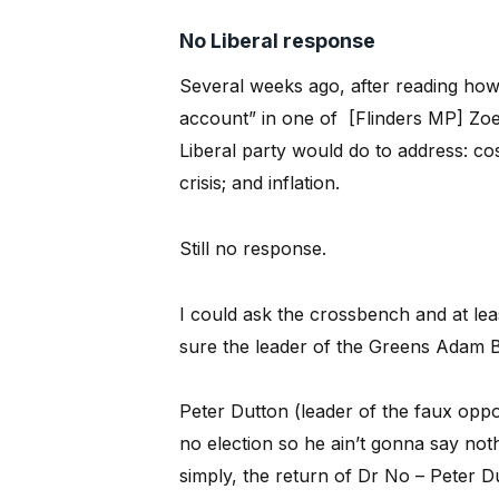
No Liberal response
Several weeks ago, after reading how
account” in one of [Flinders MP] Zoe
Liberal party would do to address: cost 
crisis; and inflation.
Still no response.
I could ask the crossbench and at le
sure the leader of the Greens Adam B
Peter Dutton (leader of the faux oppo
no election so he ain’t gonna say noth
simply, the return of Dr No – Peter D