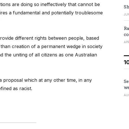
ions are doing so ineffectively that cannot be
Sh
ires a fundamental and potentially troublesome
JUN
?
Ra
co
provide different rights between people, based
APR
r than creation of a permanent wedge in society
 the uniting of all citizens as one Australian
1
or a proposal which at any other time, in any
Se
we
ined as racist.
AU