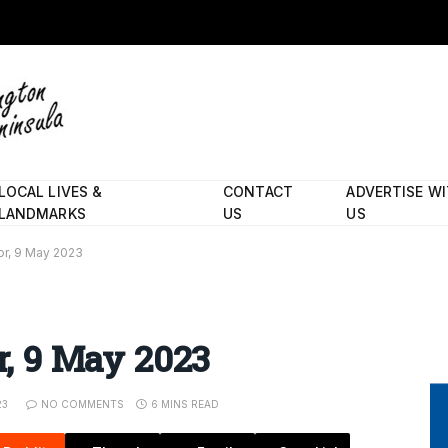
LOCAL LIVES &
CONTACT
ADVERTISE W
LANDMARKS
US
US
tor, 9 May 2023
or, 9 May 2023
23
NO COMMENTS
6 MINS READ