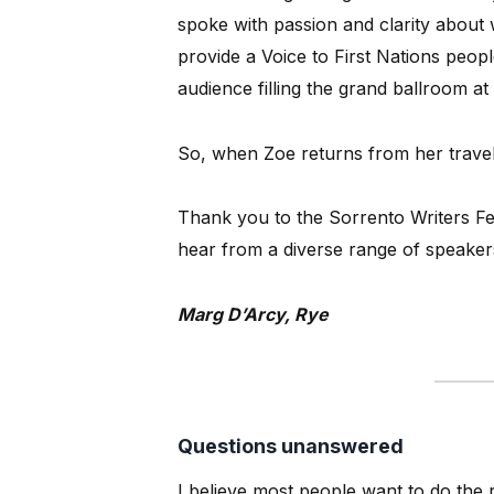
spoke with passion and clarity about
provide a Voice to First Nations peop
audience filling the grand ballroom at 
So, when Zoe returns from her travel
Thank you to the Sorrento Writers Fes
hear from a diverse range of speaker
Marg D’Arcy, Rye
Questions unanswered
I believe most people want to do the 