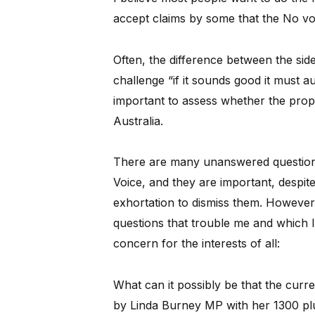
accept claims by some that the No vote
Often, the difference between the si
challenge “if it sounds good it must au
important to assess whether the propo
Australia.
There are many unanswered questions 
Voice, and they are important, despit
exhortation to dismiss them. However,
questions that trouble me and which I 
concern for the interests of all:
What can it possibly be that the curr
by Linda Burney MP with her 1300 plus