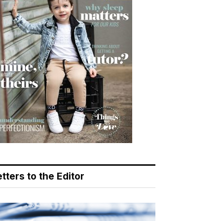
tters to the Editor