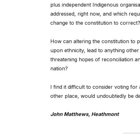
plus independent Indigenous organisat
addressed, right now, and which requ
change to the constitution to correct
How can altering the constitution to 
upon ethnicity, lead to anything othe
threatening hopes of reconciliation and
nation?
I find it difficult to consider voting f
other place, would undoubtedly be def
John Matthews, Heathmont