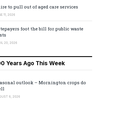
ire to pull out of aged care services
E 11, 2026
tepayers foot the bill for public waste
sts
IL 20, 2026
00 Years Ago This Week
asonal outlook – Mornington crops do
ll
GUST 6, 2026