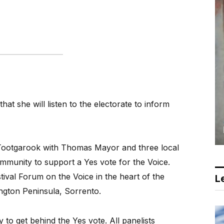
at she will listen to the electorate to inform
Tootgarook with Thomas Mayor and three local
ommunity to support a Yes vote for the Voice.
tival Forum on the Voice in the heart of the
Le
ngton Peninsula, Sorrento.
o get behind the Yes vote. All panelists