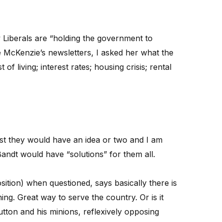
 Liberals are “holding the government to
 McKenzie’s newsletters, I asked her what the
of living; interest rates; housing crisis; rental
ast they would have an idea or two and I am
andt would have “solutions” for them all.
sition) when questioned, says basically there is
ing. Great way to serve the country. Or is it
utton and his minions, reflexively opposing