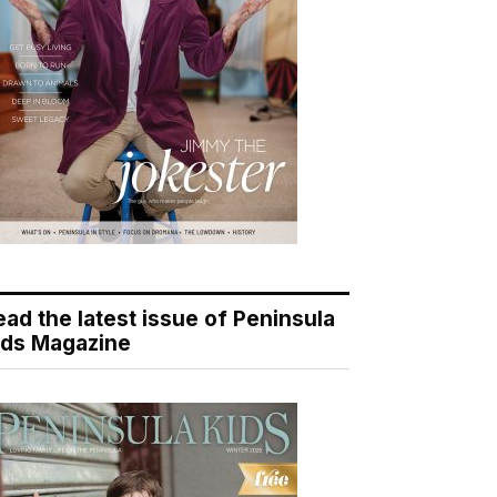
ead the latest issue of Peninsula
ids Magazine