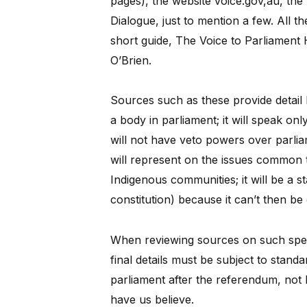
pages), the website voice.gov,au, th
Dialogue, just to mention a few. All t
short guide, The Voice to Parliame
O’Brien.
Sources such as these provide detail li
a body in parliament; it will speak onl
will not have veto powers over parliame
will represent on the issues common t
Indigenous communities; it will be a st
constitution) because it can’t then b
When reviewing sources on such speci
final details must be subject to standa
parliament after the referendum, not
have us believe.