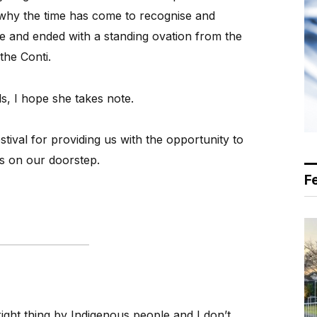
 why the time has come to recognise and
le and ended with a standing ovation from the
the Conti.
s, I hope she takes note.
tival for providing us with the opportunity to
s on our doorstep.
F
right thing by Indigenous people and I don’t