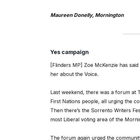
Maureen Donelly, Mornington
Yes campaign
[Flinders MP] Zoe McKenzie has said th
her about the Voice.
Last weekend, there was a forum at 
First Nations people, all urging the c
Then there’s the Sorrento Writers Fes
most Liberal voting area of the Morni
The forum again urged the community t