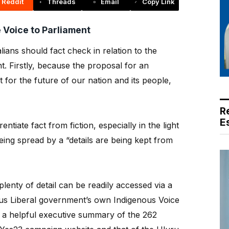
Reddit
Threads
Email
Copy Link
 Voice to Parliament
ians should fact check in relation to the
. Firstly, because the proposal for an
nt for the future of our nation and its people,
R
E
ntiate fact from fiction, especially in the light
eing spread by a “details are being kept from
plenty of detail can be readily accessed via a
ous Liberal government’s own Indigenous Voice
s a helpful executive summary of the 262