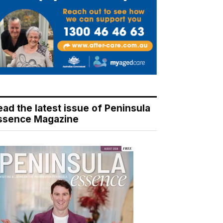
ead the latest issue of Peninsula
ssence Magazine