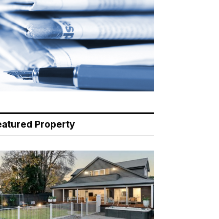
eatured Property