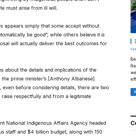
 must arise from ill will.
des appears simply that some accept without
tomatically be good”, while others believe it is
sal will actually deliver the best outcomes for
FE
Be
Ra
about the details and implications of the
we
e the prime minister’s [Anthony Albanese]
eff
 even before considering details, there are two
raise respectfully and from a legitimate
C
ent National Indigenous Affairs Agency headed
 staff and $4 billion budget, along with 150