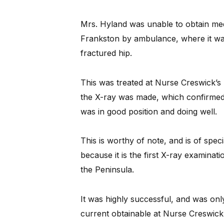
Mrs. Hyland was unable to obtain me
Frankston by ambulance, where it wa
fractured hip.
This was treated at Nurse Creswick’s 
the X-ray was made, which confirmed t
was in good position and doing well.
This is worthy of note, and is of speci
because it is the first X-ray examinat
the Peninsula.
It was highly successful, and was only
current obtainable at Nurse Creswick’s