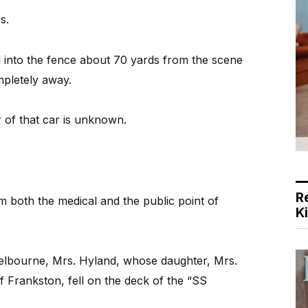
s.
 into the fence about 70 yards from the scene
ompletely away.
 of that car is unknown.
R
m both the medical and the public point of
K
lbourne, Mrs. Hyland, whose daughter, Mrs.
of Frankston, fell on the deck of the “SS