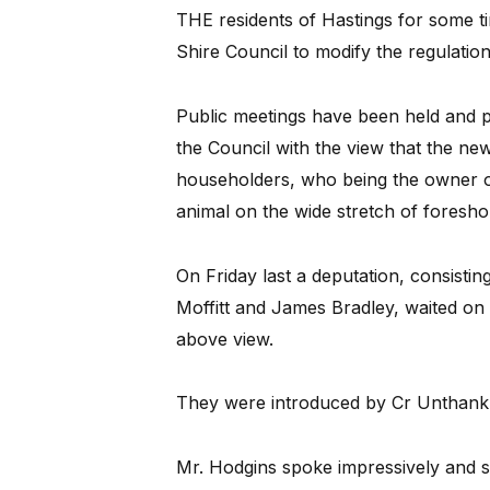
THE residents of Hastings for some t
Shire Council to modify the regulation
Public meetings have been held and pet
the Council with the view that the ne
householders, who being the owner o
animal on the wide stretch of foresh
On Friday last a deputation, consisti
Moffitt and James Bradley, waited on
above view.
They were introduced by Cr Unthank
Mr. Hodgins spoke impressively and sa