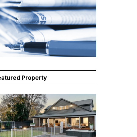
eatured Property