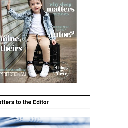
tters to the Editor