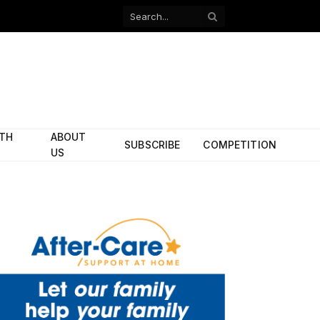
Facebook
X
(Twitter)
ITH
ABOUT
SUBSCRIBE
COMPETITION
US