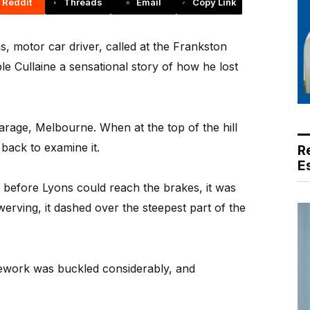
Reddit
Threads
Email
Copy Link
motor car driver, called at the Frankston
le Cullaine a sensational story of how he lost
garage, Melbourne. When at the top of the hill
back to examine it.
R
E
before Lyons could reach the brakes, it was
erving, it dashed over the steepest part of the
ework was buckled considerably, and