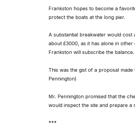
Frankston hopes to become a favorite 
protect the boats at the long pier.
A substantial breakwater would cost 
about £3000, as it has alone in other 
Frankston will subscribe the balance.
This was the gist of a proposal made 
Pennington)
Mr. Pennington promised that the chi
would inspect the site and prepare a r
***