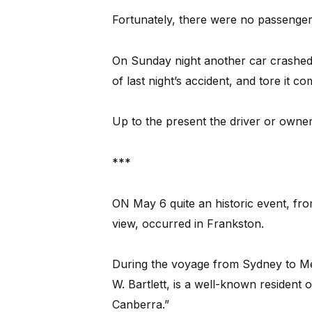
Fortunately, there were no passenger
On Sunday night another car crashed
of last night’s accident, and tore it c
Up to the present the driver or owner
***
ON May 6 quite an historic event, fro
view, occurred in Frankston.
During the voyage from Sydney to Me
W. Bartlett, is a well-known resident 
Canberra.”