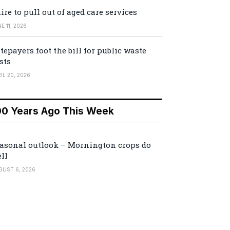
ire to pull out of aged care services
E 11, 2026
tepayers foot the bill for public waste
sts
IL 20, 2026
00 Years Ago This Week
asonal outlook – Mornington crops do
ll
GUST 6, 2026