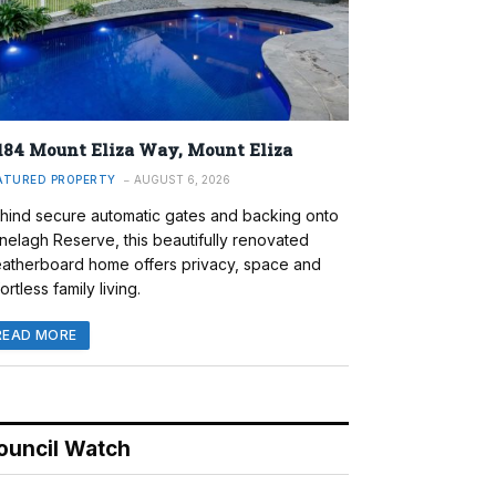
184 Mount Eliza Way, Mount Eliza
ATURED PROPERTY
AUGUST 6, 2026
hind secure automatic gates and backing onto
nelagh Reserve, this beautifully renovated
atherboard home offers privacy, space and
ortless family living.
READ MORE
ouncil Watch