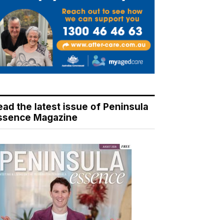
ead the latest issue of Peninsula
ssence Magazine