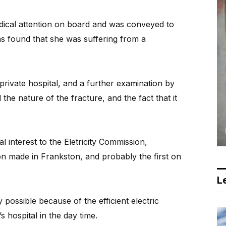
dical attention on board and was conveyed to
s found that she was suffering from a
private hospital, and a further examination by
he nature of the fracture, and the fact that it
al interest to the Eletricity Commission,
ion made in Frankston, and probably the first on
Le
 possible because of the efficient electric
 hospital in the day time.