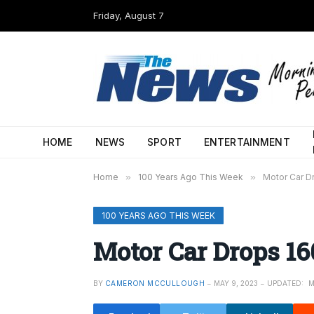
Friday, August 7
HOME
NEWS
SPORT
ENTERTAINMENT
Home
»
100 Years Ago This Week
»
Motor Car Dr
100 YEARS AGO THIS WEEK
Motor Car Drops 160
BY
CAMERON MCCULLOUGH
MAY 9, 2023
UPDATED:
M