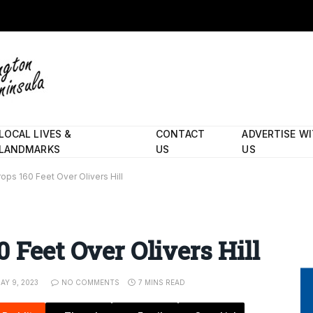
LOCAL LIVES &
CONTACT
ADVERTISE W
LANDMARKS
US
US
ops 160 Feet Over Olivers Hill
 Feet Over Olivers Hill
AY 9, 2023
NO COMMENTS
7 MINS READ