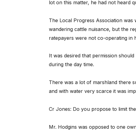
lot on this matter, he had not heard q
The Local Progress Association was wi
wandering cattle nuisance, but the re
ratepayers were not co-operating in ha
It was desired that permission should
during the day time.
There was a lot of marshland there s
and with water very scarce it was im
Cr Jones: Do you propose to limit t
Mr. Hodgins was opposed to one owne