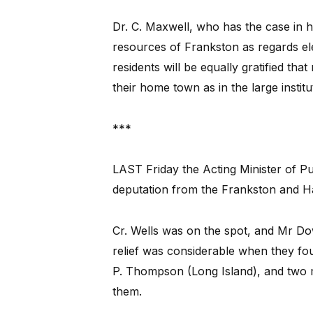
Dr. C. Maxwell, who has the case in ha
resources of Frankston as regards ele
residents will be equally gratified tha
their home town as in the large institu
***
LAST Friday the Acting Minister of P
deputation from the Frankston and Ha
Cr. Wells was on the spot, and Mr D
relief was considerable when they fou
P. Thompson (Long Island), and two m
them.