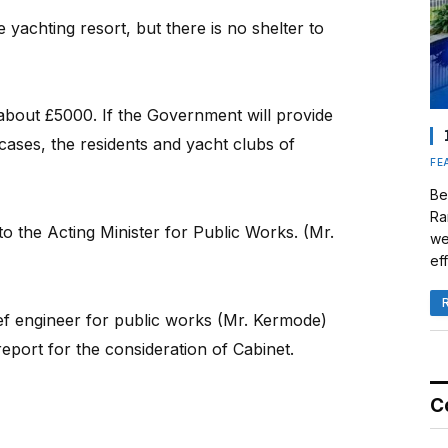
yachting resort, but there is no shelter to
about £5000. If the Government will provide
cases, the residents and yacht clubs of
FE
Be
Ra
to the Acting Minister for Public Works. (Mr.
we
eff
ef engineer for public works (Mr. Kermode)
eport for the consideration of Cabinet.
C