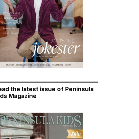
ead the latest issue of Peninsula
ids Magazine