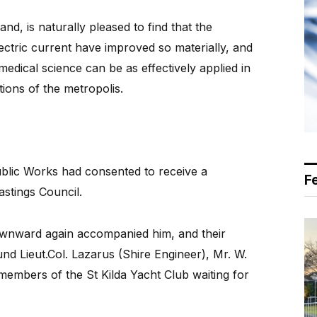
nd, is naturally pleased to find that the
ctric current have improved so materially, and
t medical science can be as effectively applied in
tions of the metropolis.
ublic Works had consented to receive a
F
stings Council.
ownward again accompanied him, and their
nd Lieut.Col. Lazarus (Shire Engineer), Mr. W.
embers of the St Kilda Yacht Club waiting for