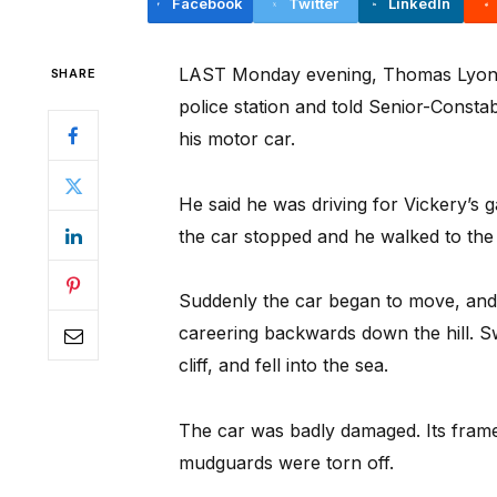
Facebook
Twitter
LinkedIn
LAST Monday evening, Thomas Lyons, 
SHARE
police station and told Senior-Constab
his motor car.
He said he was driving for Vickery’s 
the car stopped and he walked to the 
Suddenly the car began to move, and 
careering backwards down the hill. Sw
cliff, and fell into the sea.
The car was badly damaged. Its fram
mudguards were torn off.