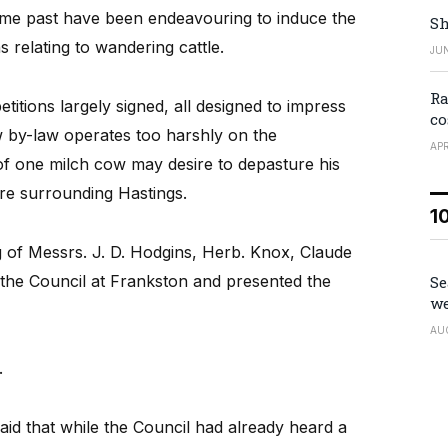
ime past have been endeavouring to induce the
Sh
s relating to wandering cattle.
JUN
Ra
itions largely signed, all designed to impress
co
w by-law operates too harshly on the
APR
f one milch cow may desire to depasture his
ore surrounding Hastings.
1
ng of Messrs. J. D. Hodgins, Herb. Knox, Claude
 the Council at Frankston and presented the
Se
we
AU
.
id that while the Council had already heard a