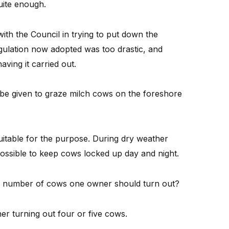
uite enough.
th the Council in trying to put down the
gulation now adopted was too drastic, and
ving it carried out.
 be given to graze milch cows on the foreshore
uitable for the purpose. During dry weather
possible to keep cows locked up day and night.
he number of cows one owner should turn out?
r turning out four or five cows.