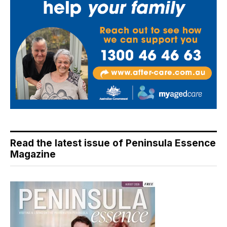
Read the latest issue of Peninsula Essence
Magazine