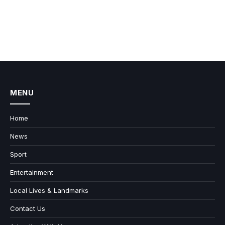
MENU
Home
News
Sport
Entertainment
Local Lives & Landmarks
Contact Us