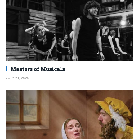
Masters of Musicals
JULY 24, 2026