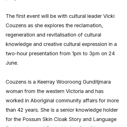
The first event will be with cultural leader Vicki
Couzens as she explores the reclamation,
regeneration and revitalisation of cultural
knowledge and creative cultural expression in a
two-hour presentation from 1pm to 3pm on 24
June.
Couzens is a Keerray Wooroong Gunditjmara
woman from the western Victoria and has
worked in Aboriginal community affairs for more
than 42 years. She is a senior knowledge holder
for the Possum Skin Cloak Story and Language