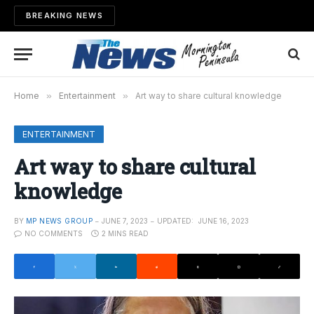
BREAKING NEWS
Home
»
Entertainment
»
Art way to share cultural knowledge
ENTERTAINMENT
Art way to share cultural
knowledge
BY
MP NEWS GROUP
JUNE 7, 2023
UPDATED:
JUNE 16, 2023
NO COMMENTS
2 MINS READ