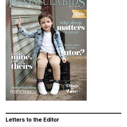
Letters to the Editor