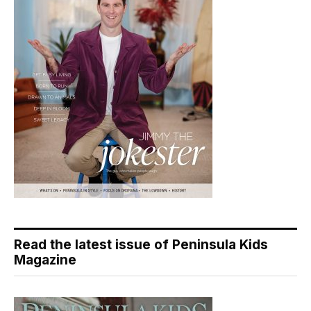
Read the latest issue of Peninsula Kids
Magazine