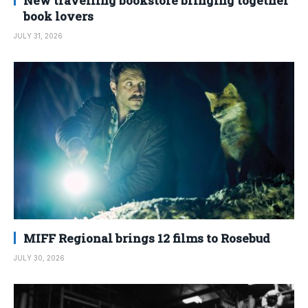
New travelling bookstore bringing together
book lovers
JULY 31, 2026
MIFF Regional brings 12 films to Rosebud
JULY 30, 2026