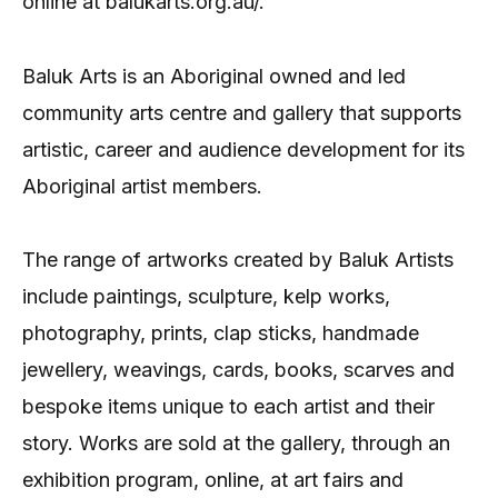
online at balukarts.org.au/.
Baluk Arts is an Aboriginal owned and led
community arts centre and gallery that supports
artistic, career and audience development for its
Aboriginal artist members.
The range of artworks created by Baluk Artists
include paintings, sculpture, kelp works,
photography, prints, clap sticks, handmade
jewellery, weavings, cards, books, scarves and
bespoke items unique to each artist and their
story. Works are sold at the gallery, through an
exhibition program, online, at art fairs and