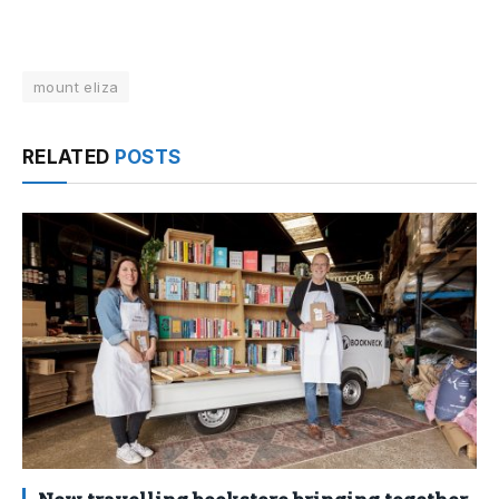
mount eliza
RELATED
POSTS