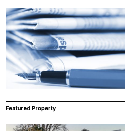
Featured Property