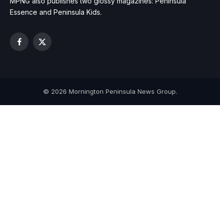
MPNG also publishes two glossy magazines: Peninsula
Essence and Peninsula Kids.
Facebook
X
(Twitter)
© 2026 Mornington Peninsula News Group.