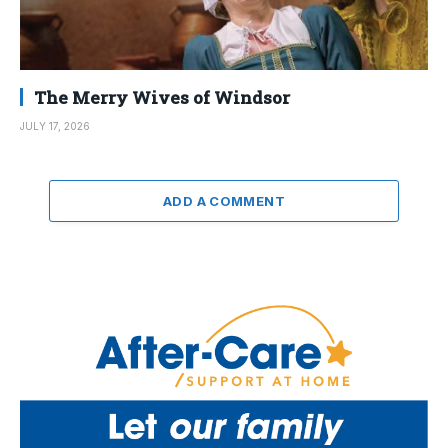
The Merry Wives of Windsor
JULY 17, 2026
ADD A COMMENT