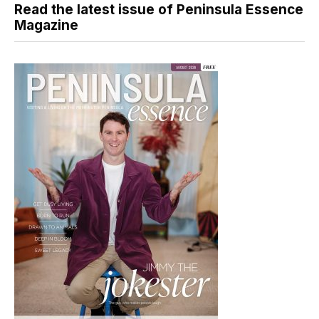
Read the latest issue of Peninsula Essence
Magazine