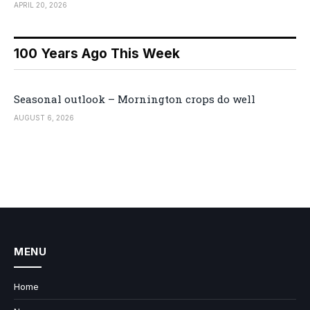
APRIL 20, 2026
100 Years Ago This Week
Seasonal outlook – Mornington crops do well
AUGUST 6, 2026
MENU
Home