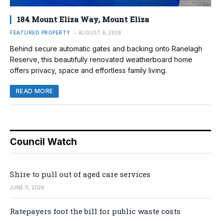
184 Mount Eliza Way, Mount Eliza
FEATURED PROPERTY
AUGUST 6, 2026
Behind secure automatic gates and backing onto Ranelagh
Reserve, this beautifully renovated weatherboard home
offers privacy, space and effortless family living.
READ MORE
Council Watch
Shire to pull out of aged care services
JUNE 11, 2026
Ratepayers foot the bill for public waste costs