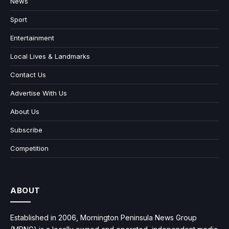
News
Sport
Entertainment
Local Lives & Landmarks
Contact Us
Advertise With Us
About Us
Subscribe
Competition
ABOUT
Established in 2006, Mornington Peninsula News Group