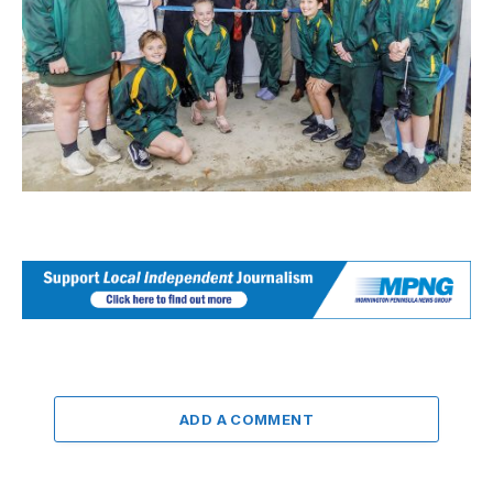
ADD A COMMENT