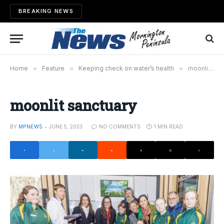
BREAKING NEWS
Home
»
Feature
»
Keeping check on water’s health
»
moonlit sanctuary
moonlit sanctuary
BY
MPNEWS
JUNE 5, 2023
NO COMMENTS
1 MIN READ