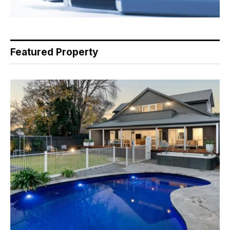
Featured Property