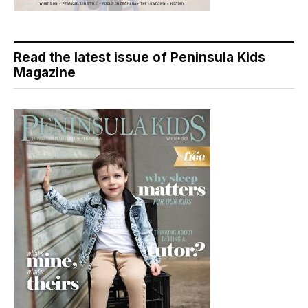
Read the latest issue of Peninsula Kids
Magazine