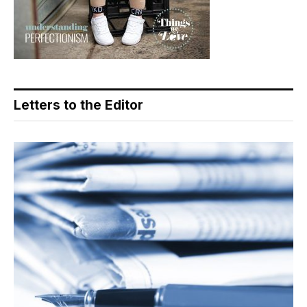
Letters to the Editor