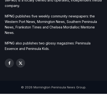
(MPNG) is a locally owned and operated, independent media
company.
MPNG publishes five weekly community newspapers: the
Western Port News, Mornington News, Southern Peninsula
News, Frankston Times and Chelsea Mordialloc Mentone
News.
MPNG also publishes two glossy magazines: Peninsula
Essence and Peninsula Kids.
Facebook
X
(Twitter)
© 2026 Mornington Peninsula News Group.