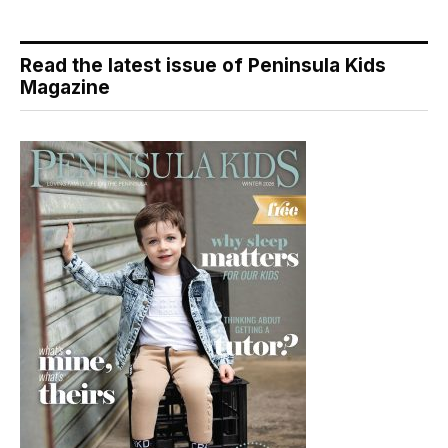
Read the latest issue of Peninsula Kids
Magazine