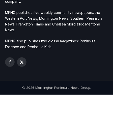
company.
MPNG publishes five weekly community newspapers: the
Western Port News, Mornington News, Southern Peninsula
News, Frankston Times and Chelsea Mordialloc Mentone
News.
MPNG also publishes two glossy magazines: Peninsula
Essence and Peninsula Kids.
Facebook
X
(Twitter)
© 2026 Mornington Peninsula News Group.