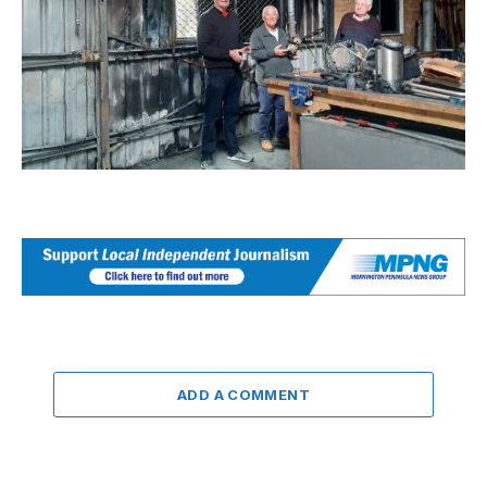
ADD A COMMENT