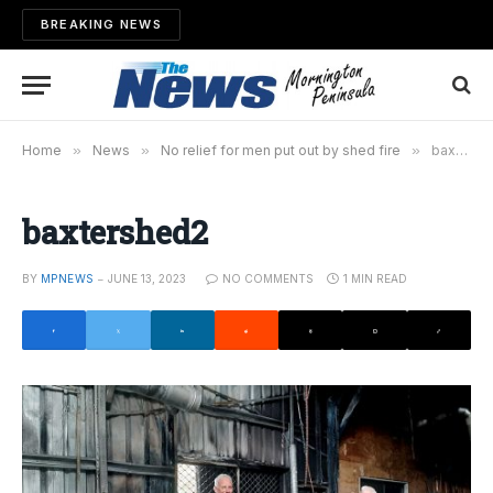
BREAKING NEWS
Home
»
News
»
No relief for men put out by shed fire
»
baxtershed2
baxtershed2
BY
MPNEWS
JUNE 13, 2023
NO COMMENTS
1 MIN READ