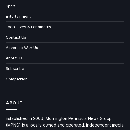
Sport
Entertainment
Local Lives & Landmarks
Contact Us
Advertise With Us
About Us
Subscribe
Competition
ABOUT
Established in 2006, Mornington Peninsula News Group
(MPNG) is a locally owned and operated, independent media