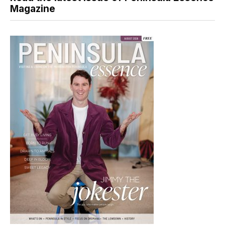
Magazine