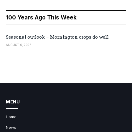
100 Years Ago This Week
Seasonal outlook – Mornington crops do well
AUGUST 6, 2026
MENU
Home
News