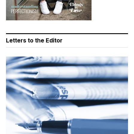
Letters to the Editor