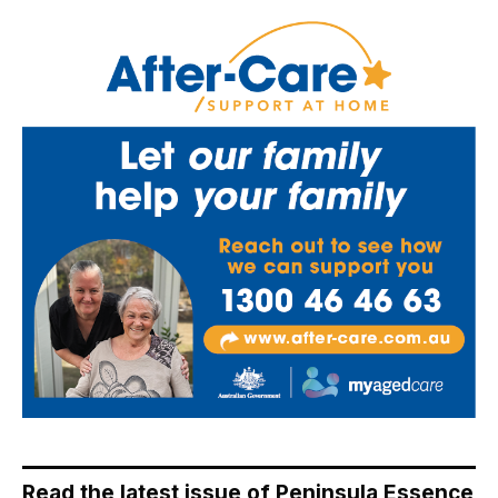
Read the latest issue of Peninsula Essence