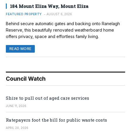
184 Mount Eliza Way, Mount Eliza
FEATURED PROPERTY
AUGUST 6, 2026
Behind secure automatic gates and backing onto Ranelagh
Reserve, this beautifully renovated weatherboard home
offers privacy, space and effortless family living.
READ MORE
Council Watch
Shire to pull out of aged care services
JUNE 11, 2026
Ratepayers foot the bill for public waste costs
APRIL 20, 2026