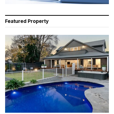
Featured Property