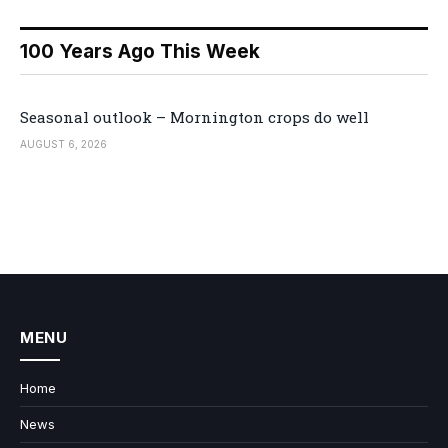
100 Years Ago This Week
Seasonal outlook – Mornington crops do well
AUGUST 6, 2026
MENU
Home
News