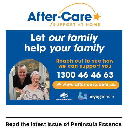
Read the latest issue of Peninsula Essence