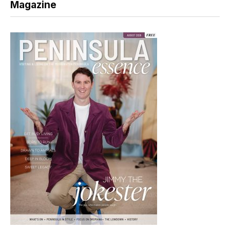
Magazine