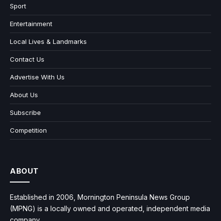
Sport
Entertainment
Local Lives & Landmarks
Contact Us
Advertise With Us
About Us
Subscribe
Competition
ABOUT
Established in 2006, Mornington Peninsula News Group
(MPNG) is a locally owned and operated, independent media
company.