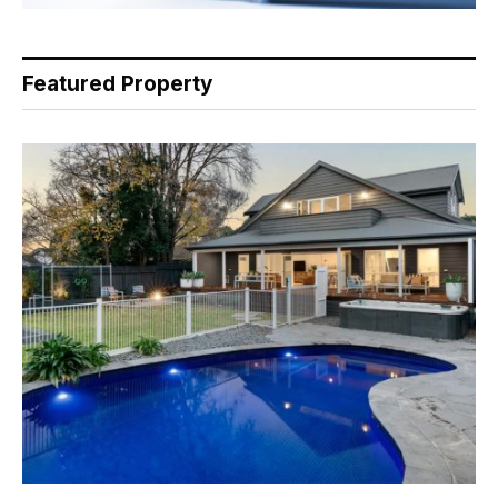
Featured Property