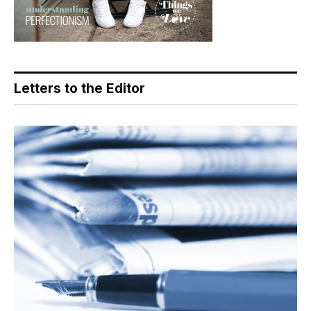
Letters to the Editor