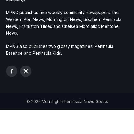
MPNG publishes five weekly community newspapers: the
Western Port News, Mornington News, Southern Peninsula
News, Frankston Times and Chelsea Mordialloc Mentone
News.
MPNG also publishes two glossy magazines: Peninsula
Essence and Peninsula Kids.
Facebook
X
(Twitter)
© 2026 Mornington Peninsula News Group.