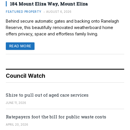
184 Mount Eliza Way, Mount Eliza
FEATURED PROPERTY
AUGUST 6, 2026
Behind secure automatic gates and backing onto Ranelagh
Reserve, this beautifully renovated weatherboard home
offers privacy, space and effortless family living.
READ MORE
Council Watch
Shire to pull out of aged care services
JUNE 11, 2026
Ratepayers foot the bill for public waste costs
APRIL 20, 2026