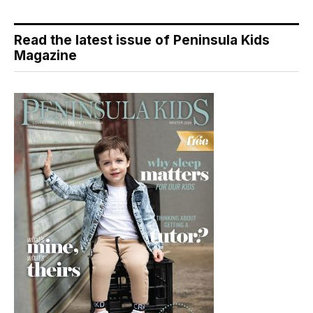
Read the latest issue of Peninsula Kids
Magazine