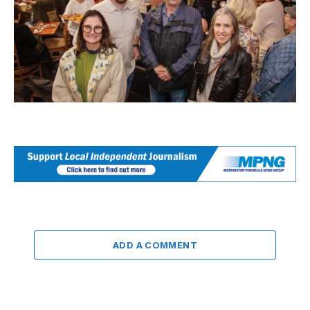
ADD A COMMENT