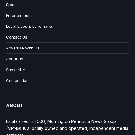
Sport
Entertainment
Local Lives & Landmarks
Contact Us
Advertise With Us
About Us
Subscribe
Competition
ABOUT
Established in 2006, Mornington Peninsula News Group
(MPNG) is a locally owned and operated, independent media