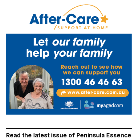
Read the latest issue of Peninsula Essence