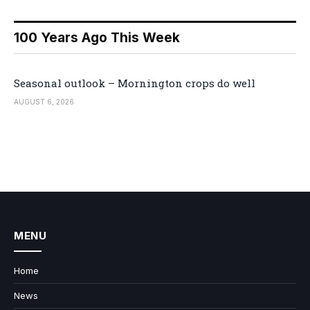
100 Years Ago This Week
Seasonal outlook – Mornington crops do well
AUGUST 6, 2026
MENU
Home
News