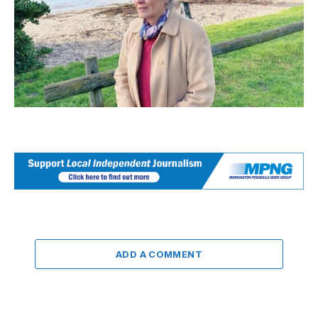
ADD A COMMENT