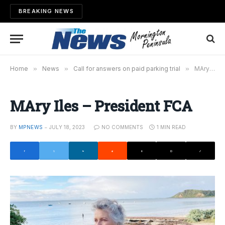
BREAKING NEWS
Home
»
News
»
Call for answers on paid parking trial
»
MAry Iles – President FCA
MAry Iles – President FCA
BY
MPNEWS
JULY 18, 2023
NO COMMENTS
1 MIN READ