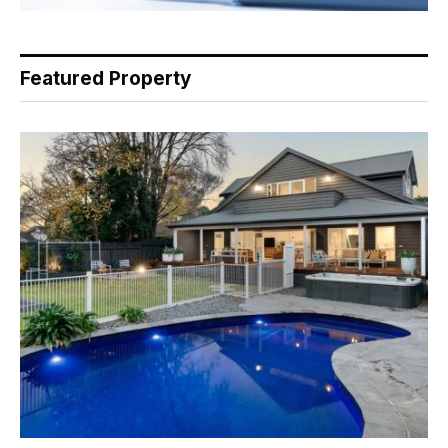
Featured Property