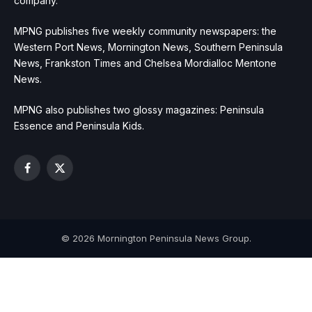
company.
MPNG publishes five weekly community newspapers: the
Western Port News, Mornington News, Southern Peninsula
News, Frankston Times and Chelsea Mordialloc Mentone
News.
MPNG also publishes two glossy magazines: Peninsula
Essence and Peninsula Kids.
Facebook
X
(Twitter)
© 2026 Mornington Peninsula News Group.