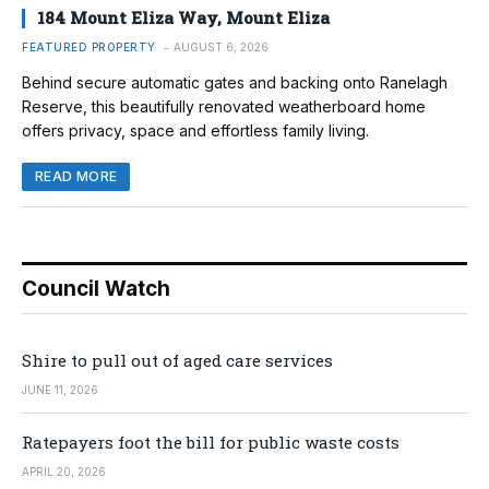
184 Mount Eliza Way, Mount Eliza
FEATURED PROPERTY
AUGUST 6, 2026
Behind secure automatic gates and backing onto Ranelagh
Reserve, this beautifully renovated weatherboard home
offers privacy, space and effortless family living.
READ MORE
Council Watch
Shire to pull out of aged care services
JUNE 11, 2026
Ratepayers foot the bill for public waste costs
APRIL 20, 2026