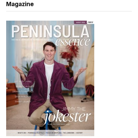
Magazine