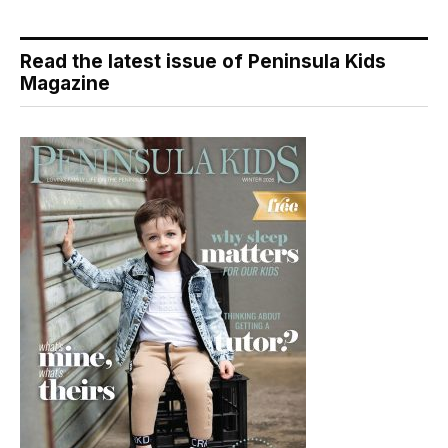
Read the latest issue of Peninsula Kids
Magazine