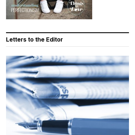
Letters to the Editor