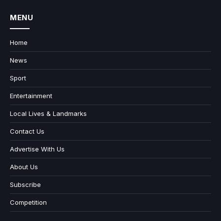
MENU
Home
News
Sport
Entertainment
Local Lives & Landmarks
Contact Us
Advertise With Us
About Us
Subscribe
Competition