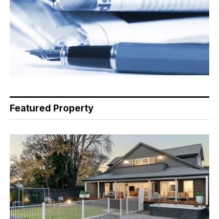
Featured Property