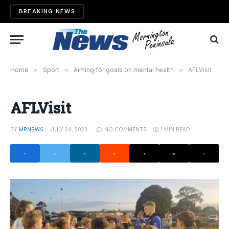
BREAKING NEWS
Home
»
Sport
»
Aiming for goals on mental health
»
AFLVisit
AFLVisit
BY
MPNEWS
JULY 24, 2023
NO COMMENTS
1 MIN READ