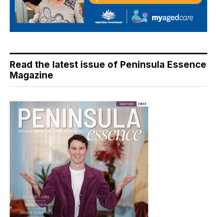
Read the latest issue of Peninsula Essence
Magazine