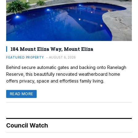
184 Mount Eliza Way, Mount Eliza
FEATURED PROPERTY
AUGUST 6, 2026
Behind secure automatic gates and backing onto Ranelagh
Reserve, this beautifully renovated weatherboard home
offers privacy, space and effortless family living.
READ MORE
Council Watch