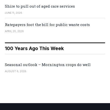
Shire to pull out of aged care services
JUNE 11, 2026
Ratepayers foot the bill for public waste costs
APRIL 20, 2026
100 Years Ago This Week
Seasonal outlook – Mornington crops do well
AUGUST 6, 2026