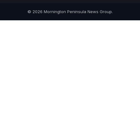
© 2026 Mornington Peninsula News Group.