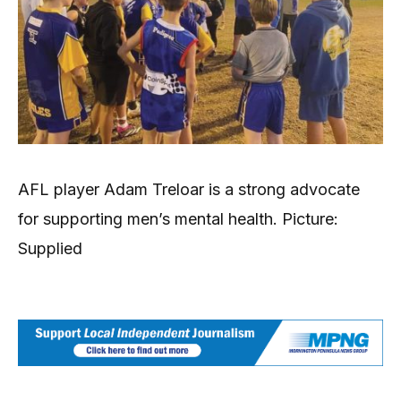
AFL player Adam Treloar is a strong advocate
for supporting men’s mental health. Picture:
Supplied