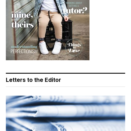
Letters to the Editor