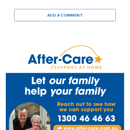
ADD A COMMENT