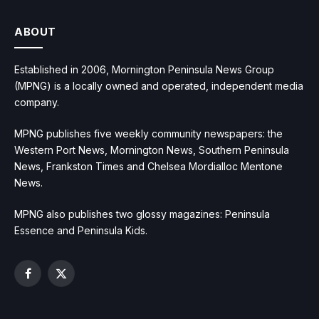
ABOUT
Established in 2006, Mornington Peninsula News Group
(MPNG) is a locally owned and operated, independent media
company.
MPNG publishes five weekly community newspapers: the
Western Port News, Mornington News, Southern Peninsula
News, Frankston Times and Chelsea Mordialloc Mentone
News.
MPNG also publishes two glossy magazines: Peninsula
Essence and Peninsula Kids.
Facebook
X
(Twitter)