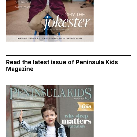
Read the latest issue of Peninsula Kids
Magazine