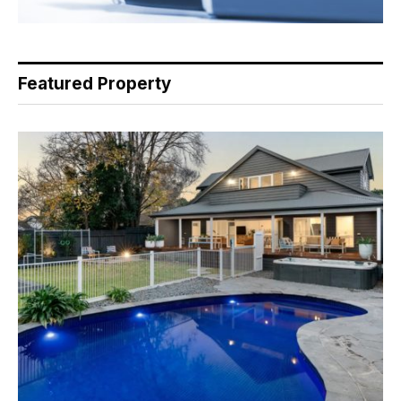
Featured Property