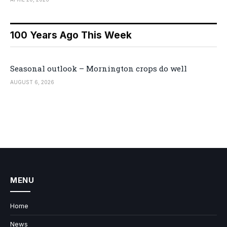
100 Years Ago This Week
Seasonal outlook – Mornington crops do well
AUGUST 6, 2026
MENU
Home
News