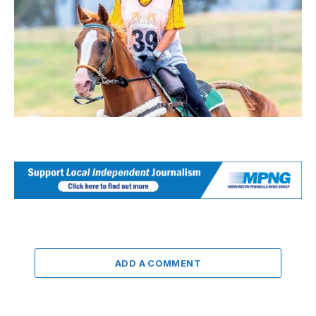
ADD A COMMENT