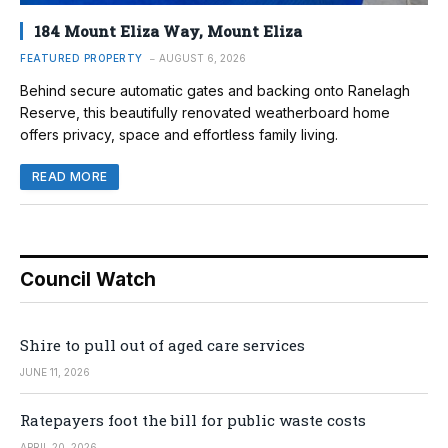
184 Mount Eliza Way, Mount Eliza
FEATURED PROPERTY
AUGUST 6, 2026
Behind secure automatic gates and backing onto Ranelagh
Reserve, this beautifully renovated weatherboard home
offers privacy, space and effortless family living.
READ MORE
Council Watch
Shire to pull out of aged care services
JUNE 11, 2026
Ratepayers foot the bill for public waste costs
APRIL 20, 2026