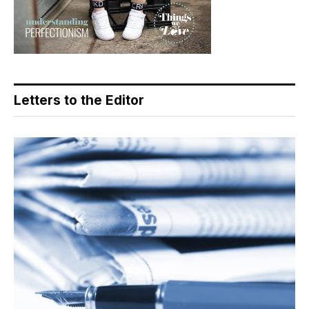
Letters to the Editor