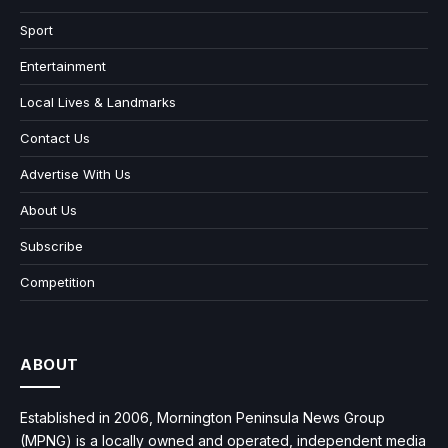
Sport
Entertainment
Local Lives & Landmarks
Contact Us
Advertise With Us
About Us
Subscribe
Competition
ABOUT
Established in 2006, Mornington Peninsula News Group
(MPNG) is a locally owned and operated, independent media