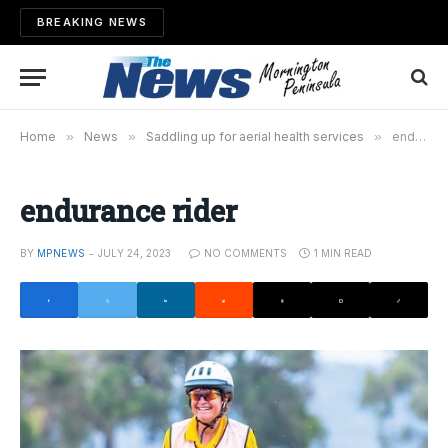
BREAKING NEWS
Home
»
News
»
Saddling up for aerial health services
»
endurance rider
endurance rider
BY
MPNEWS
JULY 24, 2023
NO COMMENTS
1 MIN READ