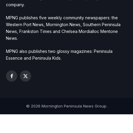
company.
MPNG publishes five weekly community newspapers: the
Western Port News, Mornington News, Southern Peninsula
News, Frankston Times and Chelsea Mordialloc Mentone
News.
MPNG also publishes two glossy magazines: Peninsula
Essence and Peninsula Kids.
Facebook
X
(Twitter)
© 2026 Mornington Peninsula News Group.