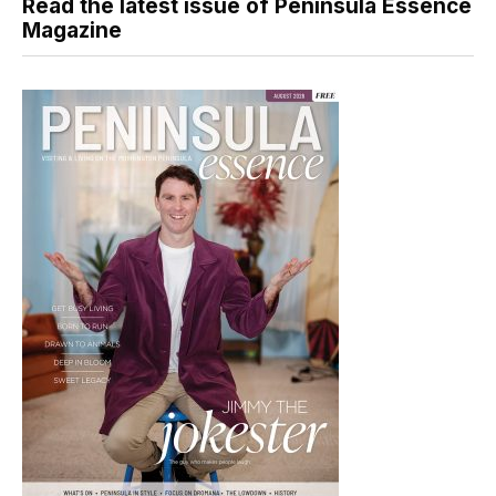
Read the latest issue of Peninsula Essence
Magazine