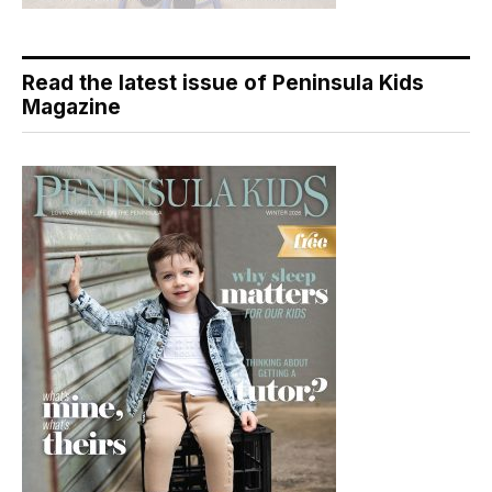
Read the latest issue of Peninsula Kids
Magazine