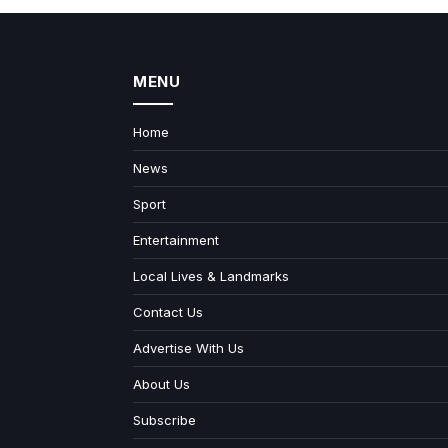
MENU
Home
News
Sport
Entertainment
Local Lives & Landmarks
Contact Us
Advertise With Us
About Us
Subscribe