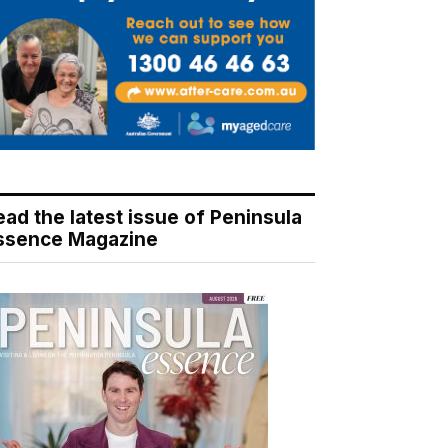
ead the latest issue of Peninsula
ssence Magazine