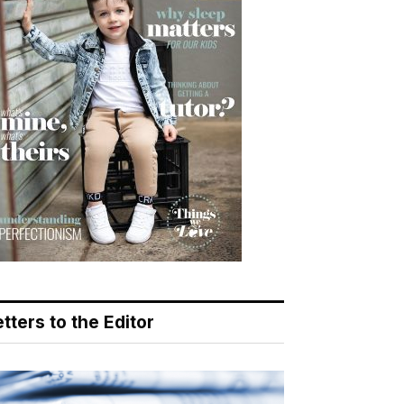
tters to the Editor