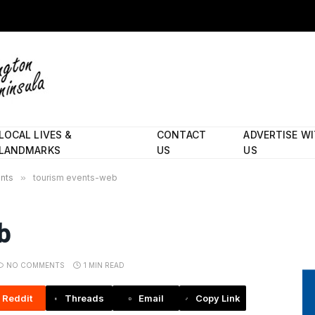
LOCAL LIVES &
CONTACT
ADVERTISE W
LANDMARKS
US
US
ents
»
tourism events-web
b
NO COMMENTS
1 MIN READ
Reddit
Threads
Email
Copy Link