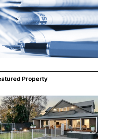
eatured Property