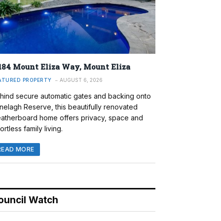
184 Mount Eliza Way, Mount Eliza
ATURED PROPERTY
AUGUST 6, 2026
hind secure automatic gates and backing onto
nelagh Reserve, this beautifully renovated
atherboard home offers privacy, space and
ortless family living.
READ MORE
ouncil Watch