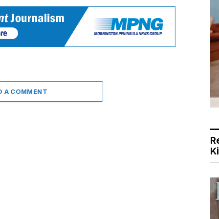
D A COMMENT
R
K