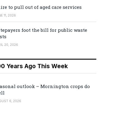
ire to pull out of aged care services
E 11, 2026
tepayers foot the bill for public waste
sts
IL 20, 2026
00 Years Ago This Week
asonal outlook – Mornington crops do
ll
GUST 6, 2026