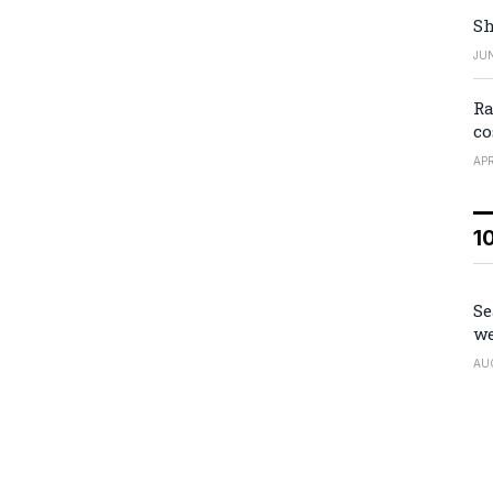
Sh
JUN
Ra
co
APR
1
Se
we
AU