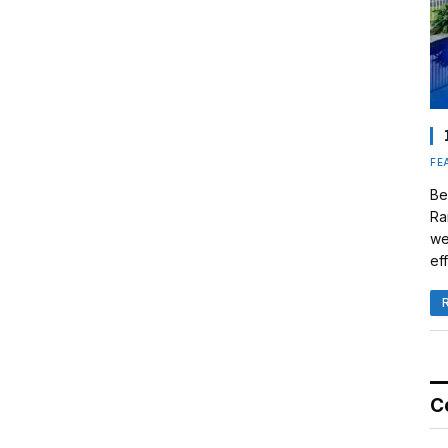
FE
Be
Ra
we
eff
C