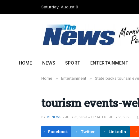
Saturday, August 8
HOME
NEWS
SPORT
ENTERTAINMENT
Home
»
Entertainment
»
State backs tourism ev
tourism events-we
BY
MPNEWS
JULY 31, 2023
UPDATED:
JULY 21, 2026
Facebook
Twitter
LinkedIn