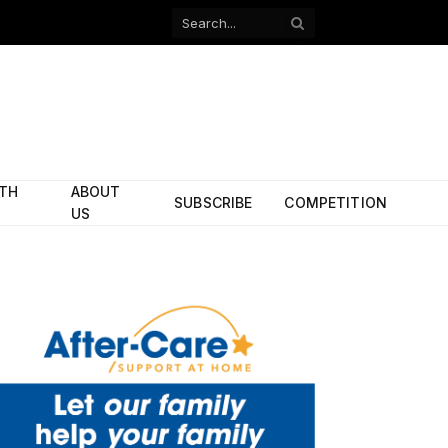
Facebook
X
(Twitter)
ITH
ABOUT
SUBSCRIBE
COMPETITION
US