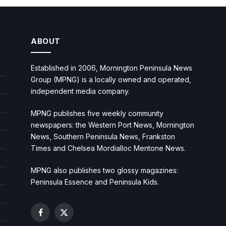
ABOUT
Established in 2006, Mornington Peninsula News
Group (MPNG) is a locally owned and operated,
independent media company.
MPNG publishes five weekly community
newspapers: the Western Port News, Mornington
News, Southern Peninsula News, Frankston
Times and Chelsea Mordialloc Mentone News.
MPNG also publishes two glossy magazines:
Peninsula Essence and Peninsula Kids.
Facebook
X
(Twitter)