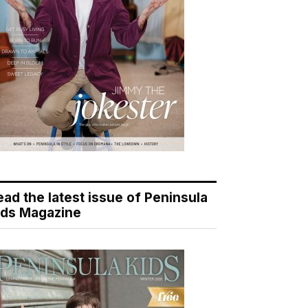
ead the latest issue of Peninsula
ids Magazine