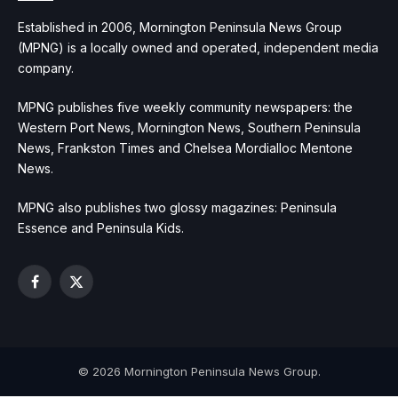
Established in 2006, Mornington Peninsula News Group
(MPNG) is a locally owned and operated, independent media
company.
MPNG publishes five weekly community newspapers: the
Western Port News, Mornington News, Southern Peninsula
News, Frankston Times and Chelsea Mordialloc Mentone
News.
MPNG also publishes two glossy magazines: Peninsula
Essence and Peninsula Kids.
Facebook
X
(Twitter)
© 2026 Mornington Peninsula News Group.