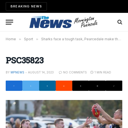
BREAKING NEWS
Home
»
Sport
»
Sharks face a tough task, Pearcedale make their move
PSC35823
BY
MPNEWS
AUGUST 14, 2023
NO COMMENTS
1 MIN READ