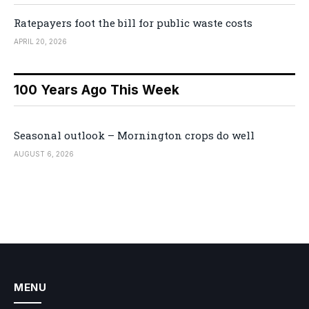
Ratepayers foot the bill for public waste costs
APRIL 20, 2026
100 Years Ago This Week
Seasonal outlook – Mornington crops do well
AUGUST 6, 2026
MENU