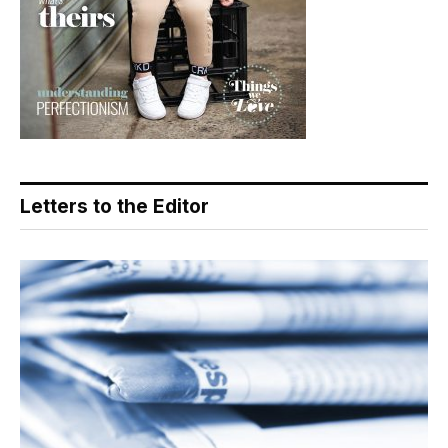
Letters to the Editor