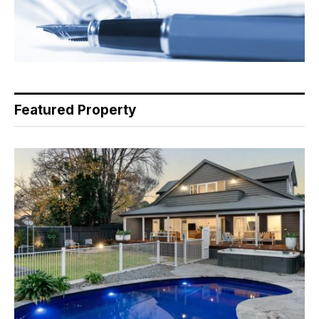
Featured Property