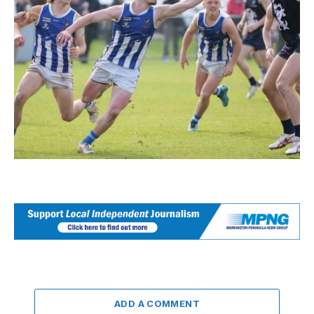
ADD A COMMENT