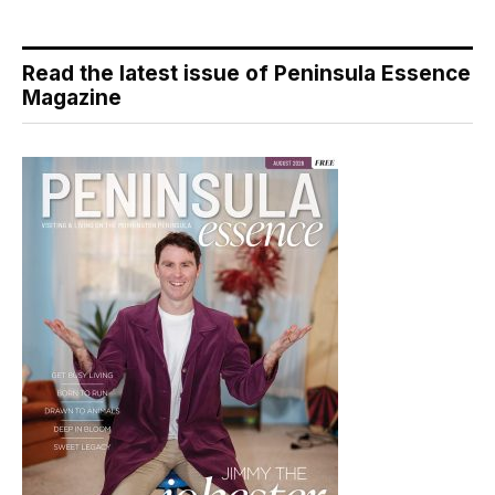
Read the latest issue of Peninsula Essence
Magazine