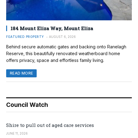
184 Mount Eliza Way, Mount Eliza
FEATURED PROPERTY
AUGUST 6, 2026
Behind secure automatic gates and backing onto Ranelagh
Reserve, this beautifully renovated weatherboard home
offers privacy, space and effortless family living.
READ MORE
Council Watch
Shire to pull out of aged care services
JUNE 11, 2026