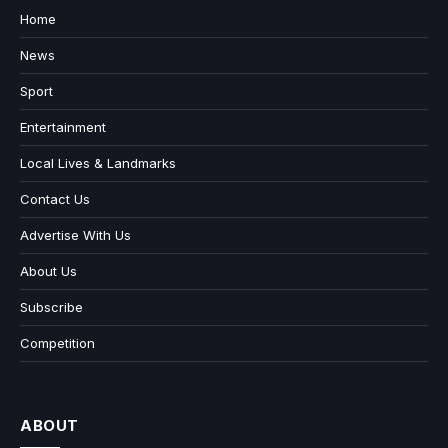
Home
News
Sport
Entertainment
Local Lives & Landmarks
Contact Us
Advertise With Us
About Us
Subscribe
Competition
ABOUT