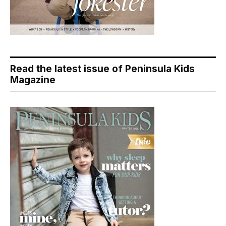
Read the latest issue of Peninsula Kids
Magazine