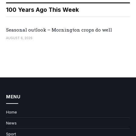
100 Years Ago This Week
Seasonal outlook – Mornington crops do well
AUGUST 6, 2026
MENU
Home
News
Sport