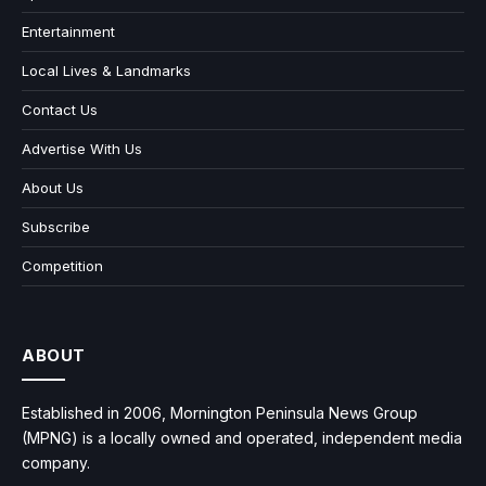
Entertainment
Local Lives & Landmarks
Contact Us
Advertise With Us
About Us
Subscribe
Competition
ABOUT
Established in 2006, Mornington Peninsula News Group
(MPNG) is a locally owned and operated, independent media
company.