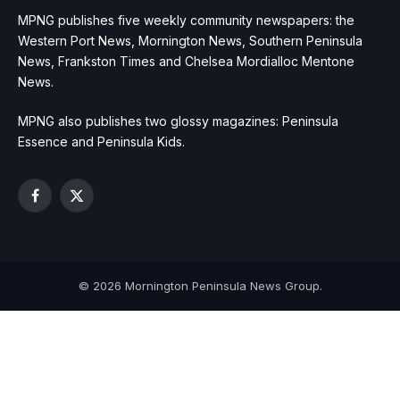
MPNG publishes five weekly community newspapers: the
Western Port News, Mornington News, Southern Peninsula
News, Frankston Times and Chelsea Mordialloc Mentone
News.
MPNG also publishes two glossy magazines: Peninsula
Essence and Peninsula Kids.
Facebook
X
(Twitter)
© 2026 Mornington Peninsula News Group.