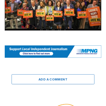
ADD A COMMENT