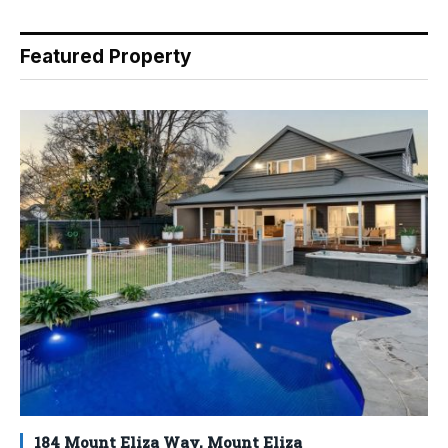
Featured Property
184 Mount Eliza Way, Mount Eliza