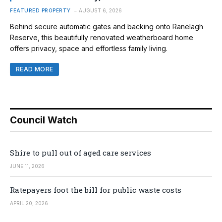
FEATURED PROPERTY
AUGUST 6, 2026
Behind secure automatic gates and backing onto Ranelagh
Reserve, this beautifully renovated weatherboard home
offers privacy, space and effortless family living.
READ MORE
Council Watch
Shire to pull out of aged care services
JUNE 11, 2026
Ratepayers foot the bill for public waste costs
APRIL 20, 2026