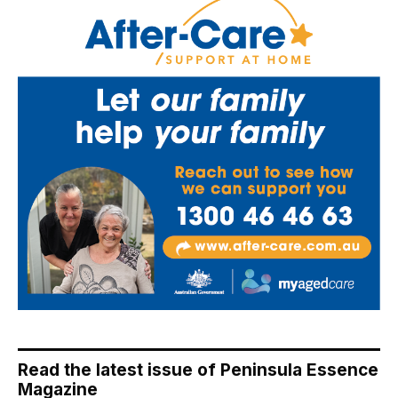
Read the latest issue of Peninsula Essence
Magazine