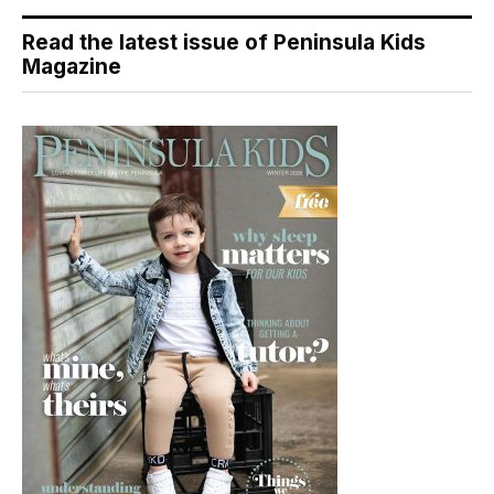
Read the latest issue of Peninsula Kids
Magazine