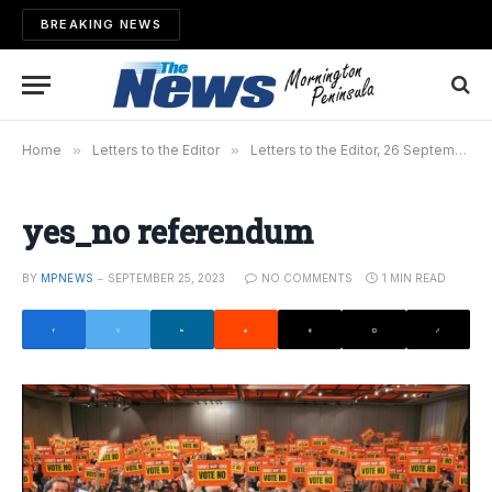
BREAKING NEWS
Home
»
Letters to the Editor
»
Letters to the Editor, 26 September 2023
yes_no referendum
BY
MPNEWS
SEPTEMBER 25, 2023
NO COMMENTS
1 MIN READ