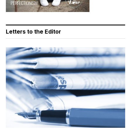
Letters to the Editor