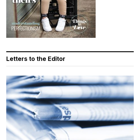
Letters to the Editor