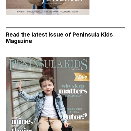
Read the latest issue of Peninsula Kids
Magazine