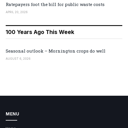
Ratepayers foot the bill for public waste costs
APRIL 20, 2026
100 Years Ago This Week
Seasonal outlook – Mornington crops do well
AUGUST 6, 2026
MENU