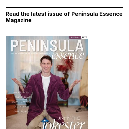
Read the latest issue of Peninsula Essence
Magazine