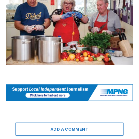
ADD A COMMENT