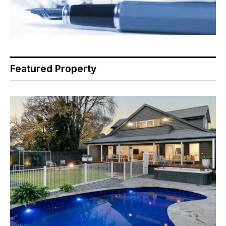
Featured Property