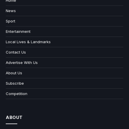
Home
News
Sport
Entertainment
Local Lives & Landmarks
Contact Us
Advertise With Us
About Us
Subscribe
Competition
ABOUT