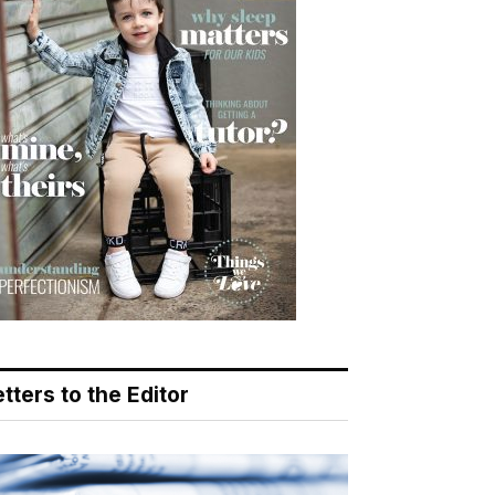
tters to the Editor