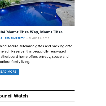
184 Mount Eliza Way, Mount Eliza
ATURED PROPERTY
AUGUST 6, 2026
hind secure automatic gates and backing onto
nelagh Reserve, this beautifully renovated
atherboard home offers privacy, space and
ortless family living.
READ MORE
ouncil Watch