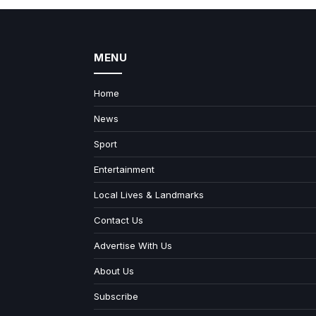
MENU
Home
News
Sport
Entertainment
Local Lives & Landmarks
Contact Us
Advertise With Us
About Us
Subscribe