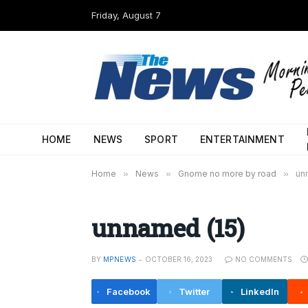
Friday, August 7
HOME
NEWS
SPORT
ENTERTAINMENT
Home
»
News
»
Gnome no more by road
»
un
unnamed (15)
BY
MPNEWS
OCTOBER 16, 2023
NO COMMENTS
Facebook
Twitter
LinkedIn