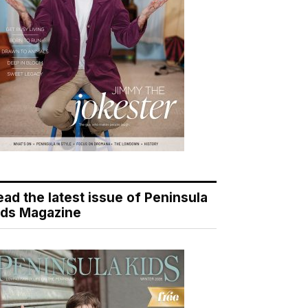
ead the latest issue of Peninsula
ids Magazine