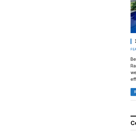
FE
Be
Ra
we
eff
C