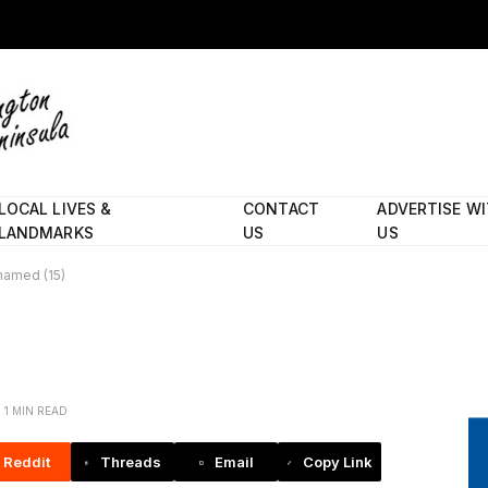
LOCAL LIVES &
CONTACT
ADVERTISE W
LANDMARKS
US
US
named (15)
1 MIN READ
Reddit
Threads
Email
Copy Link