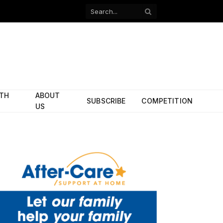
Facebook
X
(Twitter)
ITH
ABOUT
SUBSCRIBE
COMPETITION
US