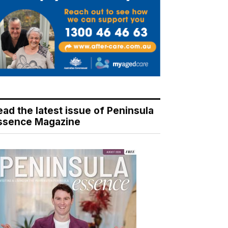
ead the latest issue of Peninsula
ssence Magazine