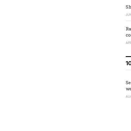
Sh
JUN
Ra
co
APR
1
Se
we
AU