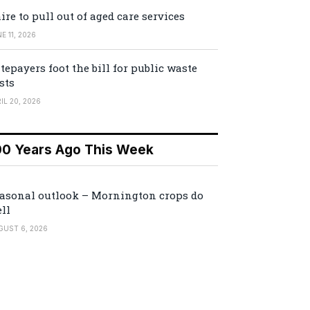
ire to pull out of aged care services
E 11, 2026
tepayers foot the bill for public waste
sts
IL 20, 2026
00 Years Ago This Week
asonal outlook – Mornington crops do
ll
GUST 6, 2026