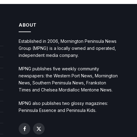
ABOUT
Established in 2006, Mornington Peninsula News
Group (MPNG) is a locally owned and operated,
independent media company.
MPNG publishes five weekly community
newspapers: the Western Port News, Mornington
News, Southern Peninsula News, Frankston
Times and Chelsea Mordialloc Mentone News.
MPNG also publishes two glossy magazines:
Peninsula Essence and Peninsula Kids.
Facebook
X
(Twitter)