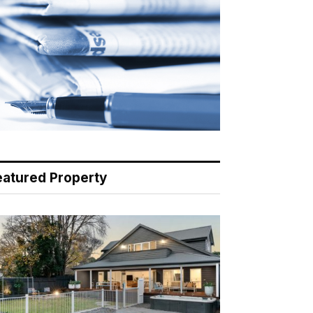
eatured Property