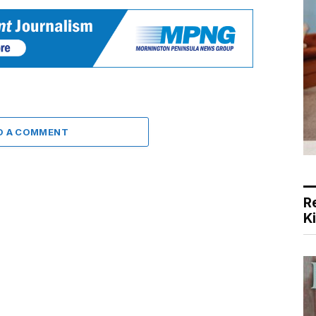
D A COMMENT
R
K