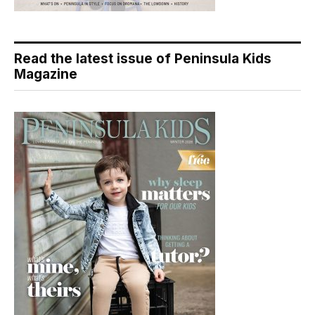
Read the latest issue of Peninsula Kids
Magazine