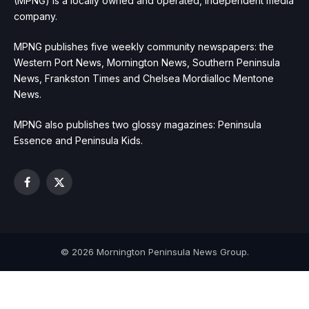
(MPNG) is a locally owned and operated, independent media
company.
MPNG publishes five weekly community newspapers: the
Western Port News, Mornington News, Southern Peninsula
News, Frankston Times and Chelsea Mordialloc Mentone
News.
MPNG also publishes two glossy magazines: Peninsula
Essence and Peninsula Kids.
Facebook
X
(Twitter)
© 2026 Mornington Peninsula News Group.