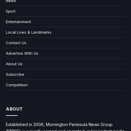
News
Sport
Entertainment
Local Lives & Landmarks
Contact Us
Advertise With Us
About Us
Subscribe
Competition
ABOUT
Established in 2006, Mornington Peninsula News Group