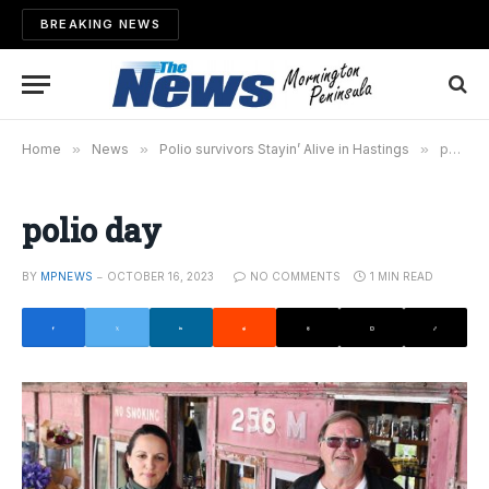
BREAKING NEWS
Home
»
News
»
Polio survivors Stayin’ Alive in Hastings
»
polio day
polio day
BY
MPNEWS
OCTOBER 16, 2023
NO COMMENTS
1 MIN READ