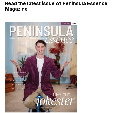
Read the latest issue of Peninsula Essence
Magazine