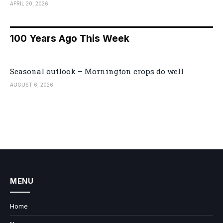
APRIL 20, 2026
100 Years Ago This Week
Seasonal outlook – Mornington crops do well
AUGUST 6, 2026
MENU
Home