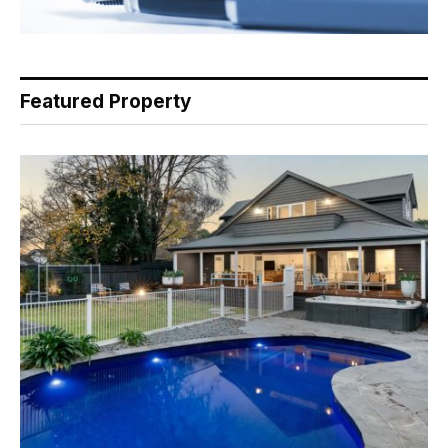
Featured Property