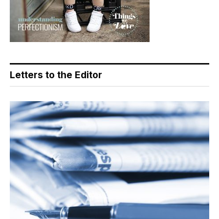
Letters to the Editor