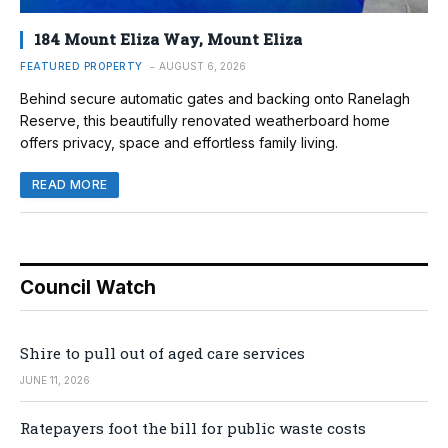
184 Mount Eliza Way, Mount Eliza
FEATURED PROPERTY
AUGUST 6, 2026
Behind secure automatic gates and backing onto Ranelagh
Reserve, this beautifully renovated weatherboard home
offers privacy, space and effortless family living.
READ MORE
Council Watch
Shire to pull out of aged care services
JUNE 11, 2026
Ratepayers foot the bill for public waste costs