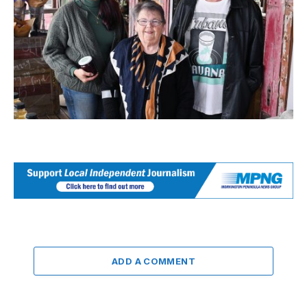
ADD A COMMENT