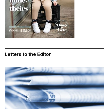
Letters to the Editor