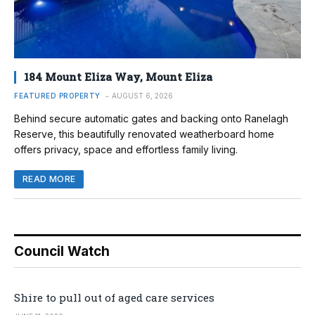
184 Mount Eliza Way, Mount Eliza
FEATURED PROPERTY
AUGUST 6, 2026
Behind secure automatic gates and backing onto Ranelagh
Reserve, this beautifully renovated weatherboard home
offers privacy, space and effortless family living.
READ MORE
Council Watch
Shire to pull out of aged care services