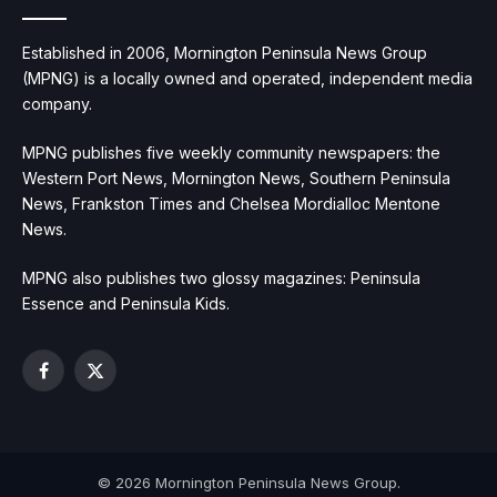
Established in 2006, Mornington Peninsula News Group
(MPNG) is a locally owned and operated, independent media
company.
MPNG publishes five weekly community newspapers: the
Western Port News, Mornington News, Southern Peninsula
News, Frankston Times and Chelsea Mordialloc Mentone
News.
MPNG also publishes two glossy magazines: Peninsula
Essence and Peninsula Kids.
Facebook
X
(Twitter)
© 2026 Mornington Peninsula News Group.