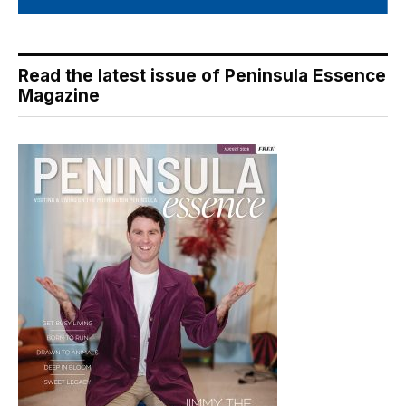
Read the latest issue of Peninsula Essence
Magazine