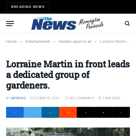
BREAKING NEWS
Home
»
Entertainment
»
Garden open to all
»
Lorraine Martin in front leads a dedicated group of gardeners.
Lorraine Martin in front leads
a dedicated group of
gardeners.
BY
MPNEWS
OCTOBER 19, 2023
NO COMMENTS
1 MIN READ