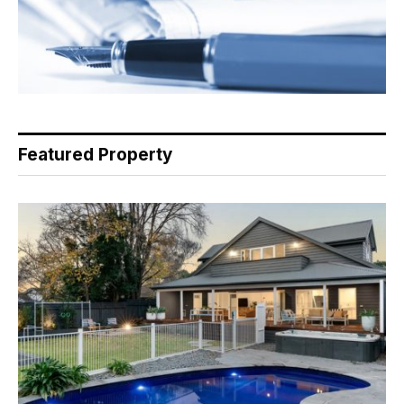
Featured Property