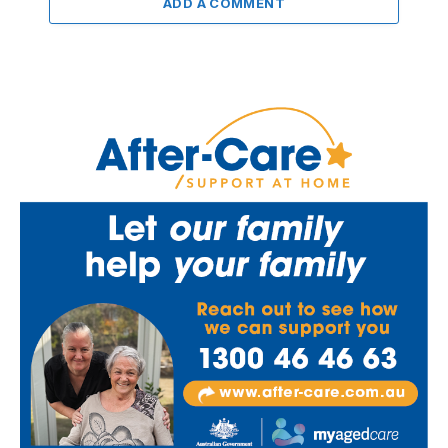
ADD A COMMENT