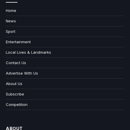
Home
News
Sport
Entertainment
Local Lives & Landmarks
Contact Us
Advertise With Us
About Us
Subscribe
Competition
ABOUT