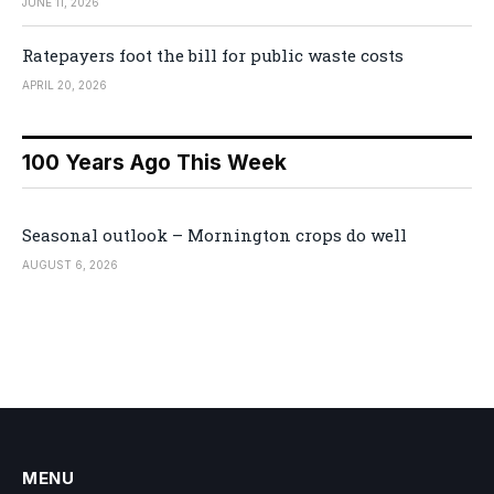
JUNE 11, 2026
Ratepayers foot the bill for public waste costs
APRIL 20, 2026
100 Years Ago This Week
Seasonal outlook – Mornington crops do well
AUGUST 6, 2026
MENU