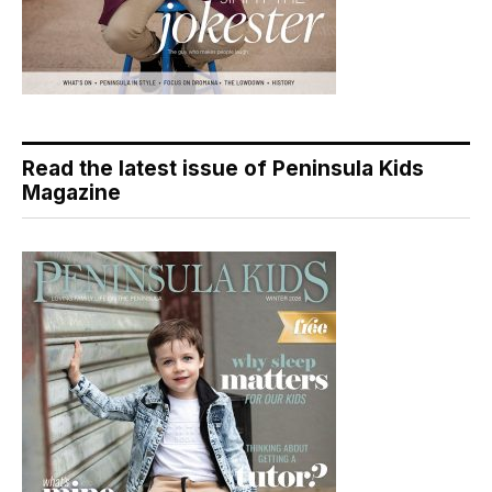
Read the latest issue of Peninsula Kids
Magazine