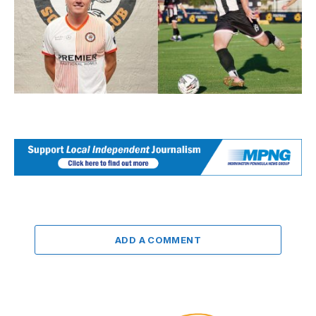
ADD A COMMENT