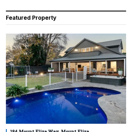
Featured Property
184 Mount Eliza Way, Mount Eliza