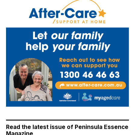
Read the latest issue of Peninsula Essence
Magazine