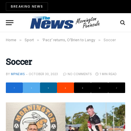
BREAKING NEWS
Home
»
Sport
»
‘Pacz’ returns, O’Brien to Langy
»
Soccer
Soccer
BY
MPNEWS
OCTOBER 30, 2023
NO COMMENTS
1 MIN READ