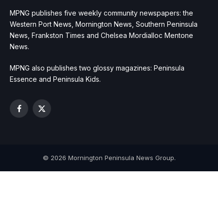
MPNG publishes five weekly community newspapers: the
Western Port News, Mornington News, Southern Peninsula
News, Frankston Times and Chelsea Mordialloc Mentone
News.
MPNG also publishes two glossy magazines: Peninsula
Essence and Peninsula Kids.
Facebook
X
(Twitter)
© 2026 Mornington Peninsula News Group.