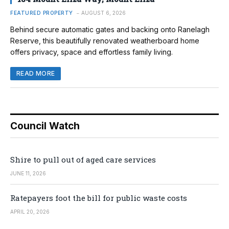
FEATURED PROPERTY
AUGUST 6, 2026
Behind secure automatic gates and backing onto Ranelagh
Reserve, this beautifully renovated weatherboard home
offers privacy, space and effortless family living.
READ MORE
Council Watch
Shire to pull out of aged care services
JUNE 11, 2026
Ratepayers foot the bill for public waste costs
APRIL 20, 2026