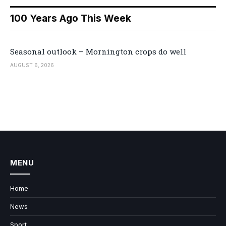
100 Years Ago This Week
Seasonal outlook – Mornington crops do well
AUGUST 6, 2026
MENU
Home
News
Sport