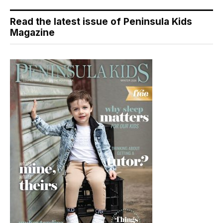
Read the latest issue of Peninsula Kids
Magazine