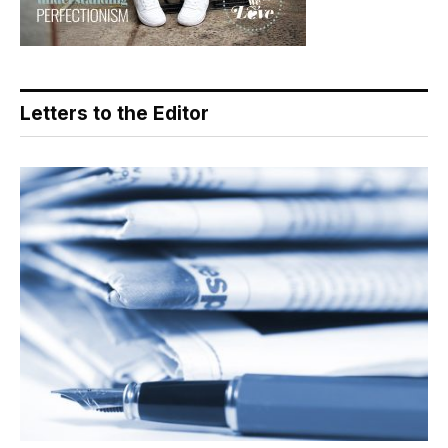
Letters to the Editor