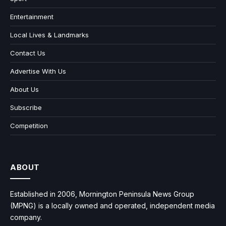
Entertainment
Local Lives & Landmarks
Contact Us
Advertise With Us
About Us
Subscribe
Competition
ABOUT
Established in 2006, Mornington Peninsula News Group
(MPNG) is a locally owned and operated, independent media
company.