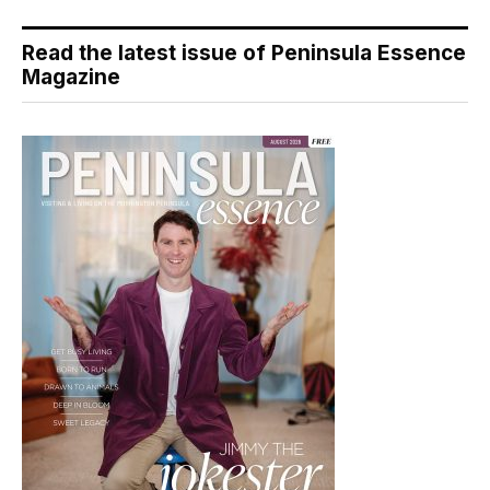
Read the latest issue of Peninsula Essence
Magazine