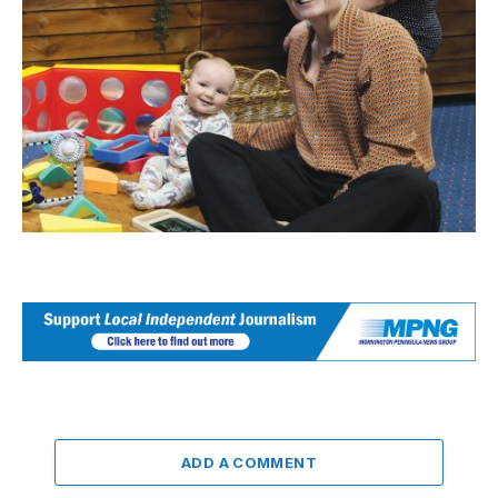
ADD A COMMENT