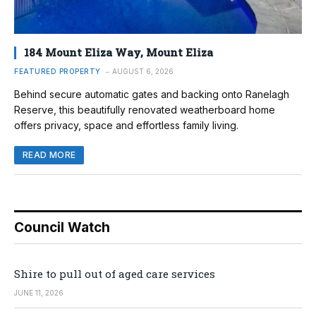
184 Mount Eliza Way, Mount Eliza
FEATURED PROPERTY
AUGUST 6, 2026
Behind secure automatic gates and backing onto Ranelagh
Reserve, this beautifully renovated weatherboard home
offers privacy, space and effortless family living.
READ MORE
Council Watch
Shire to pull out of aged care services
JUNE 11, 2026