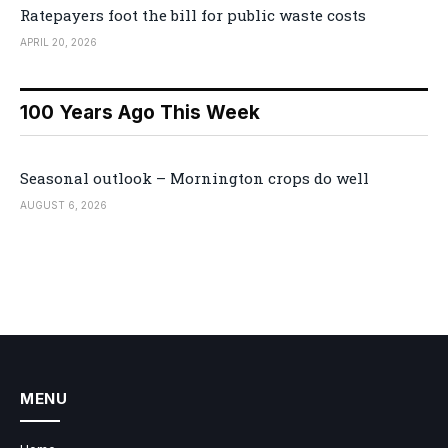
Ratepayers foot the bill for public waste costs
APRIL 20, 2026
100 Years Ago This Week
Seasonal outlook – Mornington crops do well
AUGUST 6, 2026
MENU