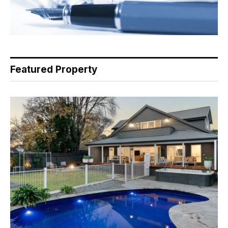
Featured Property