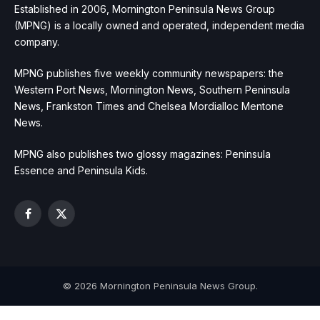
Established in 2006, Mornington Peninsula News Group
(MPNG) is a locally owned and operated, independent media
company.
MPNG publishes five weekly community newspapers: the
Western Port News, Mornington News, Southern Peninsula
News, Frankston Times and Chelsea Mordialloc Mentone
News.
MPNG also publishes two glossy magazines: Peninsula
Essence and Peninsula Kids.
Facebook
X
(Twitter)
© 2026 Mornington Peninsula News Group.