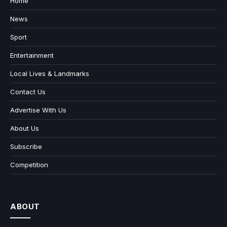
Home
News
Sport
Entertainment
Local Lives & Landmarks
Contact Us
Advertise With Us
About Us
Subscribe
Competition
ABOUT