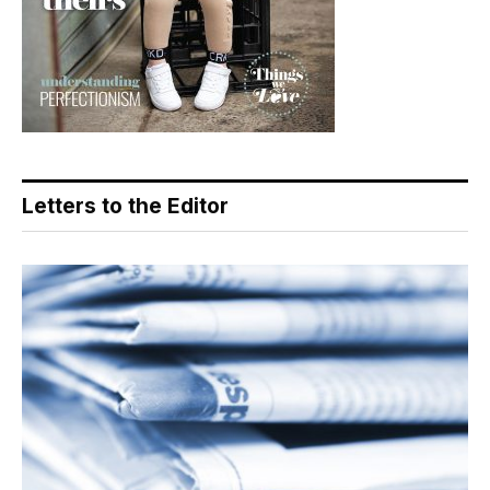
Letters to the Editor