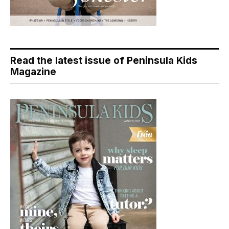
Read the latest issue of Peninsula Kids
Magazine