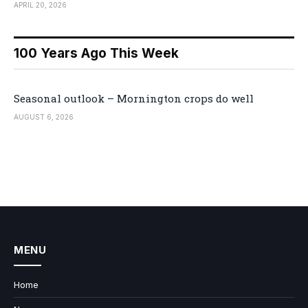
APRIL 20, 2026
100 Years Ago This Week
Seasonal outlook – Mornington crops do well
AUGUST 6, 2026
MENU
Home