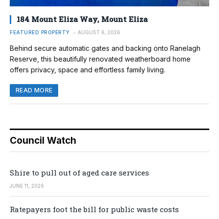
184 Mount Eliza Way, Mount Eliza
FEATURED PROPERTY
AUGUST 6, 2026
Behind secure automatic gates and backing onto Ranelagh
Reserve, this beautifully renovated weatherboard home
offers privacy, space and effortless family living.
READ MORE
Council Watch
Shire to pull out of aged care services
JUNE 11, 2026
Ratepayers foot the bill for public waste costs