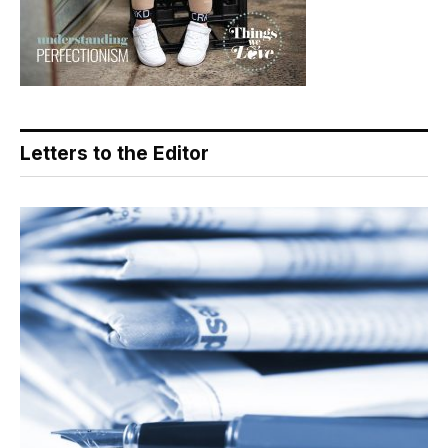
Letters to the Editor