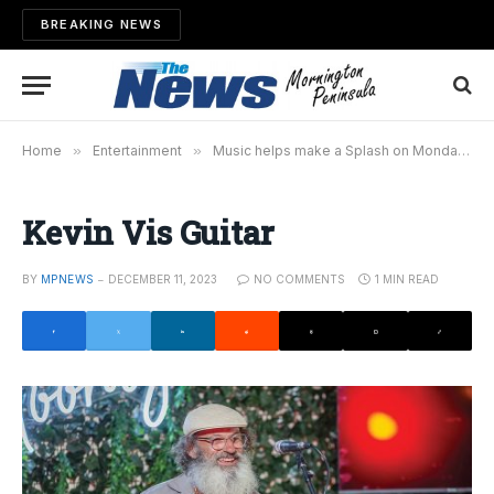
BREAKING NEWS
Home
»
Entertainment
»
Music helps make a Splash on Mondays
»
Kevin Vis Guitar
BY
MPNEWS
DECEMBER 11, 2023
NO COMMENTS
1 MIN READ