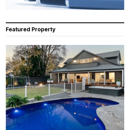
Featured Property