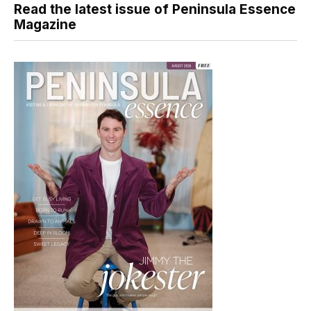
Read the latest issue of Peninsula Essence
Magazine