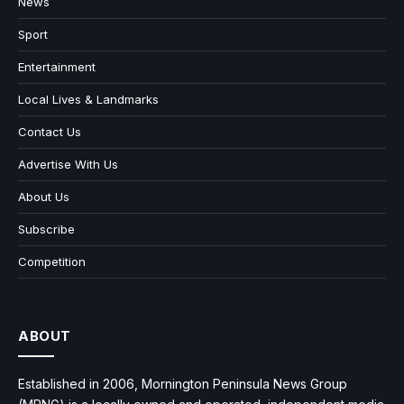
News
Sport
Entertainment
Local Lives & Landmarks
Contact Us
Advertise With Us
About Us
Subscribe
Competition
ABOUT
Established in 2006, Mornington Peninsula News Group