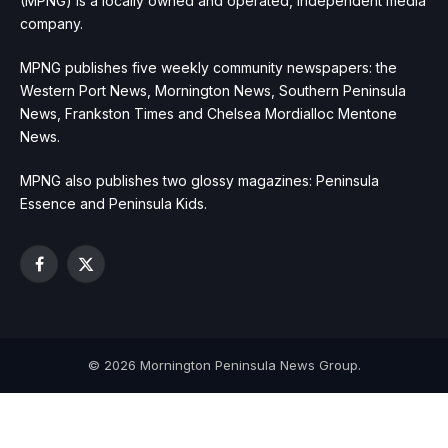
(MPNG) is a locally owned and operated, independent media
company.
MPNG publishes five weekly community newspapers: the
Western Port News, Mornington News, Southern Peninsula
News, Frankston Times and Chelsea Mordialloc Mentone
News.
MPNG also publishes two glossy magazines: Peninsula
Essence and Peninsula Kids.
Facebook
X
(Twitter)
© 2026 Mornington Peninsula News Group.