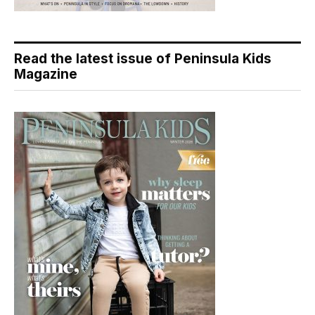
Read the latest issue of Peninsula Kids
Magazine