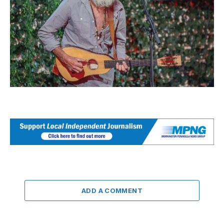
ADD A COMMENT