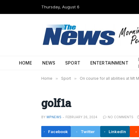
Thursday, August 6
HOME
NEWS
SPORT
ENTERTAINMENT
Home
»
Sport
»
On course for all abilities at Mt 
golf1a
BY
MPNEWS
FEBRUARY 26, 2024
NO COMMENTS
Facebook
Twitter
LinkedIn