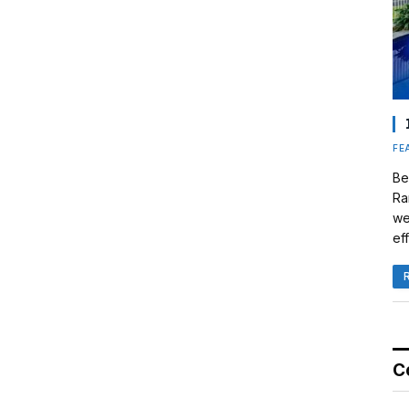
FE
Be
Ra
we
eff
C