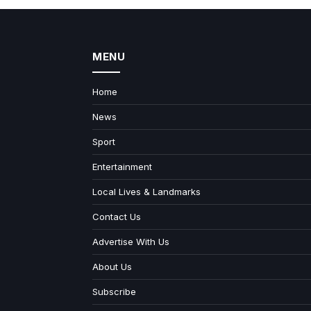
MENU
Home
News
Sport
Entertainment
Local Lives & Landmarks
Contact Us
Advertise With Us
About Us
Subscribe