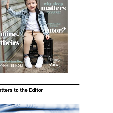
tters to the Editor