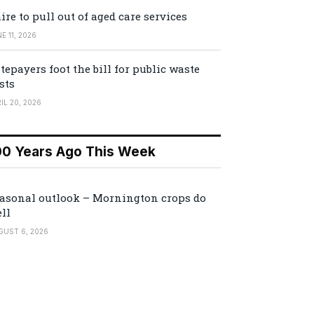
ire to pull out of aged care services
E 11, 2026
tepayers foot the bill for public waste
sts
IL 20, 2026
00 Years Ago This Week
asonal outlook – Mornington crops do
ll
GUST 6, 2026