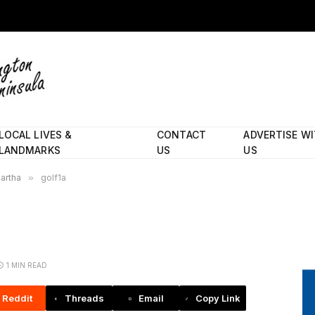
LOCAL LIVES &
CONTACT
ADVERTISE W
LANDMARKS
US
US
Martha
»
golf1a
1 MIN READ
Reddit
Threads
Email
Copy Link