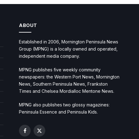
ABOUT
Established in 2006, Mornington Peninsula News
Group (MPNG) is a locally owned and operated,
independent media company.
MPNG publishes five weekly community
newspapers: the Western Port News, Mornington
News, Southern Peninsula News, Frankston
Times and Chelsea Mordialloc Mentone News.
MPNG also publishes two glossy magazines:
Peninsula Essence and Peninsula Kids.
Facebook
X
(Twitter)