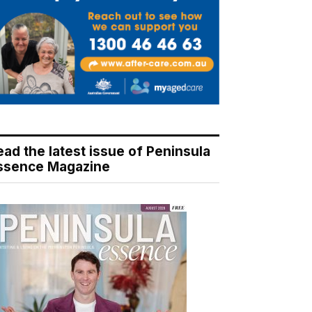
ead the latest issue of Peninsula
ssence Magazine