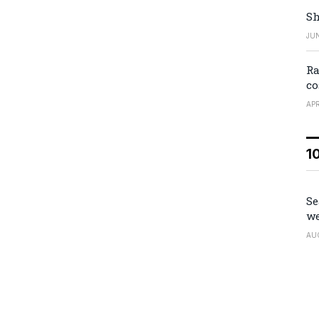
Sh
JUN
Ra
co
APR
1
Se
we
AU