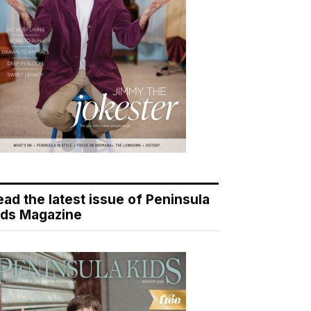
ead the latest issue of Peninsula
ids Magazine