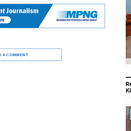
D A COMMENT
R
K