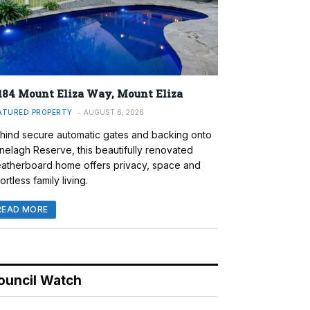
184 Mount Eliza Way, Mount Eliza
ATURED PROPERTY
AUGUST 6, 2026
hind secure automatic gates and backing onto
nelagh Reserve, this beautifully renovated
atherboard home offers privacy, space and
ortless family living.
READ MORE
ouncil Watch