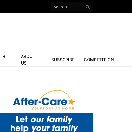
Facebook
X
(Twitter)
ITH
ABOUT
SUBSCRIBE
COMPETITION
US