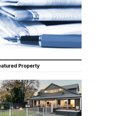
eatured Property