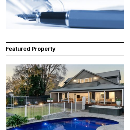
Featured Property