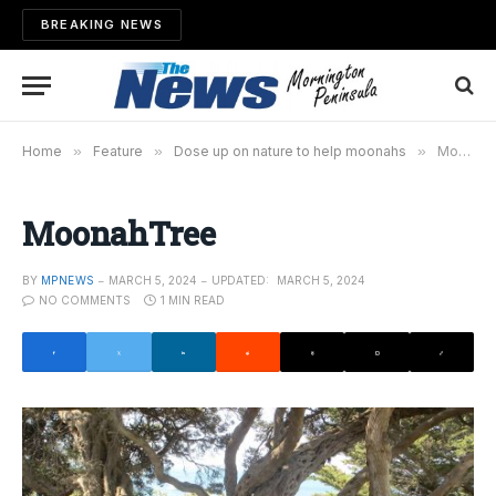
BREAKING NEWS
Home
»
Feature
»
Dose up on nature to help moonahs
»
MoonahTree
MoonahTree
BY
MPNEWS
MARCH 5, 2024
UPDATED:
MARCH 5, 2024
NO COMMENTS
1 MIN READ