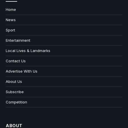
Home
News
Sport
Entertainment
Local Lives & Landmarks
Contact Us
Advertise With Us
About Us
Subscribe
Competition
ABOUT