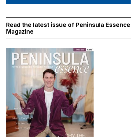
Read the latest issue of Peninsula Essence
Magazine