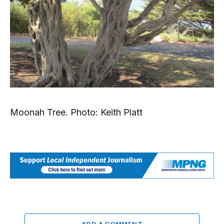
Moonah Tree. Photo: Keith Platt
ADD A COMMENT