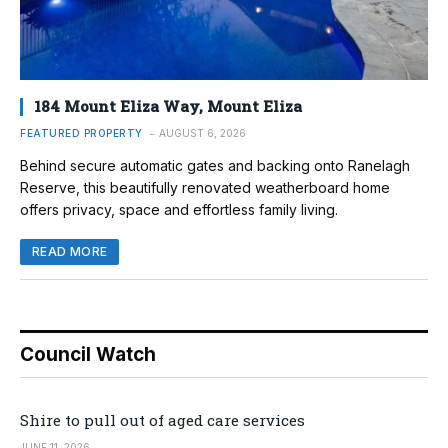
184 Mount Eliza Way, Mount Eliza
FEATURED PROPERTY
AUGUST 6, 2026
Behind secure automatic gates and backing onto Ranelagh
Reserve, this beautifully renovated weatherboard home
offers privacy, space and effortless family living.
READ MORE
Council Watch
Shire to pull out of aged care services
JUNE 11, 2026