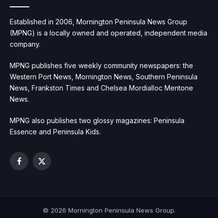
Established in 2006, Mornington Peninsula News Group
(MPNG) is a locally owned and operated, independent media
company.
MPNG publishes five weekly community newspapers: the
Western Port News, Mornington News, Southern Peninsula
News, Frankston Times and Chelsea Mordialloc Mentone
News.
MPNG also publishes two glossy magazines: Peninsula
Essence and Peninsula Kids.
Facebook
X
(Twitter)
© 2026 Mornington Peninsula News Group.