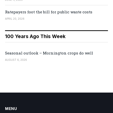
Ratepayers foot the bill for public waste costs
APRIL 20, 2026
100 Years Ago This Week
Seasonal outlook – Mornington crops do well
AUGUST 6, 2026
MENU