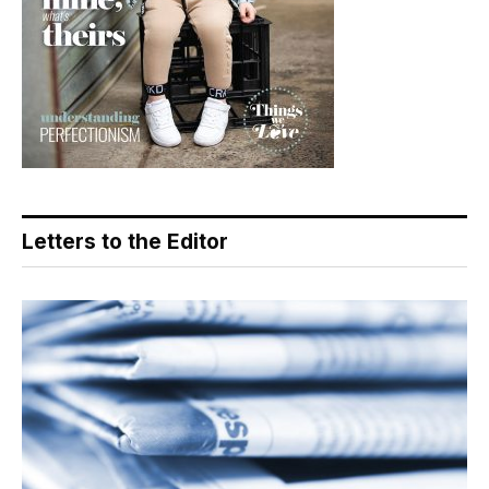
Letters to the Editor