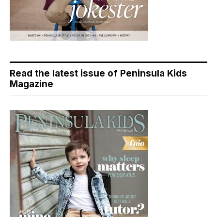
Read the latest issue of Peninsula Kids
Magazine