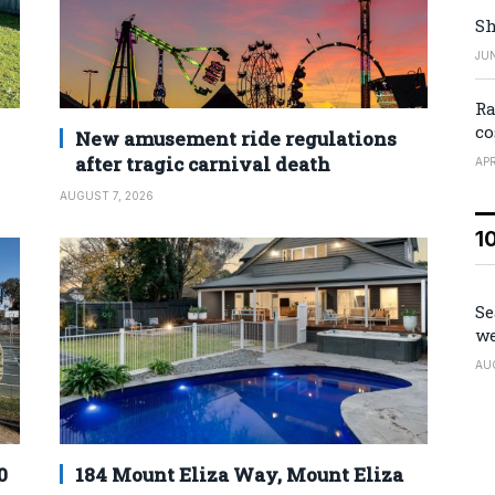
Sh
JUN
Ra
co
New amusement ride regulations
after tragic carnival death
APR
AUGUST 7, 2026
1
Se
we
AU
0
184 Mount Eliza Way, Mount Eliza