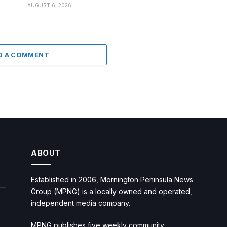
AUGUST 6, 2026
D A COMMENT
ABOUT
Established in 2006, Mornington Peninsula News
Group (MPNG) is a locally owned and operated,
independent media company.
MPNG publishes five weekly community