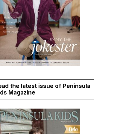
ead the latest issue of Peninsula
ids Magazine