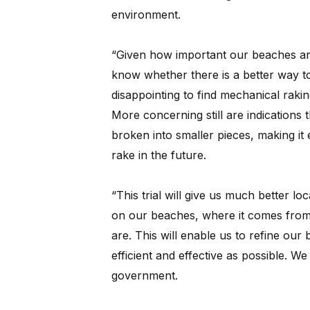
environment.
“Given how important our beaches are 
know whether there is a better way to
disappointing to find mechanical raki
More concerning still are indications t
broken into smaller pieces, making it 
rake in the future.
“This trial will give us much better lo
on our beaches, where it comes from
are. This will enable us to refine our
efficient and effective as possible. We be
government.