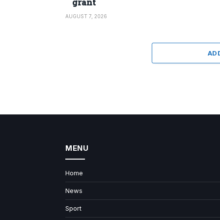
grant
AUGUST 7, 2026
AD
MENU
Home
News
Sport