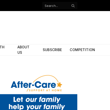
Facebook
X
(Twitter)
ITH
ABOUT
SUBSCRIBE
COMPETITION
US