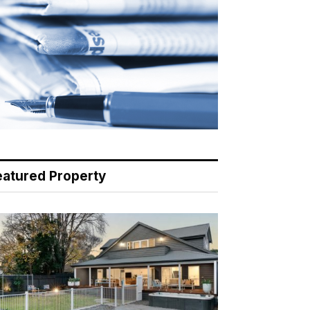
eatured Property