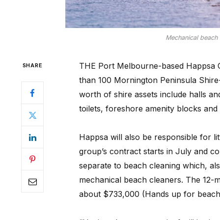
Mechanical beach c
THE Port Melbourne-based Happsa Gr
SHARE
than 100 Mornington Peninsula Shire-
worth of shire assets include halls an
toilets, foreshore amenity blocks and
Happsa will also be responsible for lit
group’s contract starts in July and co
separate to beach cleaning which, als
mechanical beach cleaners. The 12-mon
about $733,000 (Hands up for beach 