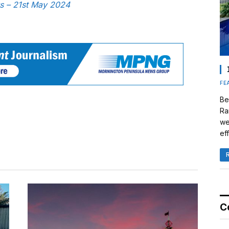
ws – 21st May 2024
FE
Be
Ra
we
eff
C