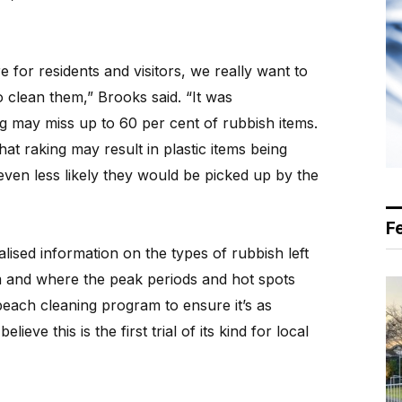
for residents and visitors, we really want to
 clean them,” Brooks said. “It was
ng may miss up to 60 per cent of rubbish items.
hat raking may result in plastic items being
even less likely they would be picked up by the
F
calised information on the types of rubbish left
 and where the peak periods and hot spots
 beach cleaning program to ensure it’s as
lieve this is the first trial of its kind for local