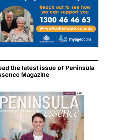
ead the latest issue of Peninsula
ssence Magazine