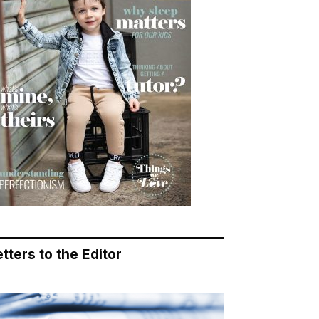
tters to the Editor