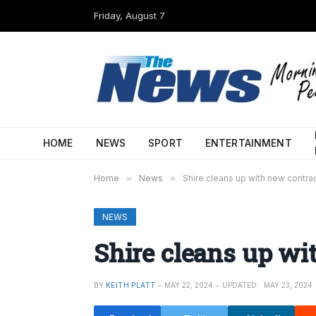
Friday, August 7
HOME
NEWS
SPORT
ENTERTAINMENT
Home
»
News
»
Shire cleans up with new contra
NEWS
Shire cleans up wi
BY
KEITH PLATT
MAY 22, 2024
UPDATED:
MAY 23, 2024