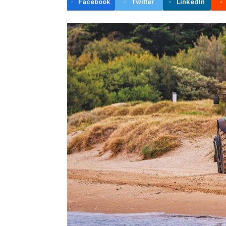
Facebook
Twitter
LinkedIn