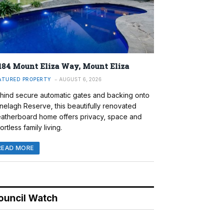
184 Mount Eliza Way, Mount Eliza
ATURED PROPERTY
AUGUST 6, 2026
hind secure automatic gates and backing onto
nelagh Reserve, this beautifully renovated
atherboard home offers privacy, space and
ortless family living.
READ MORE
ouncil Watch