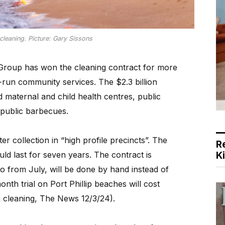
leaning. Picture: Gary Sissons
oup has won the cleaning contract for more
run community services. The $2.3 billion
d maternal and child health centres, public
 public barbecues.
ter collection in “high profile precincts”. The
R
K
uld last for seven years. The contract is
o from July, will be done by hand instead of
th trial on Port Phillip beaches will cost
cleaning, The News 12/3/24).