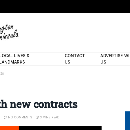
LOCAL LIVES &
CONTACT
ADVERTISE W
LANDMARKS
US
US
cts
th new contracts
NO COMMENTS
3 MINS READ