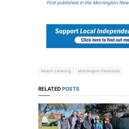
First published in the Mornington Ne
Beach cleaning
Mornington Peninsula
RELATED
POSTS