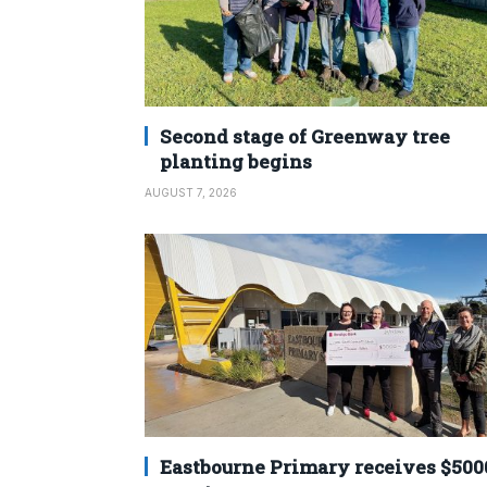
Second stage of Greenway tree
planting begins
AUGUST 7, 2026
Eastbourne Primary receives $500