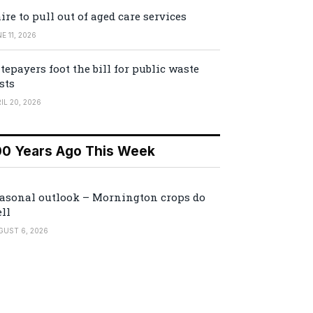
ire to pull out of aged care services
E 11, 2026
tepayers foot the bill for public waste
sts
IL 20, 2026
00 Years Ago This Week
asonal outlook – Mornington crops do
ll
GUST 6, 2026