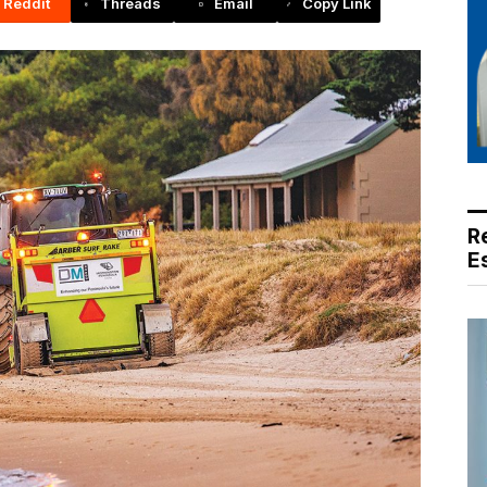
Reddit
Threads
Email
Copy Link
R
E