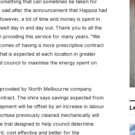
 something that can sometimes be taken for
 said after the announcement that Happsa had
“However, a lot of time and money is spent in
well day in and day out. Thank you to all the
 providing this service for many years. “We
tcomes of having a more prescriptive contract
at is expected at each location in greater
and council to maximise the energy spent on
e provided by North Melbourne company
ntract. The shire says savings expected from
ipment will be offset by an increase in labour
Le
ortsea previously cleaned mechanically will
 trial designed to help council determine
t, cost effective and better for the