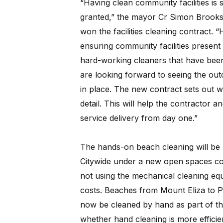
“Having clean community facilities is
granted,” the mayor Cr Simon Brooks
won the facilities cleaning contract. 
ensuring community facilities present 
hard-working cleaners that have been
are looking forward to seeing the ou
in place. The new contract sets out wh
detail. This will help the contractor 
service delivery from day one.”
The hands-on beach cleaning will b
Citywide under a new open spaces co
not using the mechanical cleaning equ
costs. Beaches from Mount Eliza to P
now be cleaned by hand as part of the
whether hand cleaning is more efficien