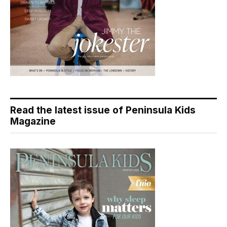
Read the latest issue of Peninsula Kids
Magazine