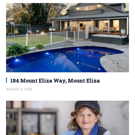
184 Mount Eliza Way, Mount Eliza
AUGUST 6, 2026