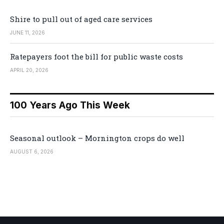
Shire to pull out of aged care services
JUNE 11, 2026
Ratepayers foot the bill for public waste costs
APRIL 20, 2026
100 Years Ago This Week
Seasonal outlook – Mornington crops do well
AUGUST 6, 2026