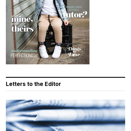
Letters to the Editor