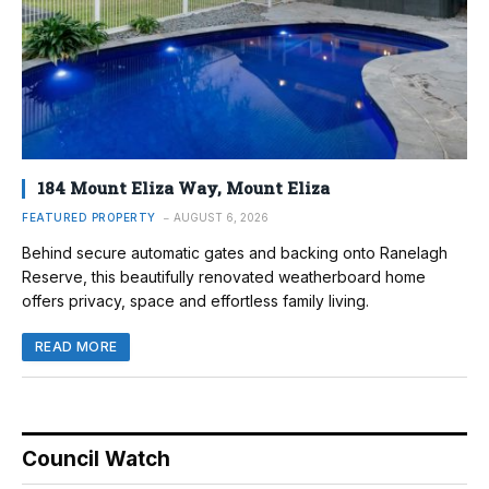
184 Mount Eliza Way, Mount Eliza
FEATURED PROPERTY
AUGUST 6, 2026
Behind secure automatic gates and backing onto Ranelagh
Reserve, this beautifully renovated weatherboard home
offers privacy, space and effortless family living.
READ MORE
Council Watch