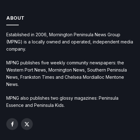
ABOUT
Established in 2006, Mornington Peninsula News Group
(MPNG) is a locally owned and operated, independent media
company.
MPNG publishes five weekly community newspapers: the
Western Port News, Mornington News, Southern Peninsula
News, Frankston Times and Chelsea Mordialloc Mentone
News.
MPNG also publishes two glossy magazines: Peninsula
Essence and Peninsula Kids.
Facebook
X
(Twitter)