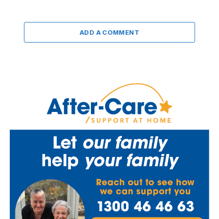
ADD A COMMENT