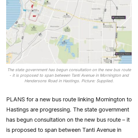
The state government has begun consultation on the new bus route
- it is proposed to span between Tanti Avenue in Mornington and
Hendersons Road in Hastings. Picture: Supplied.
PLANS for a new bus route linking Mornington to
Hastings are progressing. The state government
has begun consultation on the new bus route – it
is proposed to span between Tanti Avenue in