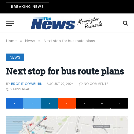
BREAKING NEWS
Home
»
News
»
Next stop for bus route plans
NEWS
Next stop for bus route plans
BY
BRODIE COWBURN
AUGUST 27, 2024
NO COMMENTS
2 MINS READ