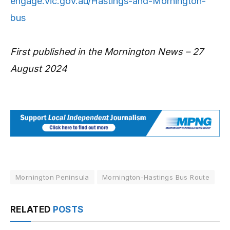
engage.vic.gov.au/Hastings-and-Mornington-
bus
First published in the Mornington News – 27
August 2024
Mornington Peninsula
Mornington-Hastings Bus Route
RELATED
POSTS