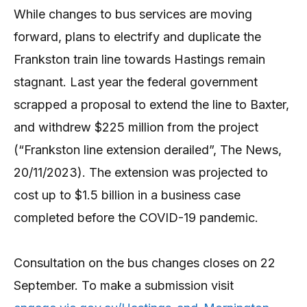
While changes to bus services are moving
forward, plans to electrify and duplicate the
Frankston train line towards Hastings remain
stagnant. Last year the federal government
scrapped a proposal to extend the line to Baxter,
and withdrew $225 million from the project
(“Frankston line extension derailed”, The News,
20/11/2023). The extension was projected to
cost up to $1.5 billion in a business case
completed before the COVID-19 pandemic.
Consultation on the bus changes closes on 22
September. To make a submission visit