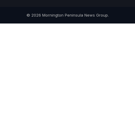
© 2026 Mornington Peninsula News Group.