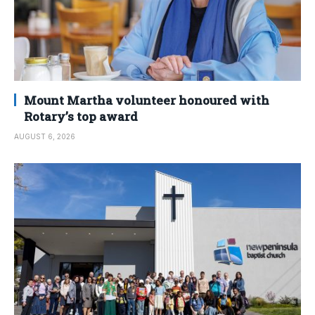
Mount Martha volunteer honoured with
Rotary’s top award
AUGUST 6, 2026