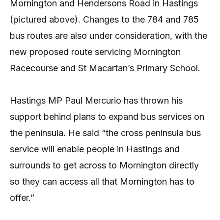
Mornington and Hendersons Road in Hastings
(pictured above). Changes to the 784 and 785
bus routes are also under consideration, with the
new proposed route servicing Mornington
Racecourse and St Macartan’s Primary School.
Hastings MP Paul Mercurio has thrown his
support behind plans to expand bus services on
the peninsula. He said “the cross peninsula bus
service will enable people in Hastings and
surrounds to get across to Mornington directly
so they can access all that Mornington has to
offer.”