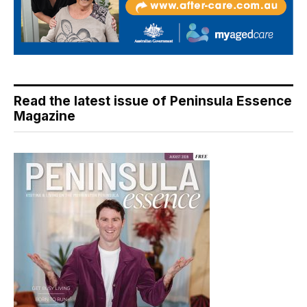
Read the latest issue of Peninsula Essence
Magazine