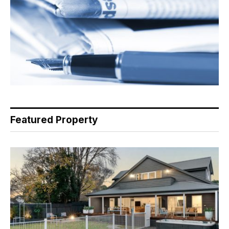
Featured Property