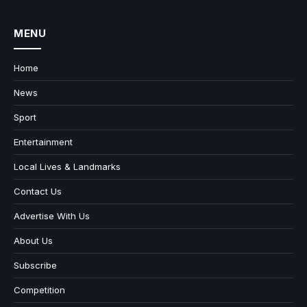
MENU
Home
News
Sport
Entertainment
Local Lives & Landmarks
Contact Us
Advertise With Us
About Us
Subscribe
Competition