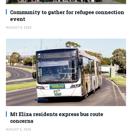
Community to gather for refugee connection
event
AUGUST 6, 2026
Mt Eliza residents express bus route
concerns
AUGUST 5, 2026