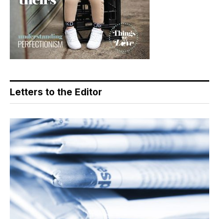
Letters to the Editor