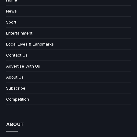
Home
News
Sport
Entertainment
Local Lives & Landmarks
Contact Us
Advertise With Us
About Us
Subscribe
Competition
ABOUT