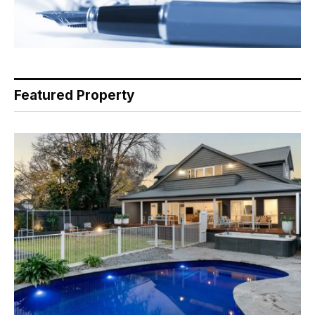
Featured Property