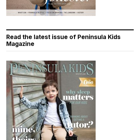
Read the latest issue of Peninsula Kids
Magazine