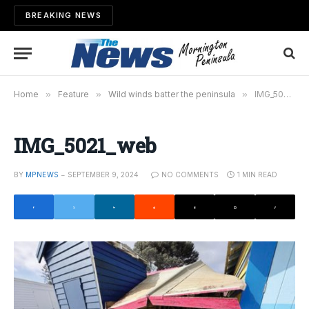
BREAKING NEWS
Home
»
Feature
»
Wild winds batter the peninsula
»
IMG_5021_web
IMG_5021_web
BY
MPNEWS
SEPTEMBER 9, 2024
NO COMMENTS
1 MIN READ