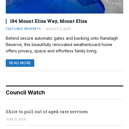
184 Mount Eliza Way, Mount Eliza
FEATURED PROPERTY
AUGUST 6, 2026
Behind secure automatic gates and backing onto Ranelagh
Reserve, this beautifully renovated weatherboard home
offers privacy, space and effortless family living.
READ MORE
Council Watch
Shire to pull out of aged care services
JUNE 11, 2026