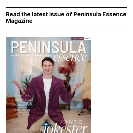
Read the latest issue of Peninsula Essence
Magazine