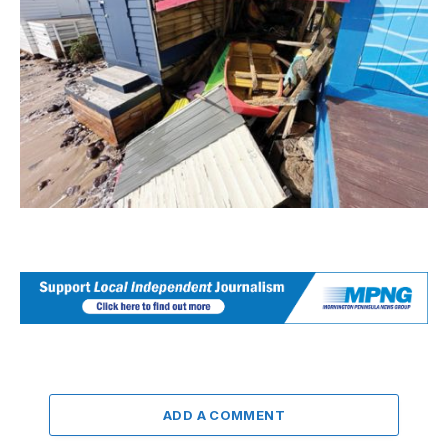
ADD A COMMENT