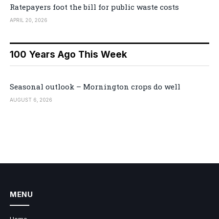
Ratepayers foot the bill for public waste costs
APRIL 20, 2026
100 Years Ago This Week
Seasonal outlook – Mornington crops do well
AUGUST 6, 2026
MENU