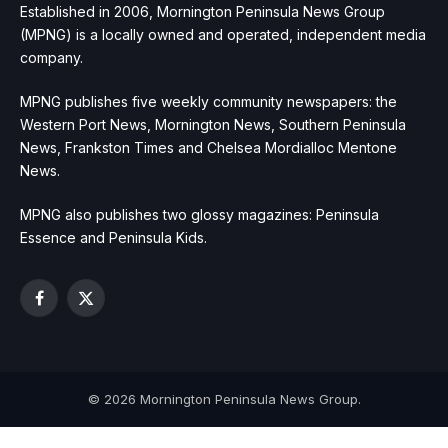
Established in 2006, Mornington Peninsula News Group
(MPNG) is a locally owned and operated, independent media
company.
MPNG publishes five weekly community newspapers: the
Western Port News, Mornington News, Southern Peninsula
News, Frankston Times and Chelsea Mordialloc Mentone
News.
MPNG also publishes two glossy magazines: Peninsula
Essence and Peninsula Kids.
Facebook
X
(Twitter)
© 2026 Mornington Peninsula News Group.