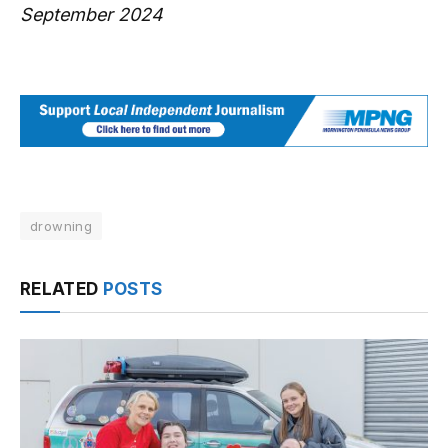
September 2024
drowning
RELATED
POSTS