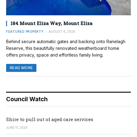
184 Mount Eliza Way, Mount Eliza
FEATURED PROPERTY
AUGUST 6, 2026
Behind secure automatic gates and backing onto Ranelagh
Reserve, this beautifully renovated weatherboard home
offers privacy, space and effortless family living.
READ MORE
Council Watch
Shire to pull out of aged care services
JUNE 11, 2026