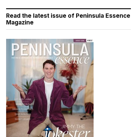
Read the latest issue of Peninsula Essence
Magazine