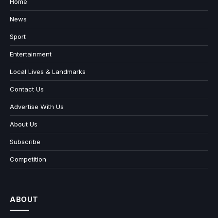
Home
News
Sport
Entertainment
Local Lives & Landmarks
Contact Us
Advertise With Us
About Us
Subscribe
Competition
ABOUT