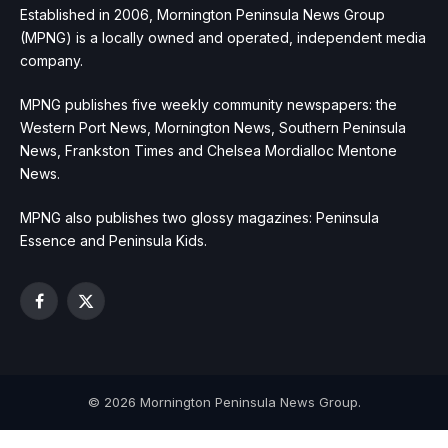
Established in 2006, Mornington Peninsula News Group
(MPNG) is a locally owned and operated, independent media
company.
MPNG publishes five weekly community newspapers: the
Western Port News, Mornington News, Southern Peninsula
News, Frankston Times and Chelsea Mordialloc Mentone
News.
MPNG also publishes two glossy magazines: Peninsula
Essence and Peninsula Kids.
Facebook
X
(Twitter)
© 2026 Mornington Peninsula News Group.