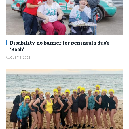
Disability no barrier for peninsula duo’s
‘Bash’
AUGUST 5, 2026