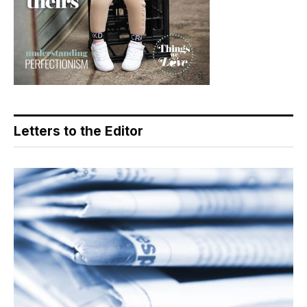
Letters to the Editor