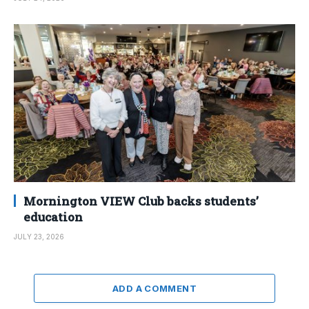
Mornington VIEW Club backs students’
education
JULY 23, 2026
ADD A COMMENT