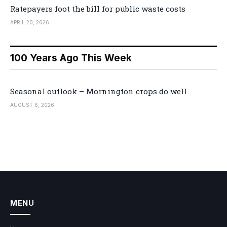
Ratepayers foot the bill for public waste costs
APRIL 20, 2026
100 Years Ago This Week
Seasonal outlook – Mornington crops do well
AUGUST 6, 2026
MENU