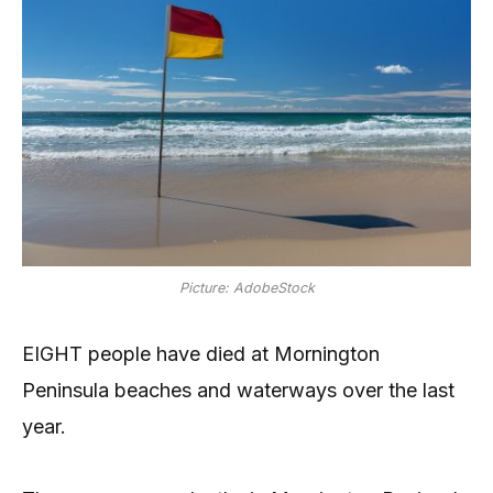
Picture: AdobeStock
EIGHT people have died at Mornington
Peninsula beaches and waterways over the last
year.