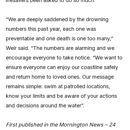
lifesavers been asked to do so much.”
“We are deeply saddened by the drowning
numbers this past year, each one was
preventable and one death is one too many,”
Weir said. “The numbers are alarming and we
encourage everyone to take notice. “We want to
ensure everyone can enjoy our coastline safely
and return home to loved ones. Our message
remains simple: swim at patrolled locations,
know your limits and be aware of your actions
and decisions around the water”.
First published in the Mornington News – 24