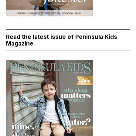
Read the latest issue of Peninsula Kids
Magazine