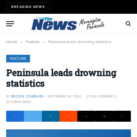
BREAKING NEWS
Home
»
Feature
»
Peninsula leads drowning statistics
FEATURE
Peninsula leads drowning
statistics
BY
BRODIE COWBURN
SEPTEMBER 24, 2024
NO COMMENTS
2 MINS READ