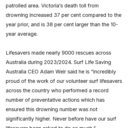
patrolled area. Victoria’s death toll from
drowning increased 37 per cent compared to the
year prior, and is 38 per cent larger than the 10-
year average.
Lifesavers made nearly 9000 rescues across
Australia during 2023/2024. Surf Life Saving
Australia CEO Adam Weir said he is “incredibly
proud of the work of our volunteer surf lifesavers
across the country who performed a record
number of preventative actions which has
ensured this drowning number was not
significantly higher. Never before have our surf