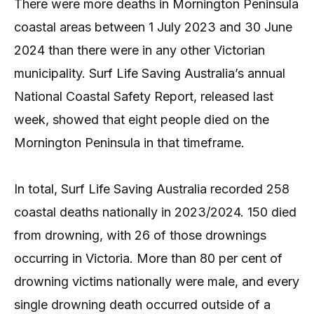
There were more deaths in Mornington Peninsula
coastal areas between 1 July 2023 and 30 June
2024 than there were in any other Victorian
municipality. Surf Life Saving Australia’s annual
National Coastal Safety Report, released last
week, showed that eight people died on the
Mornington Peninsula in that timeframe.
In total, Surf Life Saving Australia recorded 258
coastal deaths nationally in 2023/2024. 150 died
from drowning, with 26 of those drownings
occurring in Victoria. More than 80 per cent of
drowning victims nationally were male, and every
single drowning death occurred outside of a