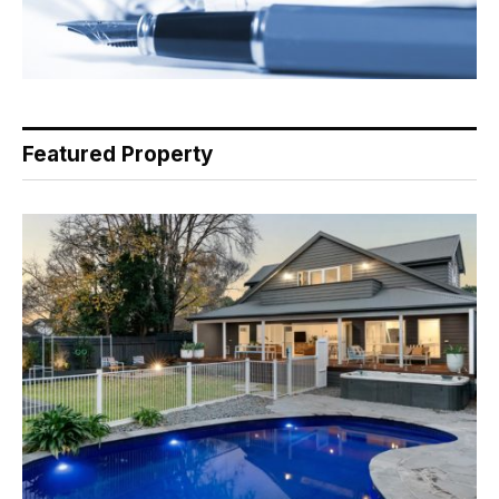
Featured Property