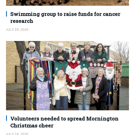
Swimming group to raise funds for cancer
research
JULY 29, 2026
Volunteers needed to spread Mornington
Christmas cheer
JULY 24, 2026