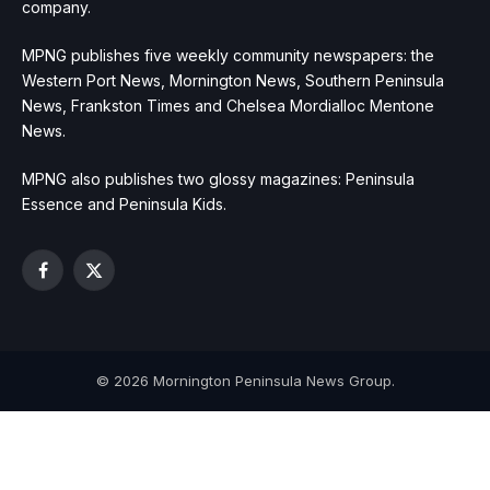
company.
MPNG publishes five weekly community newspapers: the
Western Port News, Mornington News, Southern Peninsula
News, Frankston Times and Chelsea Mordialloc Mentone
News.
MPNG also publishes two glossy magazines: Peninsula
Essence and Peninsula Kids.
Facebook
X
(Twitter)
© 2026 Mornington Peninsula News Group.