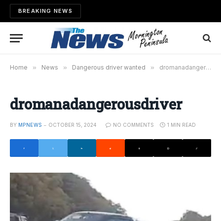
BREAKING NEWS
Home
»
News
»
Dangerous driver wanted
»
dromanadangerousdriver
dromanadangerousdriver
BY
MPNEWS
OCTOBER 15, 2024
NO COMMENTS
1 MIN READ