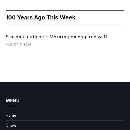
100 Years Ago This Week
Seasonal outlook – Mornington crops do well
AUGUST 6, 2026
MENU
Home
News