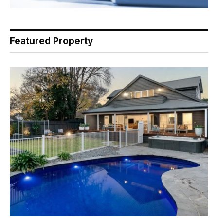
Featured Property