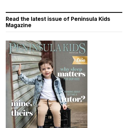
Read the latest issue of Peninsula Kids
Magazine