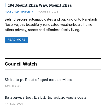
184 Mount Eliza Way, Mount Eliza
FEATURED PROPERTY
AUGUST 6, 2026
Behind secure automatic gates and backing onto Ranelagh
Reserve, this beautifully renovated weatherboard home
offers privacy, space and effortless family living.
READ MORE
Council Watch
Shire to pull out of aged care services
JUNE 11, 2026
Ratepayers foot the bill for public waste costs
APRIL 20, 2026