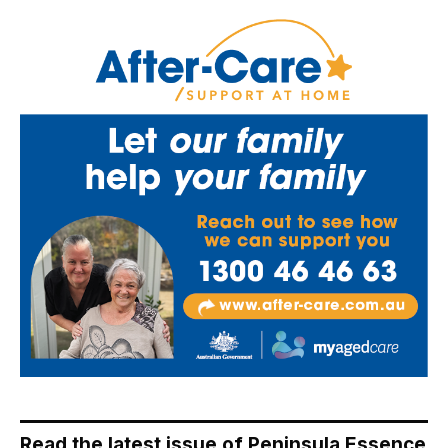
Read the latest issue of Peninsula Essence