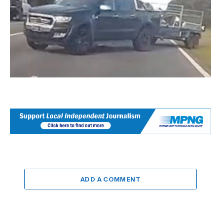
ADD A COMMENT