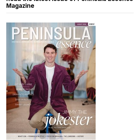
Magazine