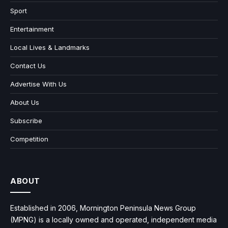
Sport
Entertainment
Local Lives & Landmarks
Contact Us
Advertise With Us
About Us
Subscribe
Competition
ABOUT
Established in 2006, Mornington Peninsula News Group
(MPNG) is a locally owned and operated, independent media