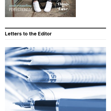
Letters to the Editor