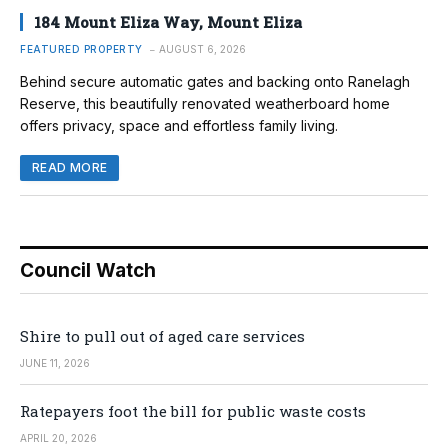
184 Mount Eliza Way, Mount Eliza
FEATURED PROPERTY
AUGUST 6, 2026
Behind secure automatic gates and backing onto Ranelagh
Reserve, this beautifully renovated weatherboard home
offers privacy, space and effortless family living.
READ MORE
Council Watch
Shire to pull out of aged care services
JUNE 11, 2026
Ratepayers foot the bill for public waste costs
APRIL 20, 2026