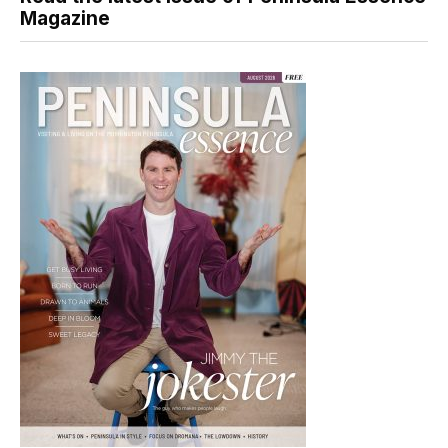
Magazine