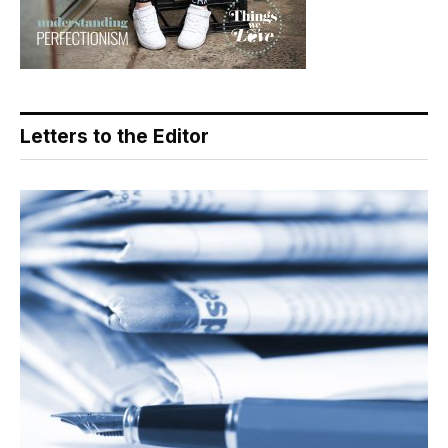
Letters to the Editor