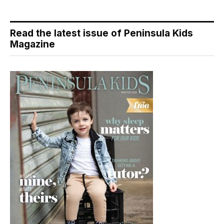
Read the latest issue of Peninsula Kids
Magazine