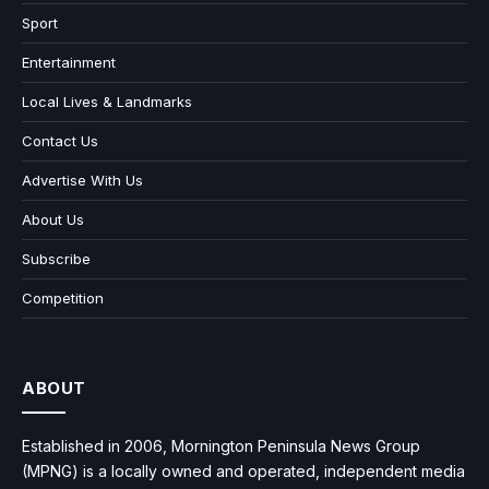
Sport
Entertainment
Local Lives & Landmarks
Contact Us
Advertise With Us
About Us
Subscribe
Competition
ABOUT
Established in 2006, Mornington Peninsula News Group
(MPNG) is a locally owned and operated, independent media