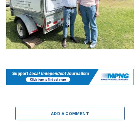
ADD A COMMENT