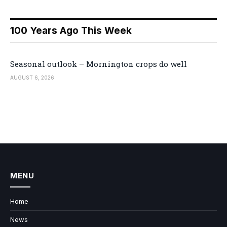
100 Years Ago This Week
Seasonal outlook – Mornington crops do well
AUGUST 6, 2026
MENU
Home
News