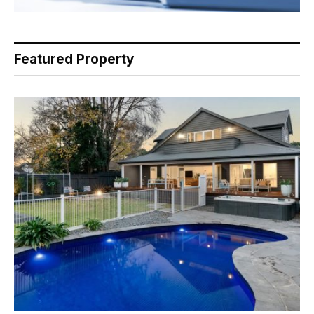
Featured Property