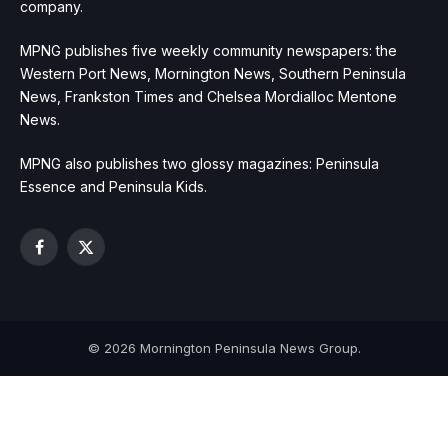
company.
MPNG publishes five weekly community newspapers: the
Western Port News, Mornington News, Southern Peninsula
News, Frankston Times and Chelsea Mordialloc Mentone
News.
MPNG also publishes two glossy magazines: Peninsula
Essence and Peninsula Kids.
Facebook
X
(Twitter)
© 2026 Mornington Peninsula News Group.