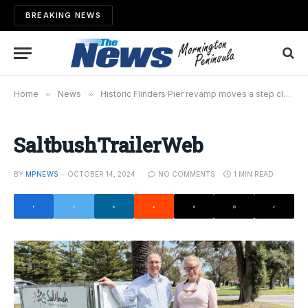
BREAKING NEWS
Home
»
News
»
Historic Flinders Pier revamp moves a step closer
SaltbushTrailerWeb
BY
MPNEWS
OCTOBER 14, 2024
NO COMMENTS
1 MIN READ