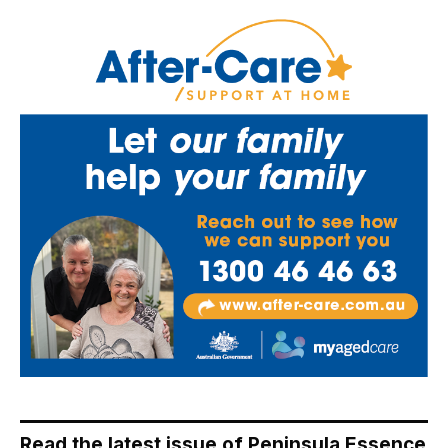
Read the latest issue of Peninsula Essence