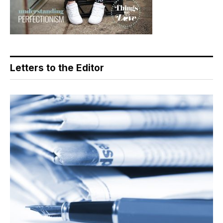
Letters to the Editor