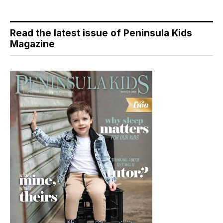
Read the latest issue of Peninsula Kids
Magazine