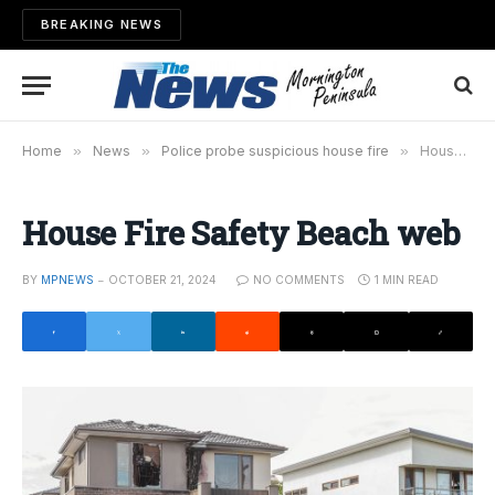
BREAKING NEWS
Home
»
News
»
Police probe suspicious house fire
»
House Fire Safety Beach web
House Fire Safety Beach web
BY
MPNEWS
OCTOBER 21, 2024
NO COMMENTS
1 MIN READ