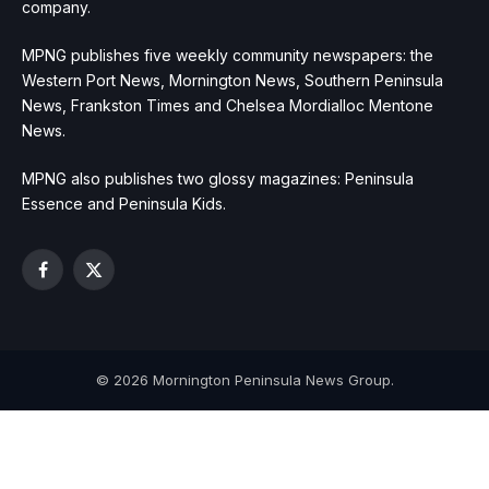
company.
MPNG publishes five weekly community newspapers: the
Western Port News, Mornington News, Southern Peninsula
News, Frankston Times and Chelsea Mordialloc Mentone
News.
MPNG also publishes two glossy magazines: Peninsula
Essence and Peninsula Kids.
Facebook
X
(Twitter)
© 2026 Mornington Peninsula News Group.