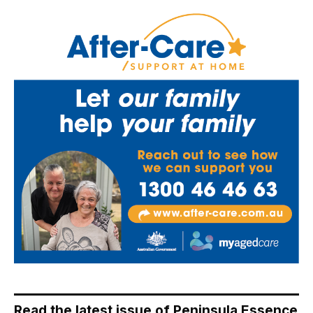
Read the latest issue of Peninsula Essence