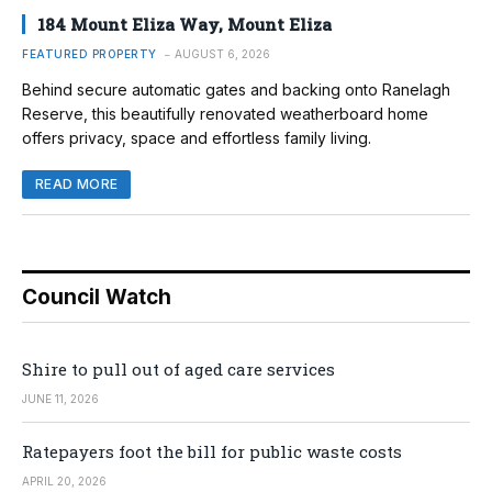
184 Mount Eliza Way, Mount Eliza
FEATURED PROPERTY
AUGUST 6, 2026
Behind secure automatic gates and backing onto Ranelagh
Reserve, this beautifully renovated weatherboard home
offers privacy, space and effortless family living.
READ MORE
Council Watch
Shire to pull out of aged care services
JUNE 11, 2026
Ratepayers foot the bill for public waste costs
APRIL 20, 2026