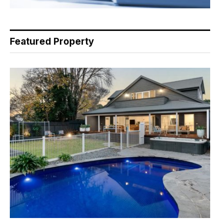
Featured Property