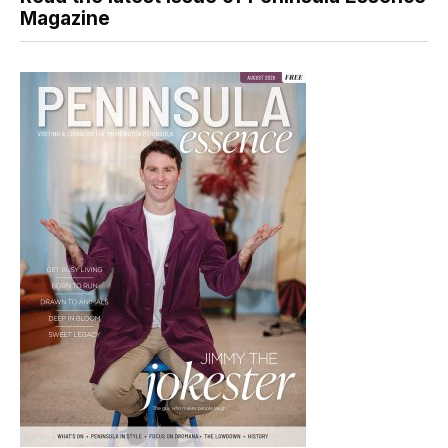
Magazine