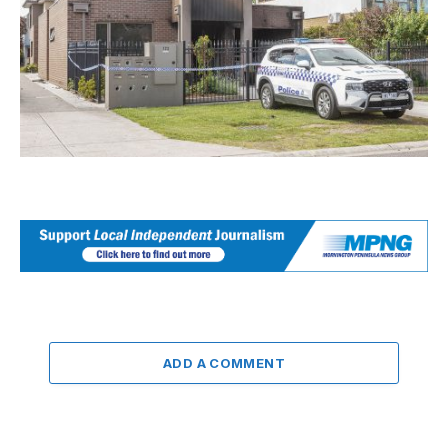
ADD A COMMENT