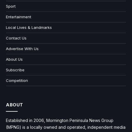
Sport
Entertainment
Local Lives & Landmarks
Contact Us
Advertise With Us
About Us
Subscribe
Competition
ABOUT
Established in 2006, Mornington Peninsula News Group
(MPNG) is a locally owned and operated, independent media