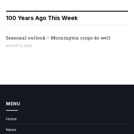
100 Years Ago This Week
Seasonal outlook – Mornington crops do well
AUGUST 6, 2026
MENU
Home
News