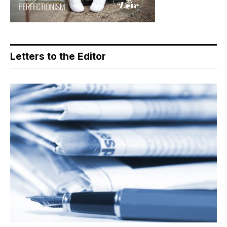
Letters to the Editor