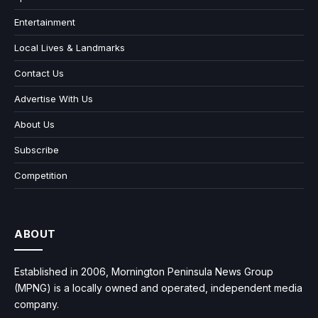
Entertainment
Local Lives & Landmarks
Contact Us
Advertise With Us
About Us
Subscribe
Competition
ABOUT
Established in 2006, Mornington Peninsula News Group
(MPNG) is a locally owned and operated, independent media
company.