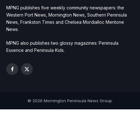
MPNG publishes five weekly community newspapers: the
Western Port News, Mornington News, Southern Peninsula
News, Frankston Times and Chelsea Mordialloc Mentone
News.
MPNG also publishes two glossy magazines: Peninsula
Essence and Peninsula Kids.
Facebook
X
(Twitter)
© 2026 Mornington Peninsula News Group.