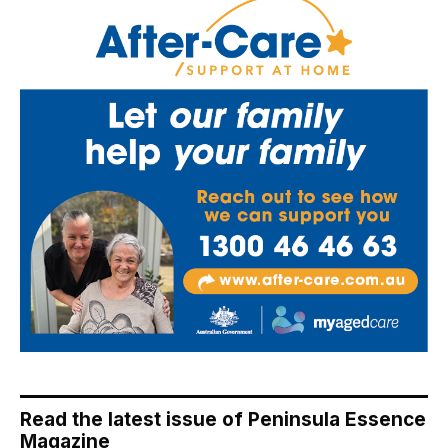
Read the latest issue of Peninsula Essence
Magazine