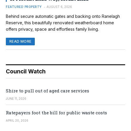
FEATURED PROPERTY
AUGUST 6, 2026
Behind secure automatic gates and backing onto Ranelagh
Reserve, this beautifully renovated weatherboard home
offers privacy, space and effortless family living.
READ MORE
Council Watch
Shire to pull out of aged care services
JUNE 11, 2026
Ratepayers foot the bill for public waste costs
APRIL 20, 2026