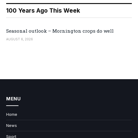
100 Years Ago This Week
Seasonal outlook – Mornington crops do well
AUGUST 6, 2026
MENU
Home
News
Sport