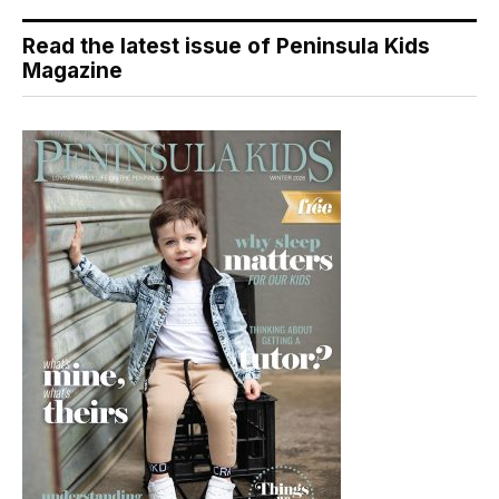
Read the latest issue of Peninsula Kids
Magazine