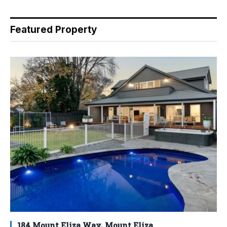
Featured Property
184 Mount Eliza Way, Mount Eliza