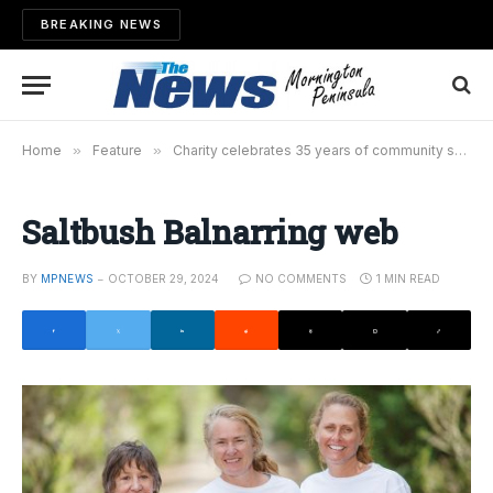
BREAKING NEWS
Home
»
Feature
»
Charity celebrates 35 years of community service
Saltbush Balnarring web
BY
MPNEWS
OCTOBER 29, 2024
NO COMMENTS
1 MIN READ