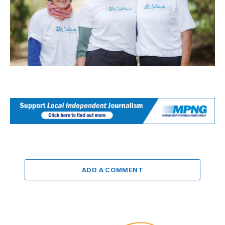
ADD A COMMENT