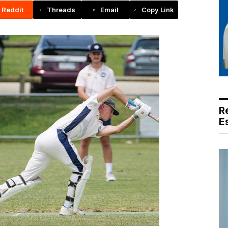
Reddit
Threads
Email
Copy Link
R
E