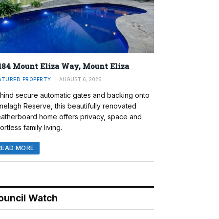
184 Mount Eliza Way, Mount Eliza
ATURED PROPERTY
AUGUST 6, 2026
hind secure automatic gates and backing onto
nelagh Reserve, this beautifully renovated
atherboard home offers privacy, space and
ortless family living.
READ MORE
ouncil Watch