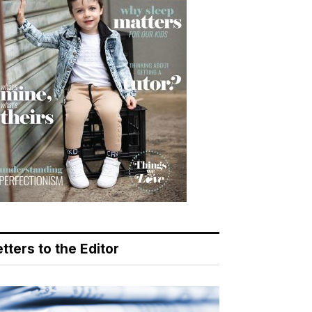
tters to the Editor