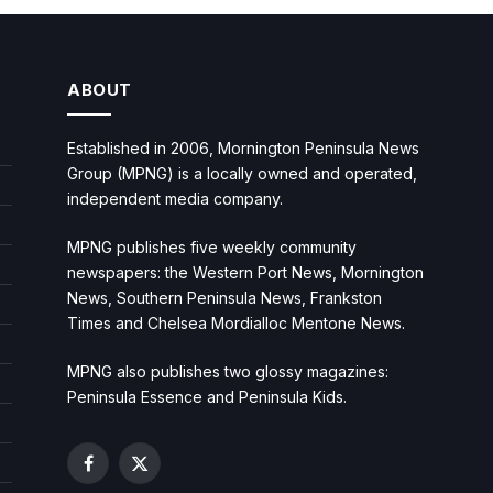
ABOUT
Established in 2006, Mornington Peninsula News
Group (MPNG) is a locally owned and operated,
independent media company.
MPNG publishes five weekly community
newspapers: the Western Port News, Mornington
News, Southern Peninsula News, Frankston
Times and Chelsea Mordialloc Mentone News.
MPNG also publishes two glossy magazines:
Peninsula Essence and Peninsula Kids.
Facebook
X
(Twitter)