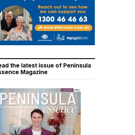
ead the latest issue of Peninsula
ssence Magazine