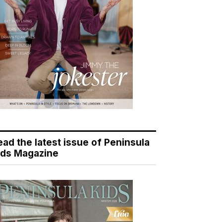
ead the latest issue of Peninsula
ids Magazine