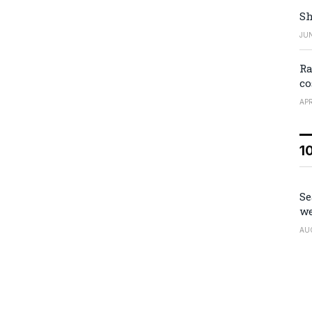
Sh
JUN
Ra
co
APR
1
Se
we
AU