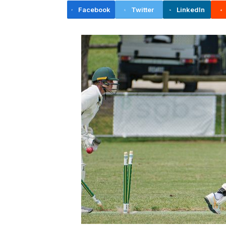
Facebook
Twitter
LinkedIn