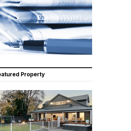
eatured Property