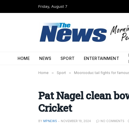
Friday, August 7
HOME
NEWS
SPORT
ENTERTAINMENT
Home
»
Sport
»
Moorooduc tail fights for famou
Pat Nagel clean bo
Cricket
BY
MPNEWS
NOVEMBER 19, 2024
NO COMMENTS