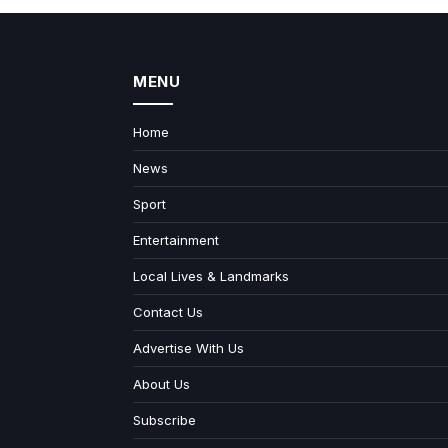
MENU
Home
News
Sport
Entertainment
Local Lives & Landmarks
Contact Us
Advertise With Us
About Us
Subscribe