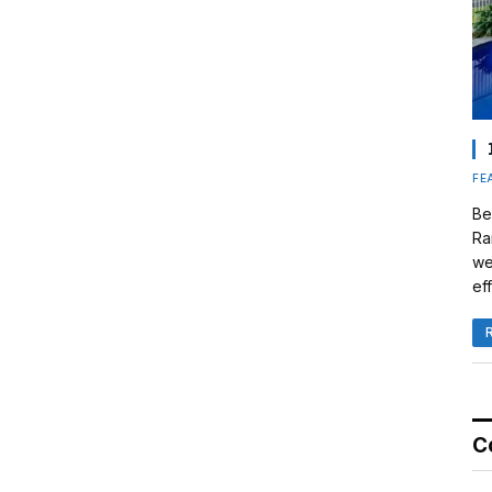
FE
Be
Ra
we
eff
C