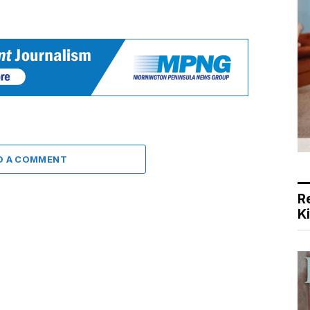
D A COMMENT
R
K