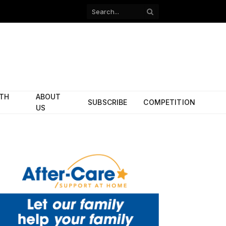
Facebook
X
(Twitter)
ITH
ABOUT
SUBSCRIBE
COMPETITION
US