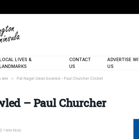
LOCAL LIVES &
CONTACT
ADVERTISE W
LANDMARKS
US
US
s win
»
Pat Nagel clean bowled – Paul Churcher Cricket
wled – Paul Churcher
1 MIN READ