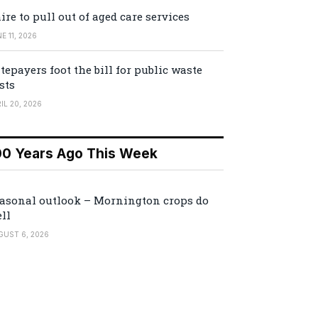
ire to pull out of aged care services
E 11, 2026
tepayers foot the bill for public waste
sts
IL 20, 2026
00 Years Ago This Week
asonal outlook – Mornington crops do
ll
GUST 6, 2026