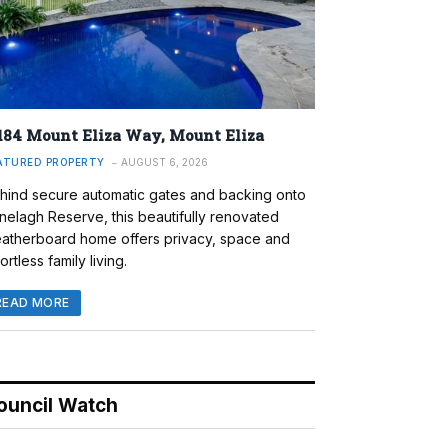
184 Mount Eliza Way, Mount Eliza
ATURED PROPERTY
AUGUST 6, 2026
hind secure automatic gates and backing onto
nelagh Reserve, this beautifully renovated
atherboard home offers privacy, space and
ortless family living.
READ MORE
ouncil Watch