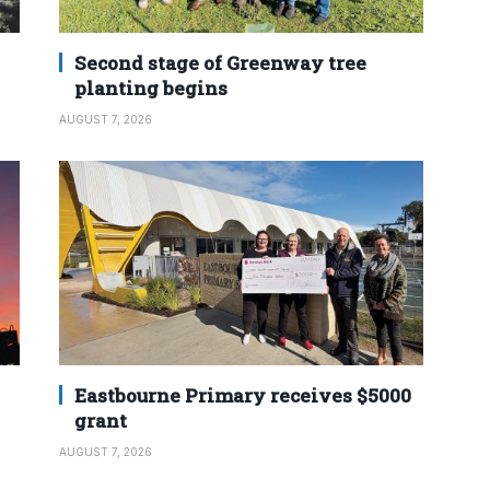
Second stage of Greenway tree
planting begins
AUGUST 7, 2026
Eastbourne Primary receives $5000
grant
AUGUST 7, 2026