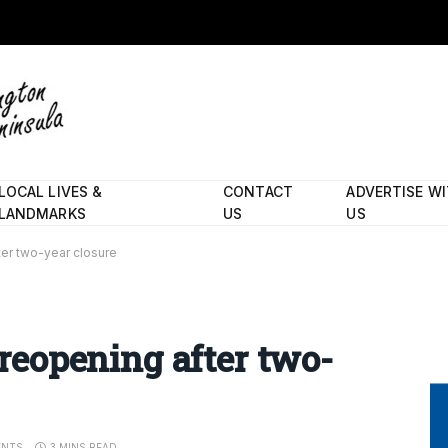
LOCAL LIVES &
CONTACT
ADVERTISE W
LANDMARKS
US
US
fter two-year closure
l reopening after two-
ENTS
3 MINS READ