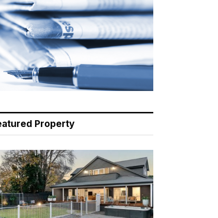
eatured Property