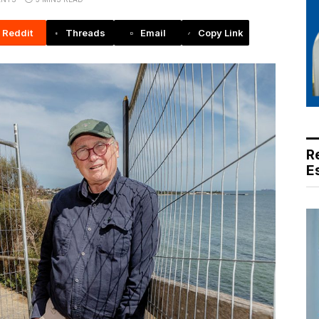
Reddit
Threads
Email
Copy Link
R
E