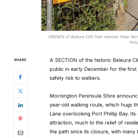
FRIENDS of Beleura Cliff Path member Peter Nich
Pict
A SECTION of the historic Beleura Clif
SHARE
public in early December for the first 
safety risk to walkers.
Mornington Peninsula Shire announced
year-old walking route, which hugs t
Lane overlooking Port Phillip Bay. It
attraction, much to the relief of resi
the path since its closure, with many 