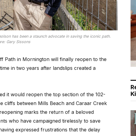
olson has been a staunch advocate in saving the iconic path.
ure: Gary Sissons
f Path in Mornington will finally reopen to the
time in two years after landslips created a
R
K
 it would reopen the top section of the 102-
he cliffs between Mills Beach and Caraar Creek
s reopening marks the return of a beloved
dents who have campaigned tirelessly to save
having expressed frustrations that the delay