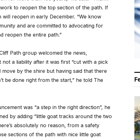
ork to reopen the top section of the path. If
ion will reopen in early December. “We know
munity and are committed to advocating for
d reopen the entire path.”
Cliff Path group welcomed the news,
ot a liability after it was first “cut with a pick
od move by the shire but having said that there
F
t be done right from the start,” he told The
ncement was “a step in the right direction”, he
ed by adding “little goat tracks around the two
here’s absolutely no reason, from a safety
se sections of the path with nice little goat