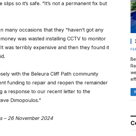
slips so it’s safe. “It’s not a permanent fix but
on many occasions that they “haven’t got any
money was wasted installing CCTV to monitor
It was terribly expensive and then they found it
FE
id.
Be
Ra
we
osely with the Beleura Cliff Path community
eff
nt funding to repair and reopen the remainder
g a response to our recent letter to the
teve Dimopoulos.”
ews – 26 November 2024
C