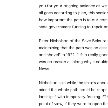
you for your ongoing patience as we w
all goes according to plan, this sect
how important the path is to our com
state government funding to repair an
Peter Nicholson of the Save Beleura 
maintaining that the path was an asset n
and shovel” in 1922. “It’s a really go
was no reason all along why it couldn’
News.
Nicholson said while the shire’s annou
added the whole path could be reopen
landslips” with temporary fencing. “T
point of view, if they were to open tho