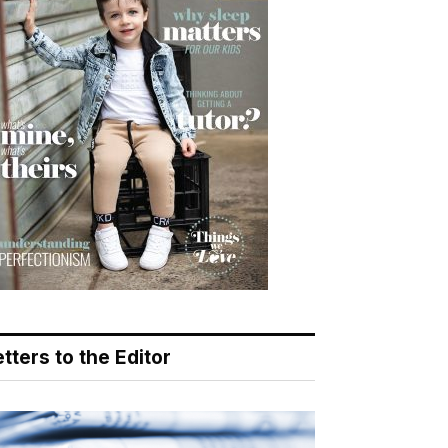
tters to the Editor