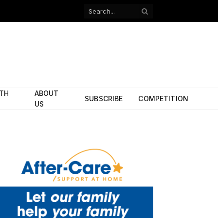
Facebook
X
(Twitter)
ITH
ABOUT
SUBSCRIBE
COMPETITION
US