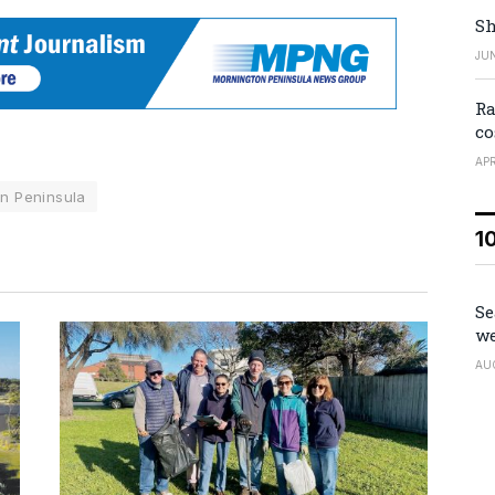
Sh
JUN
Ra
co
APR
n Peninsula
1
Se
we
AU