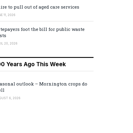
ire to pull out of aged care services
E 11, 2026
tepayers foot the bill for public waste
sts
IL 20, 2026
00 Years Ago This Week
asonal outlook – Mornington crops do
ll
GUST 6, 2026