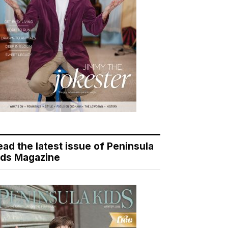
ead the latest issue of Peninsula
ids Magazine