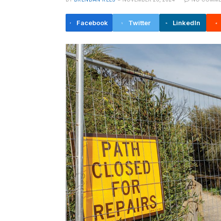
Facebook
Twitter
LinkedIn