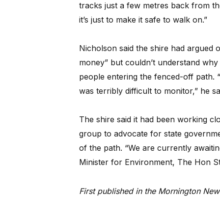
tracks just a few metres back from the 
it’s just to make it safe to walk on.”
Nicholson said the shire had argued 
money” but couldn’t understand why 
people entering the fenced-off path. “
was terribly difficult to monitor,” he sa
The shire said it had been working cl
group to advocate for state governme
of the path. “We are currently awaitin
Minister for Environment, The Hon S
First published in the Mornington N