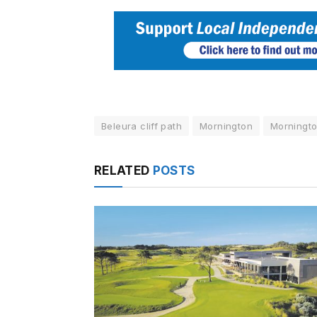
Beleura cliff path
Mornington
Morningto
RELATED
POSTS