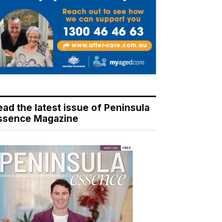
ead the latest issue of Peninsula
ssence Magazine