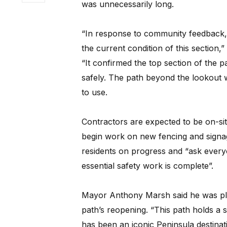
was unnecessarily long.
“In response to community feedback,
the current condition of this section,
“It confirmed the top section of the 
safely. The path beyond the lookout wil
to use.
Contractors are expected to be on-si
begin work on new fencing and signag
residents on progress and “ask everyo
essential safety work is complete”.
Mayor Anthony Marsh said he was ple
path’s reopening. “This path holds a 
has been an iconic Peninsula destinat