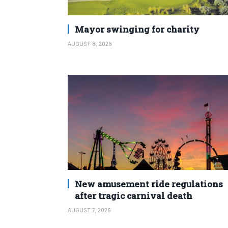
Mayor swinging for charity
AUGUST 8, 2026
New amusement ride regulations
after tragic carnival death
AUGUST 7, 2026