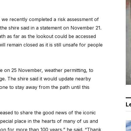
 we recently completed a risk assessment of
” the shire said in a statement on November 21.
path as far as the lookout could be accessed
l remain closed as it is still unsafe for people
te on 25 November, weather permitting, to
e. The shire said it would update nearby
ne to stay away from the path until this
Le
ased to share the good news of the iconic
special place in the hearts of many of us and
ion for more than 100 years,” he said. “Thank