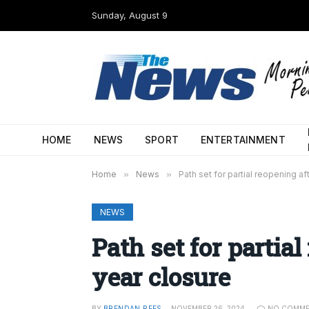
Sunday, August 9
HOME
NEWS
SPORT
ENTERTAINMENT
Home
»
News
»
Path set for partial reopening a
NEWS
Path set for partia
year closure
BY
BRENDAN REES
NOVEMBER 26, 2024
NO COMM