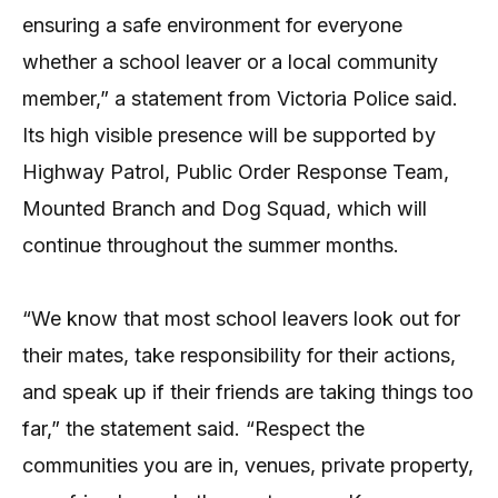
ensuring a safe environment for everyone
whether a school leaver or a local community
member,” a statement from Victoria Police said.
Its high visible presence will be supported by
Highway Patrol, Public Order Response Team,
Mounted Branch and Dog Squad, which will
continue throughout the summer months.
“We know that most school leavers look out for
their mates, take responsibility for their actions,
and speak up if their friends are taking things too
far,” the statement said. “Respect the
communities you are in, venues, private property,