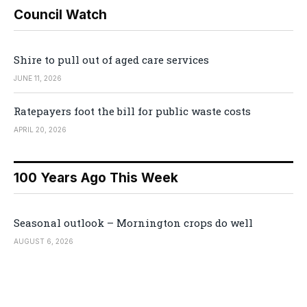
Council Watch
Shire to pull out of aged care services
JUNE 11, 2026
Ratepayers foot the bill for public waste costs
APRIL 20, 2026
100 Years Ago This Week
Seasonal outlook – Mornington crops do well
AUGUST 6, 2026