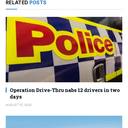
RELATED
POSTS
Operation Drive-Thru nabs 12 drivers in two
days
AUGUST 10, 2026