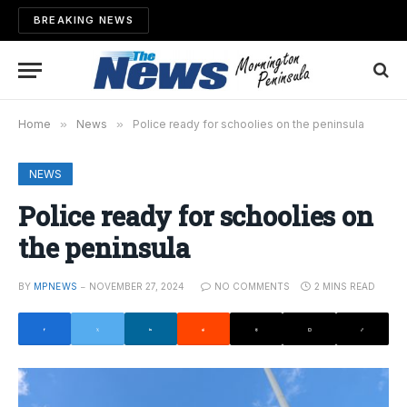
BREAKING NEWS
Home
»
News
»
Police ready for schoolies on the peninsula
NEWS
Police ready for schoolies on
the peninsula
BY
MPNEWS
NOVEMBER 27, 2024
NO COMMENTS
2 MINS READ