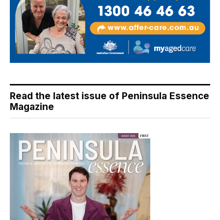
Read the latest issue of Peninsula Essence
Magazine