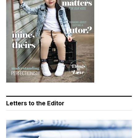
Letters to the Editor