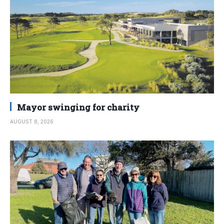
Mayor swinging for charity
AUGUST 8, 2026