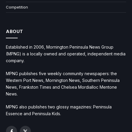
Competition
ABOUT
Established in 2006, Mornington Peninsula News Group
(MPNG) is a locally owned and operated, independent media
company.
MPNG publishes five weekly community newspapers: the
Western Port News, Mornington News, Southern Peninsula
News, Frankston Times and Chelsea Mordialloc Mentone
News.
MPNG also publishes two glossy magazines: Peninsula
Essence and Peninsula Kids.