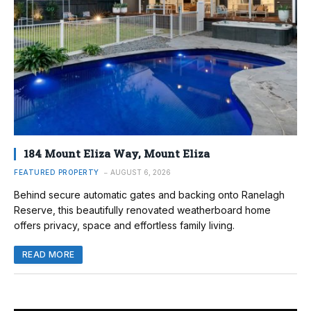
184 Mount Eliza Way, Mount Eliza
FEATURED PROPERTY
AUGUST 6, 2026
Behind secure automatic gates and backing onto Ranelagh
Reserve, this beautifully renovated weatherboard home
offers privacy, space and effortless family living.
READ MORE