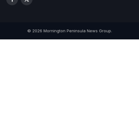
Facebook
X
(Twitter)
© 2026 Mornington Peninsula News Group.