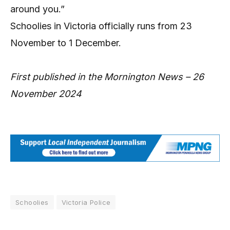
around you.”
Schoolies in Victoria officially runs from 23
November to 1 December.
First published in the Mornington News – 26
November 2024
Schoolies
Victoria Police