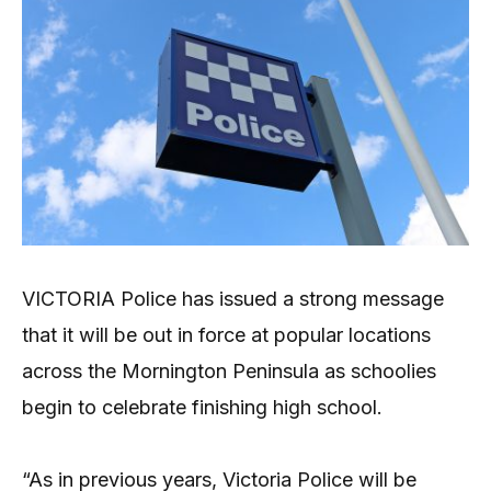
VICTORIA Police has issued a strong message
that it will be out in force at popular locations
across the Mornington Peninsula as schoolies
begin to celebrate finishing high school.
“As in previous years, Victoria Police will be