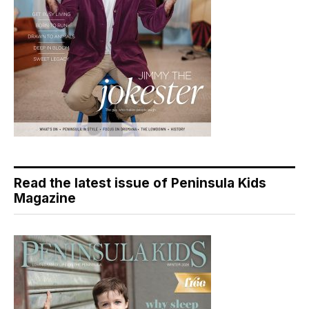
Read the latest issue of Peninsula Kids
Magazine