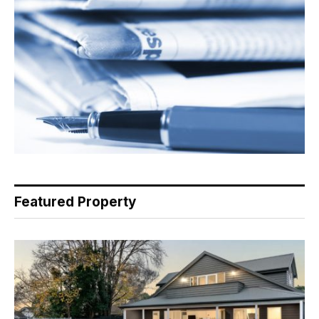
Featured Property