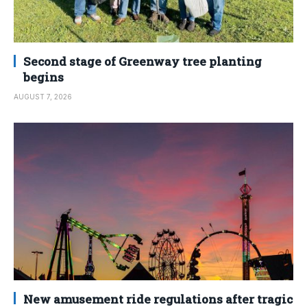
Second stage of Greenway tree planting
begins
AUGUST 7, 2026
New amusement ride regulations after tragic