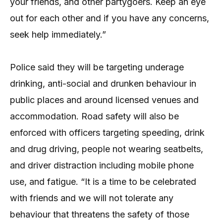
your friends, and other partygoers. Keep an eye
out for each other and if you have any concerns,
seek help immediately.”
Police said they will be targeting underage
drinking, anti-social and drunken behaviour in
public places and around licensed venues and
accommodation. Road safety will also be
enforced with officers targeting speeding, drink
and drug driving, people not wearing seatbelts,
and driver distraction including mobile phone
use, and fatigue. “It is a time to be celebrated
with friends and we will not tolerate any
behaviour that threatens the safety of those