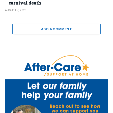
carnival death
AUGUST 7, 2026
ADD A COMMENT