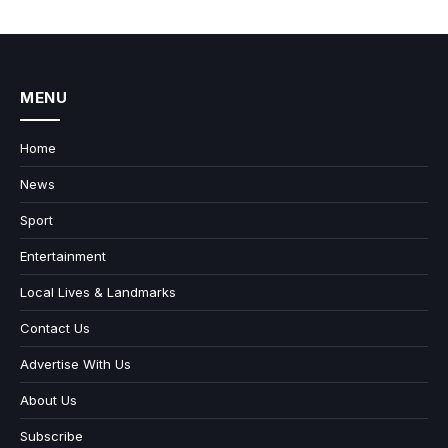
MENU
Home
News
Sport
Entertainment
Local Lives & Landmarks
Contact Us
Advertise With Us
About Us
Subscribe