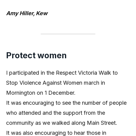
Amy Hiller, Kew
Protect women
I participated in the Respect Victoria Walk to
Stop Violence Against Women march in
Mornington on 1 December.
It was encouraging to see the number of people
who attended and the support from the
community as we walked along Main Street.
It was also encouraging to hear those in