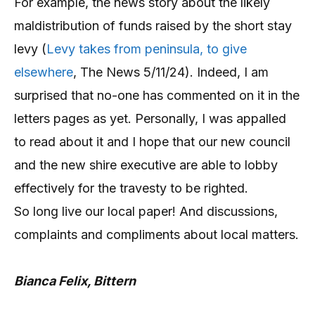
For example, the news story about the likely
maldistribution of funds raised by the short stay
levy (
Levy takes from peninsula, to give
elsewhere
, The News 5/11/24). Indeed, I am
surprised that no-one has commented on it in the
letters pages as yet. Personally, I was appalled
to read about it and I hope that our new council
and the new shire executive are able to lobby
effectively for the travesty to be righted.
So long live our local paper! And discussions,
complaints and compliments about local matters.
Bianca Felix, Bittern