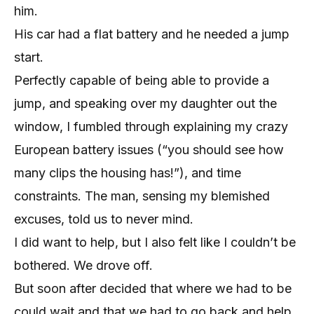
him.
His car had a flat battery and he needed a jump
start.
Perfectly capable of being able to provide a
jump, and speaking over my daughter out the
window, I fumbled through explaining my crazy
European battery issues (“you should see how
many clips the housing has!”), and time
constraints. The man, sensing my blemished
excuses, told us to never mind.
I did want to help, but I also felt like I couldn’t be
bothered. We drove off.
But soon after decided that where we had to be
could wait and that we had to go back and help