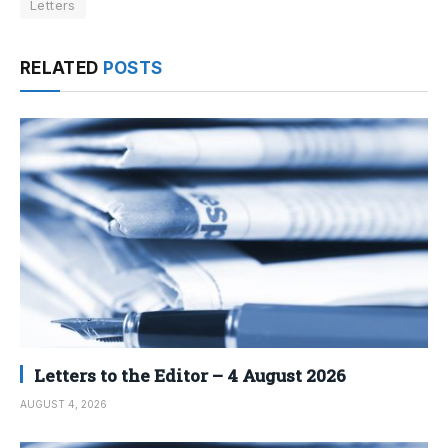
Letters
RELATED
POSTS
Letters to the Editor – 4 August 2026
AUGUST 4, 2026