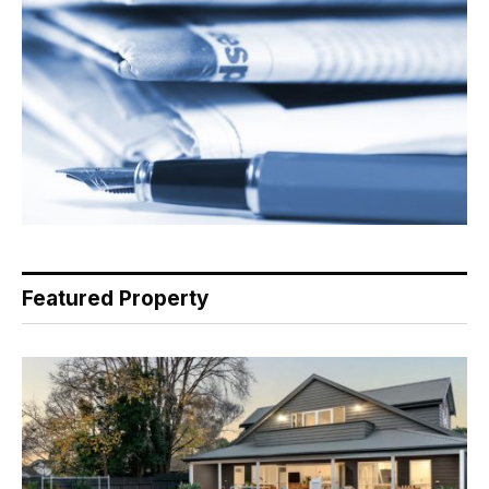
Featured Property