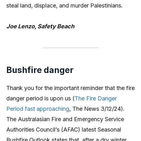
steal land, displace, and murder Palestinians.
Joe Lenzo, Safety Beach
Bushfire danger
Thank you for the important reminder that the fire
danger period is upon us (
The Fire Danger
Period fast approaching
, The News 3/12/24).
The Australasian Fire and Emergency Service
Authorities Council’s (AFAC) latest Seasonal
Bushfire Outlook states that, after a dry winter