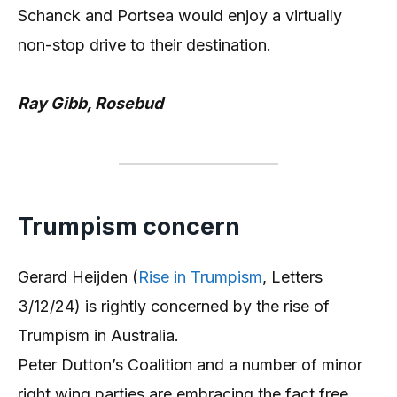
Schanck and Portsea would enjoy a virtually
non-stop drive to their destination.
Ray Gibb, Rosebud
Trumpism concern
Gerard Heijden (
Rise in Trumpism
, Letters
3/12/24) is rightly concerned by the rise of
Trumpism in Australia.
Peter Dutton’s Coalition and a number of minor
right wing parties are embracing the fact free