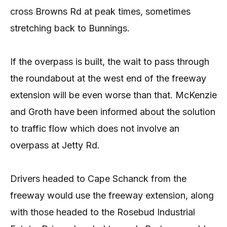
cross Browns Rd at peak times, sometimes
stretching back to Bunnings.
If the overpass is built, the wait to pass through
the roundabout at the west end of the freeway
extension will be even worse than that. McKenzie
and Groth have been informed about the solution
to traffic flow which does not involve an
overpass at Jetty Rd.
Drivers headed to Cape Schanck from the
freeway would use the freeway extension, along
with those headed to the Rosebud Industrial