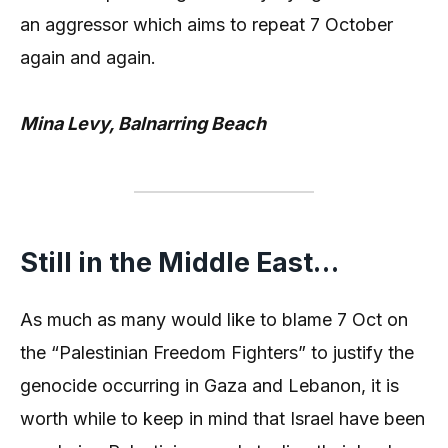
an aggressor which aims to repeat 7 October
again and again.
Mina Levy, Balnarring Beach
Still in the Middle East…
As much as many would like to blame 7 Oct on
the “Palestinian Freedom Fighters” to justify the
genocide occurring in Gaza and Lebanon, it is
worth while to keep in mind that Israel have been