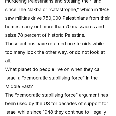
murdering Palestinians and stealing their land
since The Nakba or “catastrophe,” which in 1948
saw militias drive 750,000 Palestinians from their
homes, carry out more than 70 massacres and
seize 78 percent of historic Palestine.
These actions have returned on steroids while
too many look the other way, or do not look at
all.
What planet do people live on when they call
Israel a “democratic stabilising force” in the
Middle East?
The “democratic stabilising force” argument has
been used by the US for decades of support for
Israel while since 1948 they continue to illegally