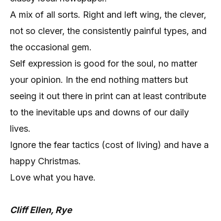
A mix of all sorts. Right and left wing, the clever,
not so clever, the consistently painful types, and
the occasional gem.
Self expression is good for the soul, no matter
your opinion. In the end nothing matters but
seeing it out there in print can at least contribute
to the inevitable ups and downs of our daily
lives.
Ignore the fear tactics (cost of living) and have a
happy Christmas.
Love what you have.
Cliff Ellen, Rye