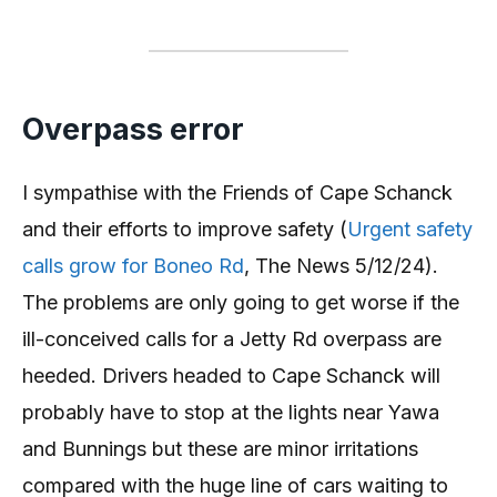
Overpass error
I sympathise with the Friends of Cape Schanck
and their efforts to improve safety (
Urgent safety
calls grow for Boneo Rd
, The News 5/12/24).
The problems are only going to get worse if the
ill-conceived calls for a Jetty Rd overpass are
heeded. Drivers headed to Cape Schanck will
probably have to stop at the lights near Yawa
and Bunnings but these are minor irritations
compared with the huge line of cars waiting to