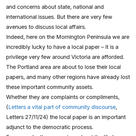
and concerns about state, national and
international issues. But there are very few
avenues to discuss local affairs.
Indeed, here on the Mornington Peninsula we are
incredibly lucky to have a local paper – it is a
privilege very few around Victoria are afforded.
The Portland area are about to lose their local
papers, and many other regions have already lost
these important community assets.
Whether they are complaints or compliments,
(
Letters a vital part of community discourse
,
Letters 27/11/24) the local paper is an important
adjunct to the democratic process.