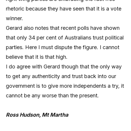
rhetoric because they have seen that it is a vote
winner.
Gerard also notes that recent polls have shown
that only 34 per cent of Australians trust political
parties. Here I must dispute the figure. I cannot
believe that it is that high.
I do agree with Gerard though that the only way
to get any authenticity and trust back into our
government is to give more independents a try, it
cannot be any worse than the present.
Ross Hudson, Mt Martha