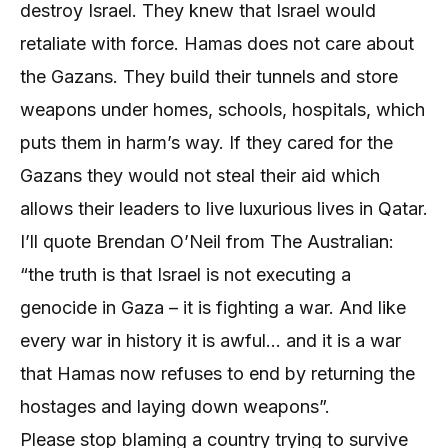
destroy Israel. They knew that Israel would
retaliate with force. Hamas does not care about
the Gazans. They build their tunnels and store
weapons under homes, schools, hospitals, which
puts them in harm’s way. If they cared for the
Gazans they would not steal their aid which
allows their leaders to live luxurious lives in Qatar.
I’ll quote Brendan O’Neil from The Australian:
“the truth is that Israel is not executing a
genocide in Gaza – it is fighting a war. And like
every war in history it is awful… and it is a war
that Hamas now refuses to end by returning the
hostages and laying down weapons”.
Please stop blaming a country trying to survive