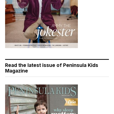
Read the latest issue of Peninsula Kids
Magazine