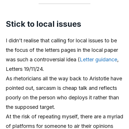
Stick to local issues
I didn’t realise that calling for local issues to be
the focus of the letters pages in the local paper
was such a controversial idea (
Letter guidance
,
Letters 19/11/24.
As rhetoricians all the way back to Aristotle have
pointed out, sarcasm is cheap talk and reflects
poorly on the person who deploys it rather than
the supposed target.
At the risk of repeating myself, there are a myriad
of platforms for someone to air their opinions