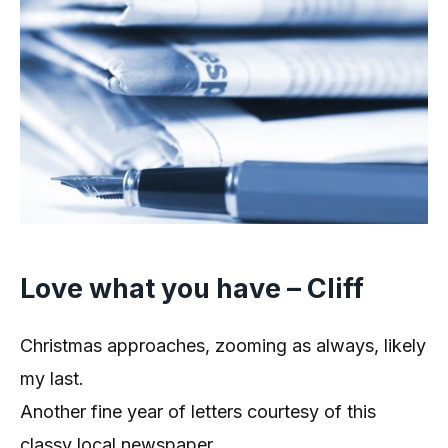
Love what you have – Cliff
Christmas approaches, zooming as always, likely
my last.
Another fine year of letters courtesy of this
classy local newspaper.