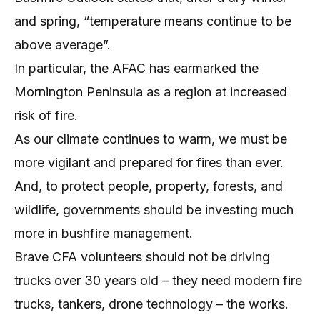
and spring, “temperature means continue to be
above average”.
In particular, the AFAC has earmarked the
Mornington Peninsula as a region at increased
risk of fire.
As our climate continues to warm, we must be
more vigilant and prepared for fires than ever.
And, to protect people, property, forests, and
wildlife, governments should be investing much
more in bushfire management.
Brave CFA volunteers should not be driving
trucks over 30 years old – they need modern fire
trucks, tankers, drone technology – the works.