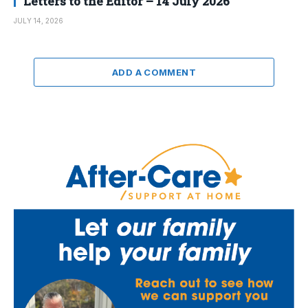
Letters to the Editor – 14 July 2026
JULY 14, 2026
ADD A COMMENT