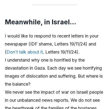
Meanwhile, in Israel…
I would like to respond to recent letters in your
newspaper (IDF shame, Letters 19/11/24) and
(
Don’t talk about it,
Letters 19/11/24).
I understand why one is horrified by the
devastation in Gaza. Each day we see horrifying
images of dislocation and suffering. But where is
the balance?
We never see the impact of war on Israeli people
in our unbalanced news reports. We do not see
the heartbreak of the families of the hostages,