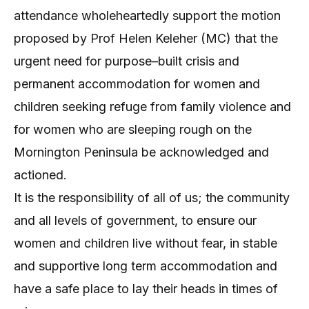
attendance wholeheartedly support the motion
proposed by Prof Helen Keleher (MC) that the
urgent need for purpose–built crisis and
permanent accommodation for women and
children seeking refuge from family violence and
for women who are sleeping rough on the
Mornington Peninsula be acknowledged and
actioned.
It is the responsibility of all of us; the community
and all levels of government, to ensure our
women and children live without fear, in stable
and supportive long term accommodation and
have a safe place to lay their heads in times of