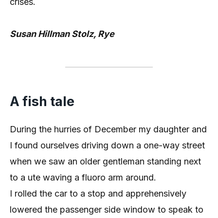
crises.
Susan Hillman Stolz, Rye
A fish tale
During the hurries of December my daughter and
I found ourselves driving down a one-way street
when we saw an older gentleman standing next
to a ute waving a fluoro arm around.
I rolled the car to a stop and apprehensively
lowered the passenger side window to speak to