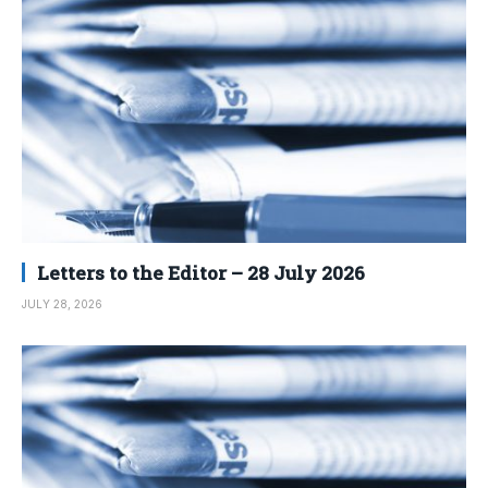
Letters to the Editor – 28 July 2026
JULY 28, 2026