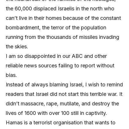
the 60,000 displaced Israelis in the north who
can’t live in their homes because of the constant
bombardment, the terror of the population
running from the thousands of missiles invading
the skies.
I am so disappointed in our ABC and other
reliable news sources failing to report without
bias.
Instead of always blaming Israel, I wish to remind
readers that Israel did not start this terrible war. It
didn’t massacre, rape, mutilate, and destroy the
lives of 1600 with over 100 still in captivity.
Hamas is a terrorist organisation that wants to