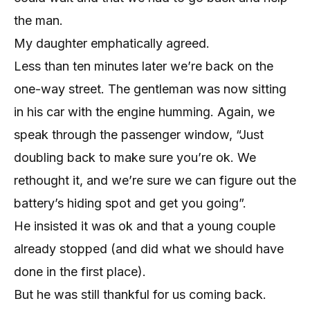
the man.
My daughter emphatically agreed.
Less than ten minutes later we’re back on the
one-way street. The gentleman was now sitting
in his car with the engine humming. Again, we
speak through the passenger window, “Just
doubling back to make sure you’re ok. We
rethought it, and we’re sure we can figure out the
battery’s hiding spot and get you going”.
He insisted it was ok and that a young couple
already stopped (and did what we should have
done in the first place).
But he was still thankful for us coming back.