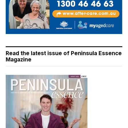
Read the latest issue of Peninsula Essence
Magazine