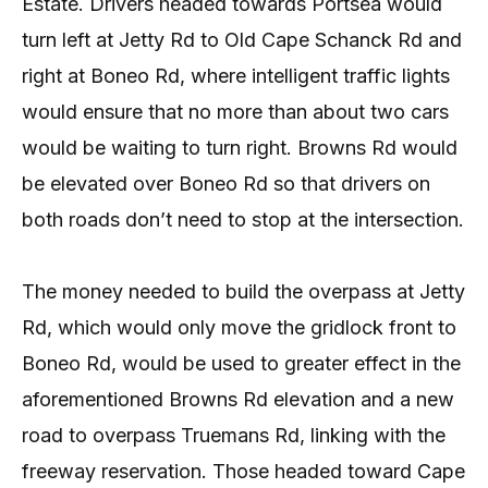
Estate. Drivers headed towards Portsea would
turn left at Jetty Rd to Old Cape Schanck Rd and
right at Boneo Rd, where intelligent traffic lights
would ensure that no more than about two cars
would be waiting to turn right. Browns Rd would
be elevated over Boneo Rd so that drivers on
both roads don’t need to stop at the intersection.
The money needed to build the overpass at Jetty
Rd, which would only move the gridlock front to
Boneo Rd, would be used to greater effect in the
aforementioned Browns Rd elevation and a new
road to overpass Truemans Rd, linking with the
freeway reservation. Those headed toward Cape