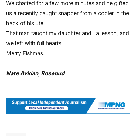
We chatted for a few more minutes and he gifted
us a recently caught snapper from a cooler in the
back of his ute.
That man taught my daughter and I a lesson, and
we left with full hearts.
Merry Fishmas.
Nate Avidan, Rosebud