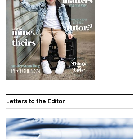
Letters to the Editor