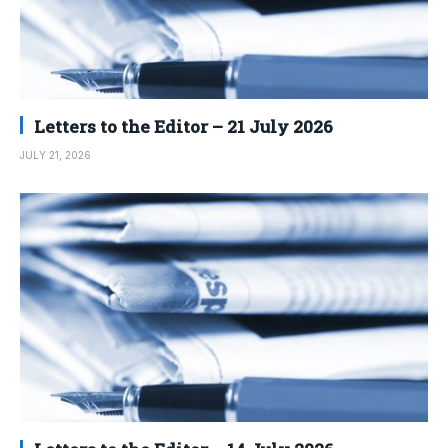
Letters to the Editor – 21 July 2026
JULY 21, 2026