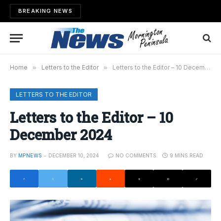
BREAKING NEWS
Home
»
Letters to the Editor
»
Letters to the Editor – 10 December 2024
LETTERS TO THE EDITOR
Letters to the Editor – 10
December 2024
BY
MPNEWS
DECEMBER 10, 2024
NO COMMENTS
9 MINS READ