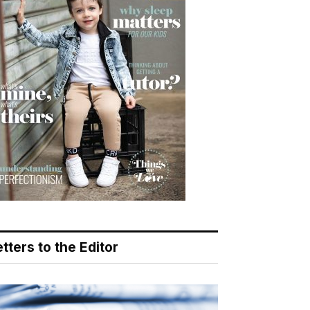
tters to the Editor