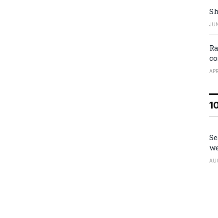
Sh
JUN
Ra
co
APR
1
Se
we
AU