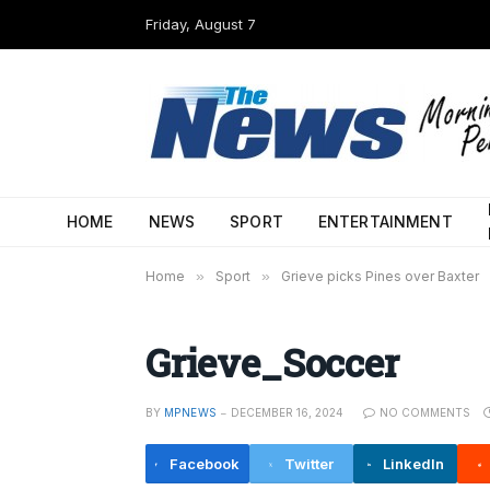
Friday, August 7
HOME
NEWS
SPORT
ENTERTAINMENT
Home
»
Sport
»
Grieve picks Pines over Baxter
Grieve_Soccer
BY
MPNEWS
DECEMBER 16, 2024
NO COMMENTS
Facebook
Twitter
LinkedIn