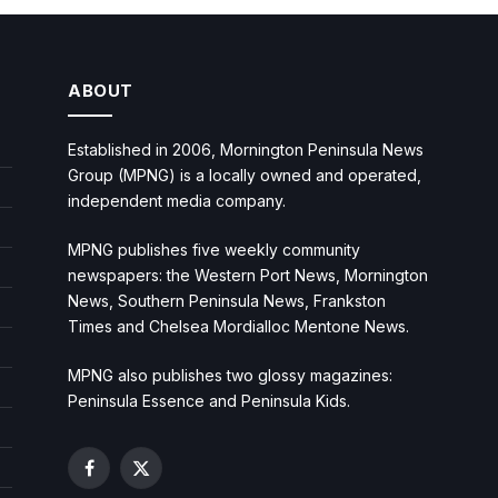
ABOUT
Established in 2006, Mornington Peninsula News
Group (MPNG) is a locally owned and operated,
independent media company.
MPNG publishes five weekly community
newspapers: the Western Port News, Mornington
News, Southern Peninsula News, Frankston
Times and Chelsea Mordialloc Mentone News.
MPNG also publishes two glossy magazines:
Peninsula Essence and Peninsula Kids.
Facebook
X
(Twitter)