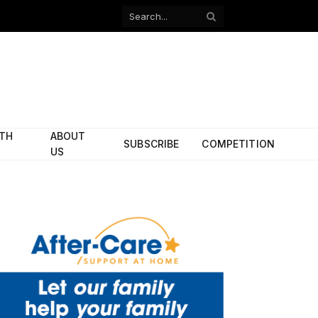
Facebook
X
(Twitter)
ITH
ABOUT
SUBSCRIBE
COMPETITION
US