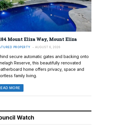
184 Mount Eliza Way, Mount Eliza
ATURED PROPERTY
AUGUST 6, 2026
hind secure automatic gates and backing onto
nelagh Reserve, this beautifully renovated
atherboard home offers privacy, space and
ortless family living.
READ MORE
ouncil Watch