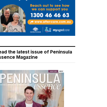
ead the latest issue of Peninsula
ssence Magazine