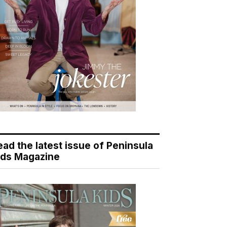
ead the latest issue of Peninsula
ids Magazine