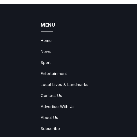
MENU
Home
News
Sport
Entertainment
Local Lives & Landmarks
Contact Us
Advertise With Us
About Us
Subscribe