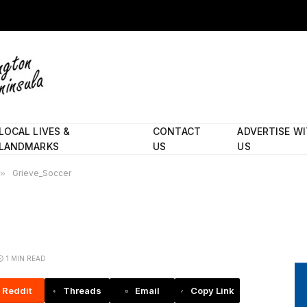
LOCAL LIVES &
CONTACT
ADVERTISE W
LANDMARKS
US
US
»
Grieve_Soccer
1 MIN READ
Reddit
Threads
Email
Copy Link