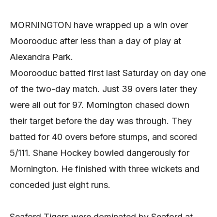
MORNINGTON have wrapped up a win over
Moorooduc after less than a day of play at
Alexandra Park.
Moorooduc batted first last Saturday on day one
of the two-day match. Just 39 overs later they
were all out for 97. Mornington chased down
their target before the day was through. They
batted for 40 overs before stumps, and scored
5/111. Shane Hockey bowled dangerously for
Mornington. He finished with three wickets and
conceded just eight runs.
Seaford Tigers were dominated by Seaford at