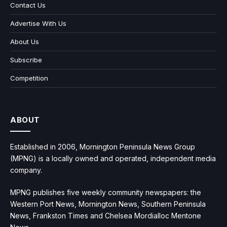
Contact Us
Advertise With Us
About Us
Subscribe
Competition
ABOUT
Established in 2006, Mornington Peninsula News Group
(MPNG) is a locally owned and operated, independent media
company.
MPNG publishes five weekly community newspapers: the
Western Port News, Mornington News, Southern Peninsula
News, Frankston Times and Chelsea Mordialloc Mentone