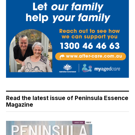
Read the latest issue of Peninsula Essence
Magazine