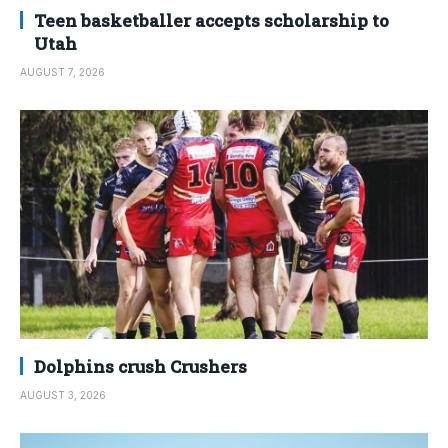
Teen basketballer accepts scholarship to
Utah
AUGUST 7, 2026
Dolphins crush Crushers
AUGUST 3, 2026