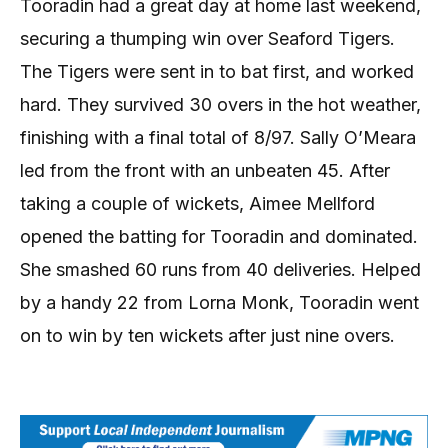
Tooradin had a great day at home last weekend,
securing a thumping win over Seaford Tigers.
The Tigers were sent in to bat first, and worked
hard. They survived 30 overs in the hot weather,
finishing with a final total of 8/97. Sally O’Meara
led from the front with an unbeaten 45. After
taking a couple of wickets, Aimee Mellford
opened the batting for Tooradin and dominated.
She smashed 60 runs from 40 deliveries. Helped
by a handy 22 from Lorna Monk, Tooradin went
on to win by ten wickets after just nine overs.