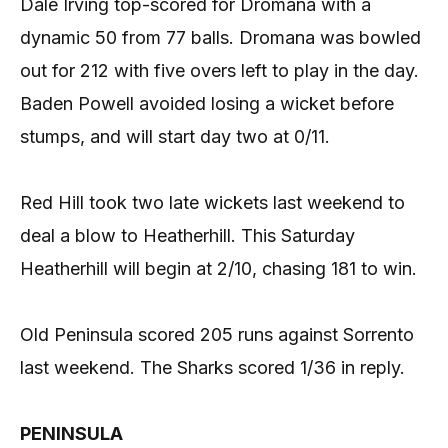
Dale Irving top-scored for Dromana with a
dynamic 50 from 77 balls. Dromana was bowled
out for 212 with five overs left to play in the day.
Baden Powell avoided losing a wicket before
stumps, and will start day two at 0/11.
Red Hill took two late wickets last weekend to
deal a blow to Heatherhill. This Saturday
Heatherhill will begin at 2/10, chasing 181 to win.
Old Peninsula scored 205 runs against Sorrento
last weekend. The Sharks scored 1/36 in reply.
PENINSULA