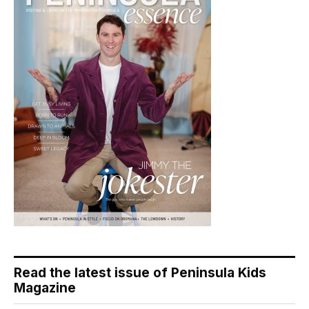
Read the latest issue of Peninsula Kids
Magazine