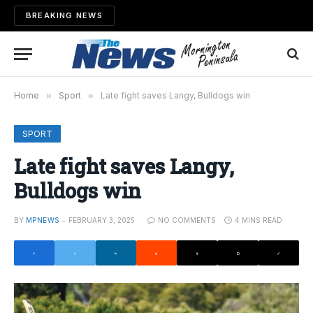
BREAKING NEWS
Home
»
Sport
»
Late fight saves Langy, Bulldogs win
SPORT
Late fight saves Langy,
Bulldogs win
BY
MPNEWS
FEBRUARY 3, 2025
NO COMMENTS
4 MINS READ