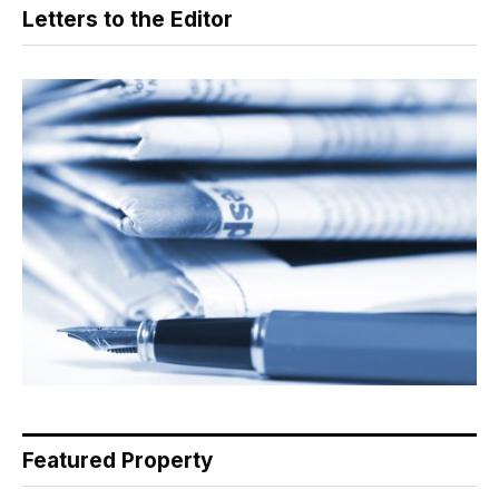
Letters to the Editor
Featured Property