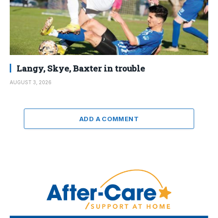
Langy, Skye, Baxter in trouble
AUGUST 3, 2026
ADD A COMMENT