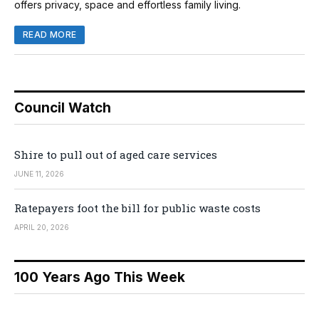
offers privacy, space and effortless family living.
READ MORE
Council Watch
Shire to pull out of aged care services
JUNE 11, 2026
Ratepayers foot the bill for public waste costs
APRIL 20, 2026
100 Years Ago This Week