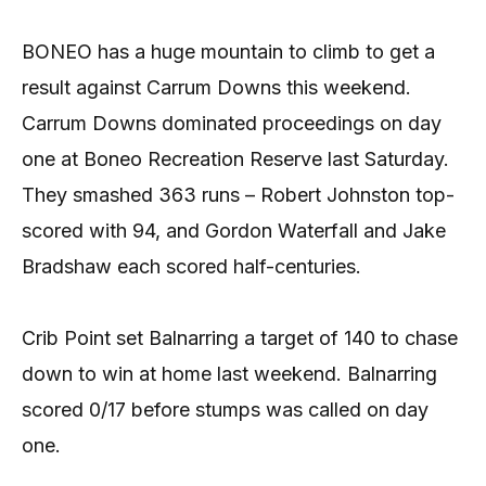
BONEO has a huge mountain to climb to get a
result against Carrum Downs this weekend.
Carrum Downs dominated proceedings on day
one at Boneo Recreation Reserve last Saturday.
They smashed 363 runs – Robert Johnston top-
scored with 94, and Gordon Waterfall and Jake
Bradshaw each scored half-centuries.
Crib Point set Balnarring a target of 140 to chase
down to win at home last weekend. Balnarring
scored 0/17 before stumps was called on day
one.