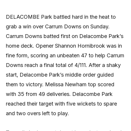
DELACOMBE Park battled hard in the heat to
grab a win over Carrum Downs on Sunday.
Carrum Downs batted first on Delacombe Park’s
home deck. Opener Shannon Hornibrook was in
fine form, scoring an unbeaten 47 to help Carrum
Downs reach a final total of 4/111. After a shaky
start, Delacombe Park’s middle order guided
them to victory. Melissa Newham top scored
with 35 from 49 deliveries. Delacombe Park
reached their target with five wickets to spare
and two overs left to play.