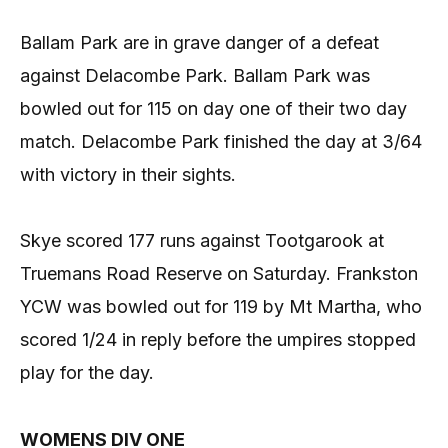
Ballam Park are in grave danger of a defeat
against Delacombe Park. Ballam Park was
bowled out for 115 on day one of their two day
match. Delacombe Park finished the day at 3/64
with victory in their sights.
Skye scored 177 runs against Tootgarook at
Truemans Road Reserve on Saturday. Frankston
YCW was bowled out for 119 by Mt Martha, who
scored 1/24 in reply before the umpires stopped
play for the day.
WOMENS DIV ONE