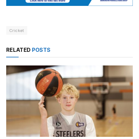
Cricket
RELATED
POSTS