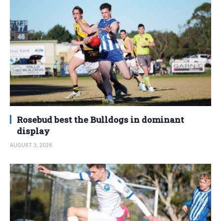
Rosebud best the Bulldogs in dominant
display
AUGUST 3, 2026