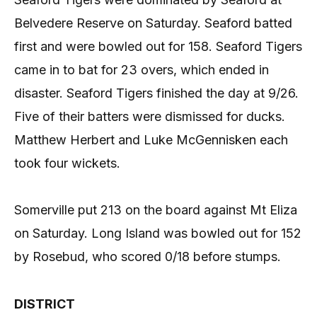
Belvedere Reserve on Saturday. Seaford batted
first and were bowled out for 158. Seaford Tigers
came in to bat for 23 overs, which ended in
disaster. Seaford Tigers finished the day at 9/26.
Five of their batters were dismissed for ducks.
Matthew Herbert and Luke McGennisken each
took four wickets.
Somerville put 213 on the board against Mt Eliza
on Saturday. Long Island was bowled out for 152
by Rosebud, who scored 0/18 before stumps.
DISTRICT