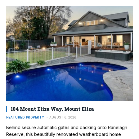
184 Mount Eliza Way, Mount Eliza
FEATURED PROPERTY
AUGUST 6, 2026
Behind secure automatic gates and backing onto Ranelagh
Reserve, this beautifully renovated weatherboard home