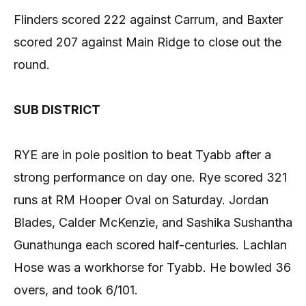
Flinders scored 222 against Carrum, and Baxter
scored 207 against Main Ridge to close out the
round.
SUB DISTRICT
RYE are in pole position to beat Tyabb after a
strong performance on day one. Rye scored 321
runs at RM Hooper Oval on Saturday. Jordan
Blades, Calder McKenzie, and Sashika Sushantha
Gunathunga each scored half-centuries. Lachlan
Hose was a workhorse for Tyabb. He bowled 36
overs, and took 6/101.