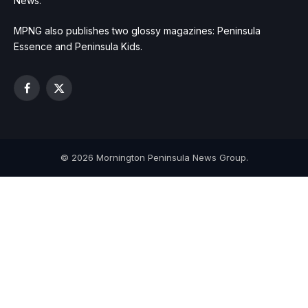
News.
MPNG also publishes two glossy magazines: Peninsula
Essence and Peninsula Kids.
Facebook
X
(Twitter)
© 2026 Mornington Peninsula News Group.