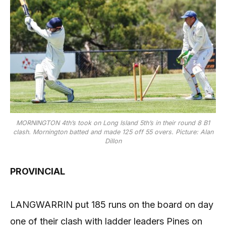
MORNINGTON 4th’s took on Long Island 5th’s in their round 8 B1
clash. Mornington batted and made 125 off 55 overs. Picture: Alan
Dillon
PROVINCIAL
LANGWARRIN put 185 runs on the board on day
one of their clash with ladder leaders Pines on