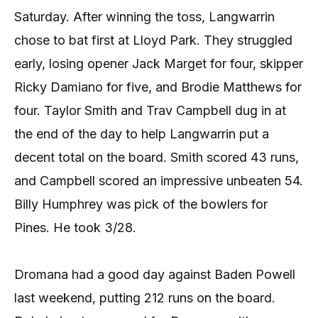
Saturday. After winning the toss, Langwarrin
chose to bat first at Lloyd Park. They struggled
early, losing opener Jack Marget for four, skipper
Ricky Damiano for five, and Brodie Matthews for
four. Taylor Smith and Trav Campbell dug in at
the end of the day to help Langwarrin put a
decent total on the board. Smith scored 43 runs,
and Campbell scored an impressive unbeaten 54.
Billy Humphrey was pick of the bowlers for
Pines. He took 3/28.
Dromana had a good day against Baden Powell
last weekend, putting 212 runs on the board.