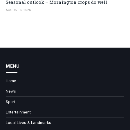
Seasonal outlook – Mornington crops do well
AUGUST 6, 2026
MENU
Home
News
Sport
Entertainment
Local Lives & Landmarks