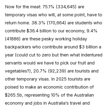
Now for the meat: 75.1% (334,645) are
temporary visas who will, at some point, have to
return home. 38.3% (170,664) are students who
contribute $36.4 billion to our economy, 9.4%
(41886) are these pesky working holiday
backpackers who contribute around $3 billion a
year (could cut to zero but then what indentured
servants would we have to pick our fruit and
vegetables?), 20.7% (92,239) are tourists and
other temporary visas. In 2025 tourists are
poised to make an economic contribution of
$265.5b, representing 10% of the Australian
economy and jobs in Australia’s travel and