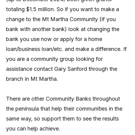
totaling $1.5 million. So if you want to make a
change to the Mt Martha Community (if you
bank with another bank) look at changing the
bank you use now or apply for a home
loan/business loan/etc. and make a difference. If
you are a community group looking for
assistance contact Gary Sanford through the
branch in Mt Martha.
There are other Community Banks throughout
the peninsula that help their communities in the
same way, so support them to see the results
you can help achieve.