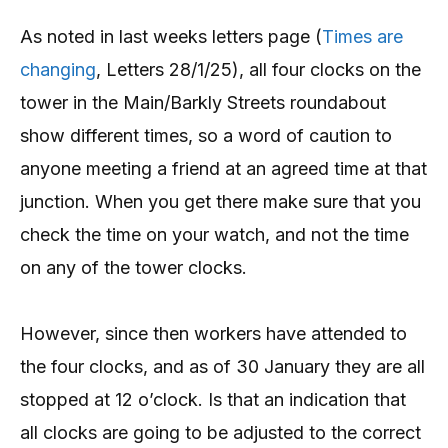
As noted in last weeks letters page (
Times are
changing
, Letters 28/1/25), all four clocks on the
tower in the Main/Barkly Streets roundabout
show different times, so a word of caution to
anyone meeting a friend at an agreed time at that
junction. When you get there make sure that you
check the time on your watch, and not the time
on any of the tower clocks.
However, since then workers have attended to
the four clocks, and as of 30 January they are all
stopped at 12 o’clock. Is that an indication that
all clocks are going to be adjusted to the correct