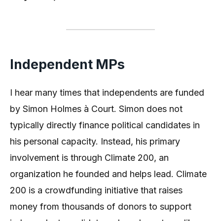
Independent MPs
I hear many times that independents are funded
by Simon Holmes à Court. Simon does not
typically directly finance political candidates in
his personal capacity. Instead, his primary
involvement is through Climate 200, an
organization he founded and helps lead. Climate
200 is a crowdfunding initiative that raises
money from thousands of donors to support