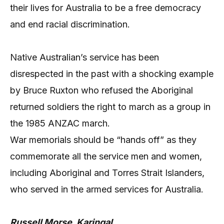
their lives for Australia to be a free democracy
and end racial discrimination.
Native Australian’s service has been
disrespected in the past with a shocking example
by Bruce Ruxton who refused the Aboriginal
returned soldiers the right to march as a group in
the 1985 ANZAC march.
War memorials should be “hands off” as they
commemorate all the service men and women,
including Aboriginal and Torres Strait Islanders,
who served in the armed services for Australia.
Russell Morse, Karingal