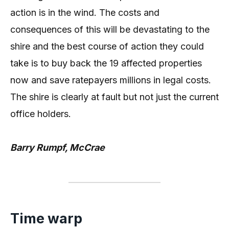
action is in the wind. The costs and
consequences of this will be devastating to the
shire and the best course of action they could
take is to buy back the 19 affected properties
now and save ratepayers millions in legal costs.
The shire is clearly at fault but not just the current
office holders.
Barry Rumpf, McCrae
Time warp