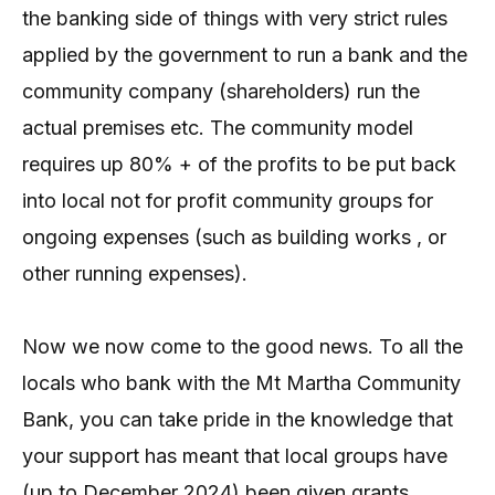
the banking side of things with very strict rules
applied by the government to run a bank and the
community company (shareholders) run the
actual premises etc. The community model
requires up 80% + of the profits to be put back
into local not for profit community groups for
ongoing expenses (such as building works , or
other running expenses).
Now we now come to the good news. To all the
locals who bank with the Mt Martha Community
Bank, you can take pride in the knowledge that
your support has meant that local groups have
(up to December 2024) been given grants