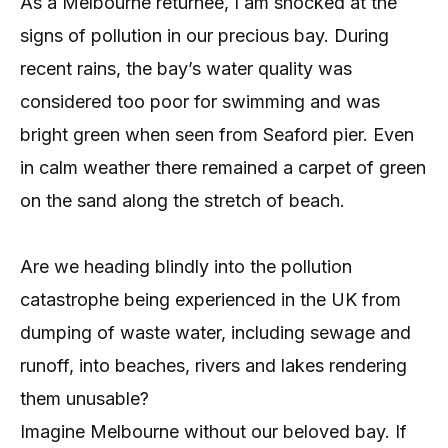
As a Melbourne returnee, I am shocked at the
signs of pollution in our precious bay. During
recent rains, the bay’s water quality was
considered too poor for swimming and was
bright green when seen from Seaford pier. Even
in calm weather there remained a carpet of green
on the sand along the stretch of beach.
Are we heading blindly into the pollution
catastrophe being experienced in the UK from
dumping of waste water, including sewage and
runoff, into beaches, rivers and lakes rendering
them unusable?
Imagine Melbourne without our beloved bay. If