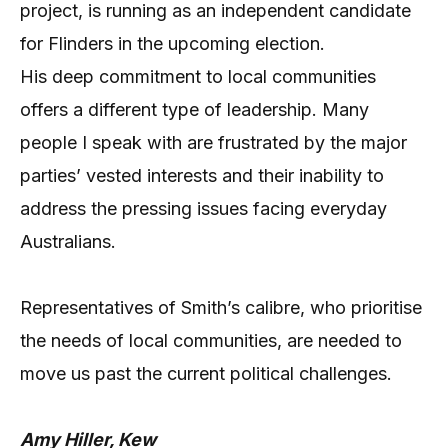
project, is running as an independent candidate
for Flinders in the upcoming election.
His deep commitment to local communities
offers a different type of leadership. Many
people I speak with are frustrated by the major
parties’ vested interests and their inability to
address the pressing issues facing everyday
Australians.
Representatives of Smith’s calibre, who prioritise
the needs of local communities, are needed to
move us past the current political challenges.
Amy Hiller, Kew