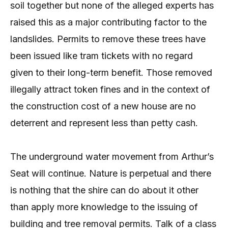
soil together but none of the alleged experts has
raised this as a major contributing factor to the
landslides. Permits to remove these trees have
been issued like tram tickets with no regard
given to their long-term benefit. Those removed
illegally attract token fines and in the context of
the construction cost of a new house are no
deterrent and represent less than petty cash.
The underground water movement from Arthur’s
Seat will continue. Nature is perpetual and there
is nothing that the shire can do about it other
than apply more knowledge to the issuing of
building and tree removal permits. Talk of a class