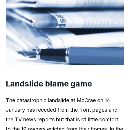
Landslide blame game
The catastrophic landslide at McCrae on 14
January has receded from the front pages and
the TV news reports but that is of little comfort
to the 19 owners evicted from their homes. In the