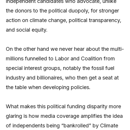
independent candidates who advocate, unlike
the donors to the political duopoly, for stronger
action on climate change, political transparency,
and social equity.
On the other hand we never hear about the multi-
millions funnelled to Labor and Coalition from
special interest groups, notably the fossil fuel
industry and billionaires, who then get a seat at
the table when developing policies.
What makes this political funding disparity more
glaring is how media coverage amplifies the idea
of independents being “bankrolled” by Climate