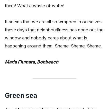
them! What a waste of water!
It seems that we are all so wrapped in ourselves
these days that neighbourliness has gone out the
window and nobody cares about what is
happening around them. Shame. Shame. Shame.
Maria Fiumara, Bonbeach
Green sea