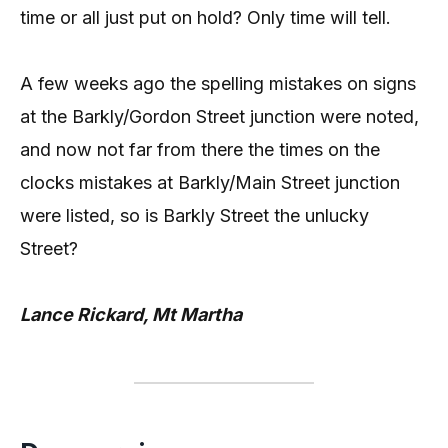
time or all just put on hold? Only time will tell.
A few weeks ago the spelling mistakes on signs
at the Barkly/Gordon Street junction were noted,
and now not far from there the times on the
clocks mistakes at Barkly/Main Street junction
were listed, so is Barkly Street the unlucky
Street?
Lance Rickard, Mt Martha