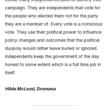
campaign. They are independents that vote for
the people who elected them not for the party
they are a member of. Every vote is a conscious
vote. They use their political power to influence
policy changes and outcomes that the political
duopoly would rather leave buried or ignored.
Independents keep the government of the day
honest to some extent which is a full time job in
itself.
Hilda McLeod, Dromana