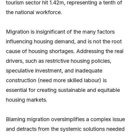
tourism sector hit 1.42m, representing a tenth of
the national workforce.
Migration is insignificant of the many factors
influencing housing demand, and is not the root
cause of housing shortages. Addressing the real
drivers, such as restrictive housing policies,
speculative investment, and inadequate
construction (need more skilled labour) is
essential for creating sustainable and equitable
housing markets.
Blaming migration oversimplifies a complex issue
and detracts from the systemic solutions needed