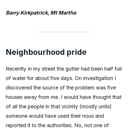
Barry Kirkpatrick, Mt Martha
Neighbourhood pride
Recently in my street the gutter had been half full
of water for about five days. On investigation I
discovered the source of the problem was five
houses away from me. I would have thought that
of all the people in that vicinity (mostly units)
someone would have used their nous and
reported it to the authorities. No, not one of