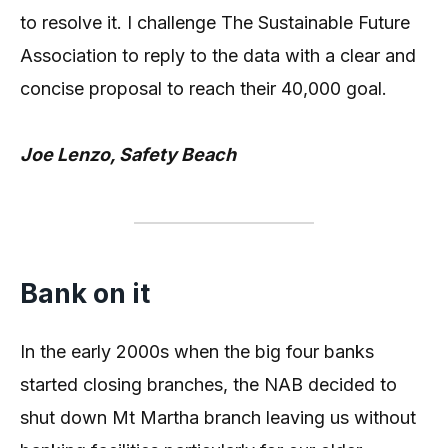
to resolve it. I challenge The Sustainable Future
Association to reply to the data with a clear and
concise proposal to reach their 40,000 goal.
Joe Lenzo, Safety Beach
Bank on it
In the early 2000s when the big four banks
started closing branches, the NAB decided to
shut down Mt Martha branch leaving us without