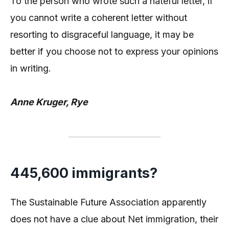
To the person who wrote such a hateful letter, if
you cannot write a coherent letter without
resorting to disgraceful language, it may be
better if you choose not to express your opinions
in writing.
Anne Kruger, Rye
445,600 immigrants?
The Sustainable Future Association apparently
does not have a clue about Net immigration, their