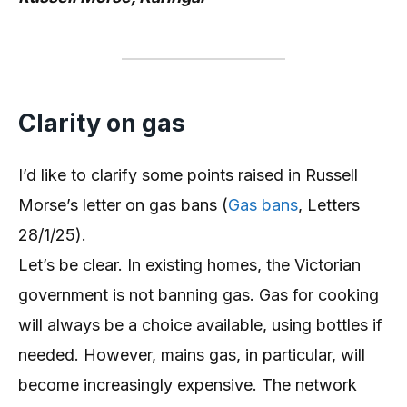
Clarity on gas
I’d like to clarify some points raised in Russell
Morse’s letter on gas bans (
Gas bans
, Letters
28/1/25).
Let’s be clear. In existing homes, the Victorian
government is not banning gas. Gas for cooking
will always be a choice available, using bottles if
needed. However, mains gas, in particular, will
become increasingly expensive. The network