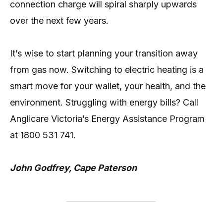
connection charge will spiral sharply upwards
over the next few years.
It’s wise to start planning your transition away
from gas now. Switching to electric heating is a
smart move for your wallet, your health, and the
environment. Struggling with energy bills? Call
Anglicare Victoria’s Energy Assistance Program
at 1800 531 741.
John Godfrey, Cape Paterson