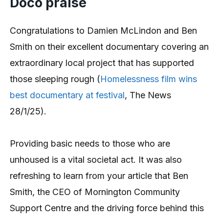
Doco praise
Congratulations to Damien McLindon and Ben
Smith on their excellent documentary covering an
extraordinary local project that has supported
those sleeping rough (
Homelessness film wins
best documentary at festival
, The News
28/1/25).
Providing basic needs to those who are
unhoused is a vital societal act. It was also
refreshing to learn from your article that Ben
Smith, the CEO of Mornington Community
Support Centre and the driving force behind this