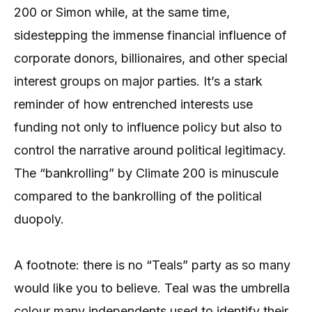
200 or Simon while, at the same time,
sidestepping the immense financial influence of
corporate donors, billionaires, and other special
interest groups on major parties. It’s a stark
reminder of how entrenched interests use
funding not only to influence policy but also to
control the narrative around political legitimacy.
The “bankrolling” by Climate 200 is minuscule
compared to the bankrolling of the political
duopoly.
A footnote: there is no “Teals” party as so many
would like you to believe. Teal was the umbrella
colour many independents used to identify their