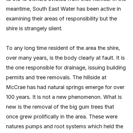
meantime, South East Water has been active in
examining their areas of responsibility but the
shire is strangely silent.
To any long time resident of the area the shire,
over many years, is the body clearly at fault. It is
the one responsible for drainage, issuing building
permits and tree removals. The hillside at
McCrae has had natural springs emerge for over
100 years. It is not a new phenomenon. What is
new is the removal of the big gum trees that
once grew prolifically in the area. These were
natures pumps and root systems which held the