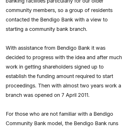
banking facilities particularly for our older
community members, so a group of residents
contacted the Bendigo Bank with a view to
starting a community bank branch.
With assistance from Bendigo Bank it was
decided to progress with the idea and after much
work in getting shareholders signed up to
establish the funding amount required to start
proceedings. Then with almost two years work a
branch was opened on 7 April 2011.
For those who are not familiar with a Bendigo
Community Bank model, the Bendigo Bank runs