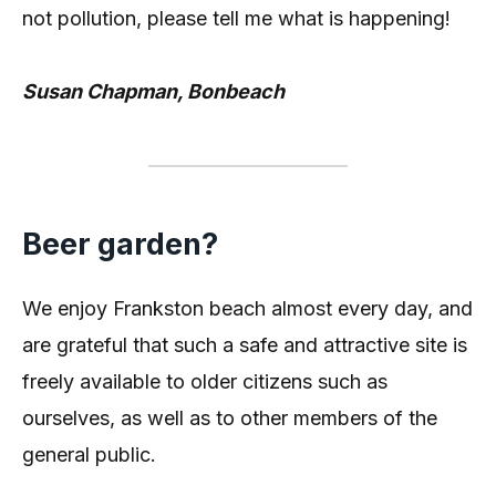
not pollution, please tell me what is happening!
Susan Chapman, Bonbeach
Beer garden?
We enjoy Frankston beach almost every day, and
are grateful that such a safe and attractive site is
freely available to older citizens such as
ourselves, as well as to other members of the
general public.