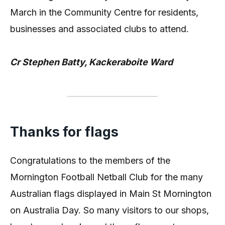
March in the Community Centre for residents,
businesses and associated clubs to attend.
Cr Stephen Batty, Kackeraboite Ward
Thanks for flags
Congratulations to the members of the
Mornington Football Netball Club for the many
Australian flags displayed in Main St Mornington
on Australia Day. So many visitors to our shops,