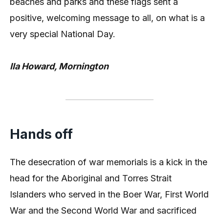
beaches and parks and these flags sent a
positive, welcoming message to all, on what is a
very special National Day.
Ila Howard, Mornington
Hands off
The desecration of war memorials is a kick in the
head for the Aboriginal and Torres Strait
Islanders who served in the Boer War, First World
War and the Second World War and sacrificed