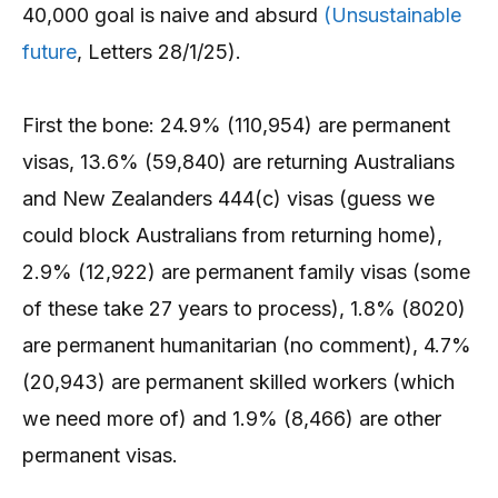
40,000 goal is naive and absurd
(Unsustainable
future
, Letters 28/1/25).
First the bone: 24.9% (110,954) are permanent
visas, 13.6% (59,840) are returning Australians
and New Zealanders 444(c) visas (guess we
could block Australians from returning home),
2.9% (12,922) are permanent family visas (some
of these take 27 years to process), 1.8% (8020)
are permanent humanitarian (no comment), 4.7%
(20,943) are permanent skilled workers (which
we need more of) and 1.9% (8,466) are other
permanent visas.