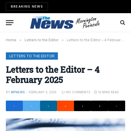
BREAKING NEWS
Home
»
Letters to the Editor
»
Letters to the Editor – 4 February 2025
LETTERS TO THE EDITOR
Letters to the Editor – 4
February 2025
BY
MPNEWS
FEBRUARY 3, 2025
NO COMMENTS
12 MINS READ