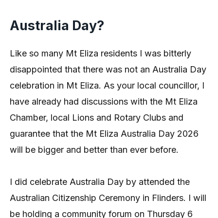
Australia Day?
Like so many Mt Eliza residents I was bitterly
disappointed that there was not an Australia Day
celebration in Mt Eliza. As your local councillor, I
have already had discussions with the Mt Eliza
Chamber, local Lions and Rotary Clubs and
guarantee that the Mt Eliza Australia Day 2026
will be bigger and better than ever before.
I did celebrate Australia Day by attended the
Australian Citizenship Ceremony in Flinders. I will
be holding a community forum on Thursday 6