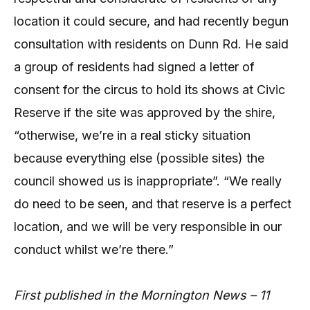
location it could secure, and had recently begun
consultation with residents on Dunn Rd. He said
a group of residents had signed a letter of
consent for the circus to hold its shows at Civic
Reserve if the site was approved by the shire,
“otherwise, we’re in a real sticky situation
because everything else (possible sites) the
council showed us is inappropriate”. “We really
do need to be seen, and that reserve is a perfect
location, and we will be very responsible in our
conduct whilst we’re there.”
First published in the Mornington News – 11