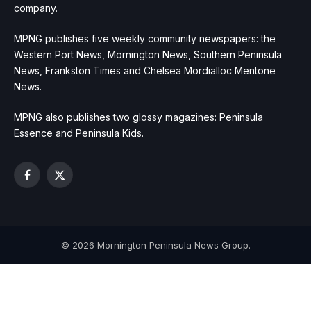
company.
MPNG publishes five weekly community newspapers: the
Western Port News, Mornington News, Southern Peninsula
News, Frankston Times and Chelsea Mordialloc Mentone
News.
MPNG also publishes two glossy magazines: Peninsula
Essence and Peninsula Kids.
Facebook
X
(Twitter)
© 2026 Mornington Peninsula News Group.