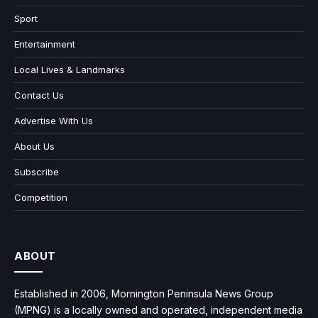
Sport
Entertainment
Local Lives & Landmarks
Contact Us
Advertise With Us
About Us
Subscribe
Competition
ABOUT
Established in 2006, Mornington Peninsula News Group
(MPNG) is a locally owned and operated, independent media