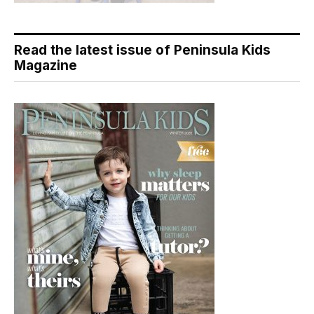
Read the latest issue of Peninsula Kids
Magazine