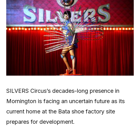
SILVERS Circus’s decades-long presence in
Mornington is facing an uncertain future as its
current home at the Bata shoe factory site
prepares for development.