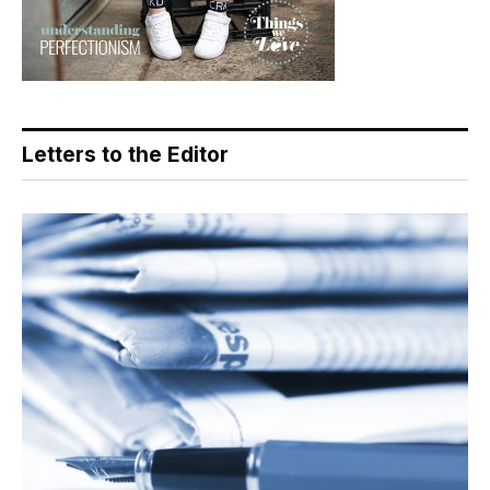
Letters to the Editor