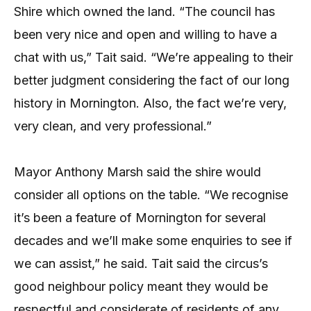
Shire which owned the land. “The council has
been very nice and open and willing to have a
chat with us,” Tait said. “We’re appealing to their
better judgment considering the fact of our long
history in Mornington. Also, the fact we’re very,
very clean, and very professional.”
Mayor Anthony Marsh said the shire would
consider all options on the table. “We recognise
it’s been a feature of Mornington for several
decades and we’ll make some enquiries to see if
we can assist,” he said. Tait said the circus’s
good neighbour policy meant they would be
respectful and considerate of residents of any