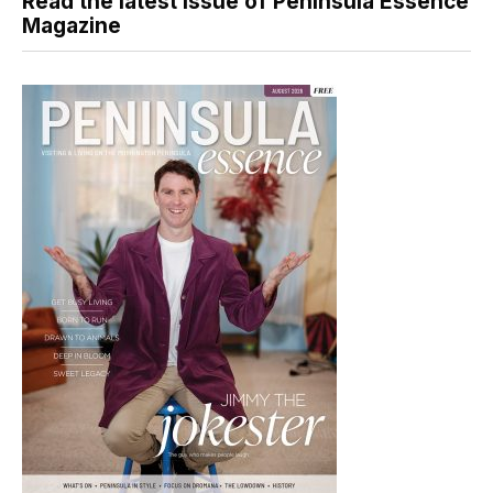
Read the latest issue of Peninsula Essence
Magazine