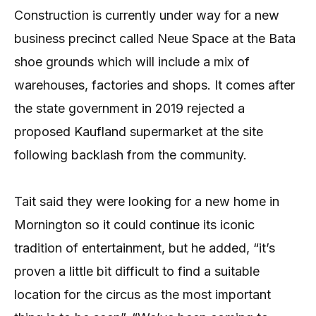
Construction is currently under way for a new
business precinct called Neue Space at the Bata
shoe grounds which will include a mix of
warehouses, factories and shops. It comes after
the state government in 2019 rejected a
proposed Kaufland supermarket at the site
following backlash from the community.
Tait said they were looking for a new home in
Mornington so it could continue its iconic
tradition of entertainment, but he added, “it’s
proven a little bit difficult to find a suitable
location for the circus as the most important