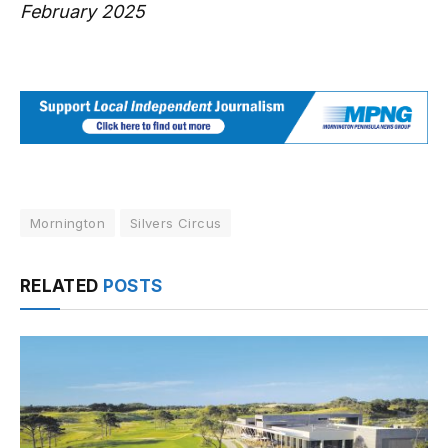
February 2025
Mornington
Silvers Circus
RELATED
POSTS