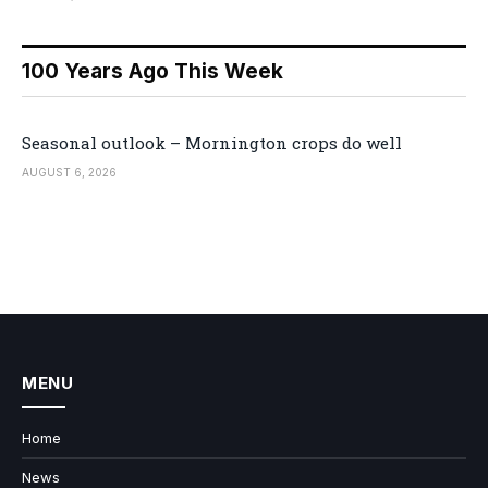
100 Years Ago This Week
Seasonal outlook – Mornington crops do well
AUGUST 6, 2026
MENU
Home
News