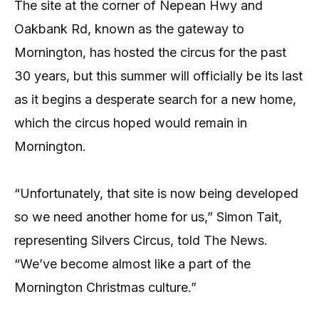
The site at the corner of Nepean Hwy and
Oakbank Rd, known as the gateway to
Mornington, has hosted the circus for the past
30 years, but this summer will officially be its last
as it begins a desperate search for a new home,
which the circus hoped would remain in
Mornington.
“Unfortunately, that site is now being developed
so we need another home for us,” Simon Tait,
representing Silvers Circus, told The News.
“We’ve become almost like a part of the
Mornington Christmas culture.”