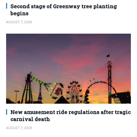
Second stage of Greenway tree planting
begins
AUGUST 7, 2026
New amusement ride regulations after tragic
carnival death
AUGUST 7, 2026