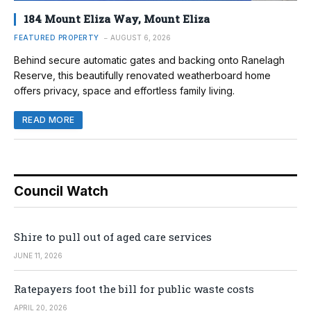
184 Mount Eliza Way, Mount Eliza
FEATURED PROPERTY
AUGUST 6, 2026
Behind secure automatic gates and backing onto Ranelagh
Reserve, this beautifully renovated weatherboard home
offers privacy, space and effortless family living.
READ MORE
Council Watch
Shire to pull out of aged care services
JUNE 11, 2026
Ratepayers foot the bill for public waste costs
APRIL 20, 2026