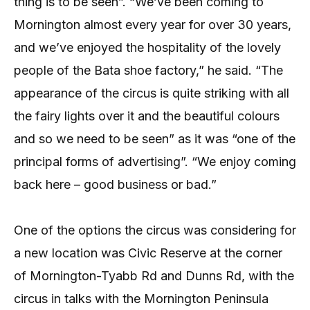
thing is to be seen”. “We’ve been coming to
Mornington almost every year for over 30 years,
and we’ve enjoyed the hospitality of the lovely
people of the Bata shoe factory,” he said. “The
appearance of the circus is quite striking with all
the fairy lights over it and the beautiful colours
and so we need to be seen” as it was “one of the
principal forms of advertising”. “We enjoy coming
back here – good business or bad.”
One of the options the circus was considering for
a new location was Civic Reserve at the corner
of Mornington-Tyabb Rd and Dunns Rd, with the
circus in talks with the Mornington Peninsula