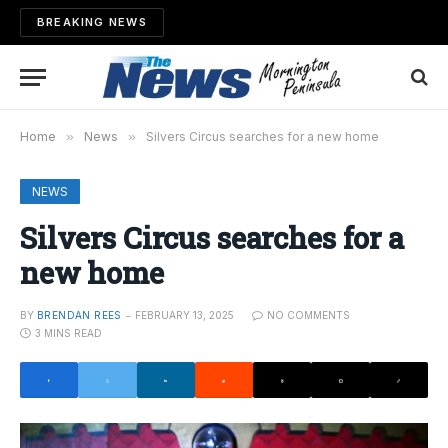
BREAKING NEWS
Home
»
News
»
Silvers Circus searches for a new home
NEWS
Silvers Circus searches for a
new home
BY
BRENDAN REES
FEBRUARY 13, 2025
NO COMMENTS
3 MINS READ