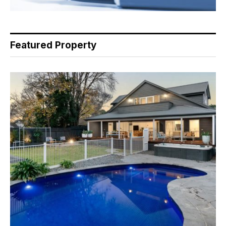
Featured Property