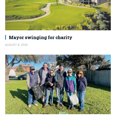
Mayor swinging for charity
AUGUST 8, 2026