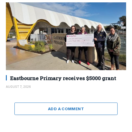
Eastbourne Primary receives $5000 grant
AUGUST 7, 2026
ADD A COMMENT