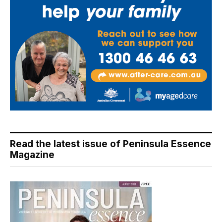
Read the latest issue of Peninsula Essence
Magazine