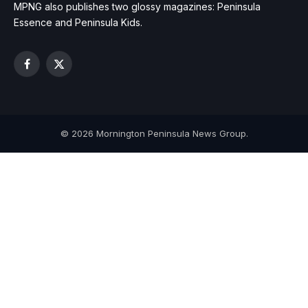
MPNG also publishes two glossy magazines: Peninsula
Essence and Peninsula Kids.
Facebook
X
(Twitter)
© 2026 Mornington Peninsula News Group.