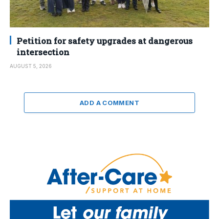
Petition for safety upgrades at dangerous
intersection
AUGUST 5, 2026
ADD A COMMENT