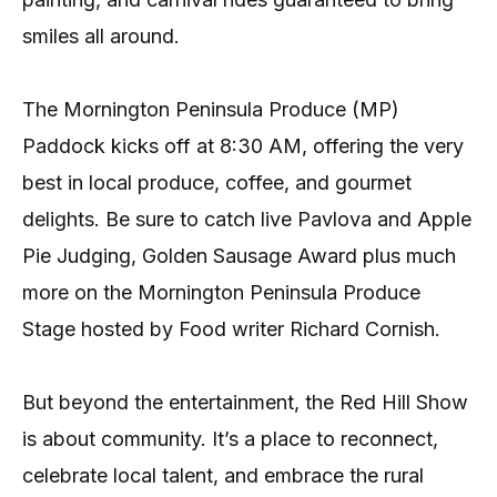
smiles all around.
The Mornington Peninsula Produce (MP)
Paddock kicks off at 8:30 AM, offering the very
best in local produce, coffee, and gourmet
delights. Be sure to catch live Pavlova and Apple
Pie Judging, Golden Sausage Award plus much
more on the Mornington Peninsula Produce
Stage hosted by Food writer Richard Cornish.
But beyond the entertainment, the Red Hill Show
is about community. It’s a place to reconnect,
celebrate local talent, and embrace the rural