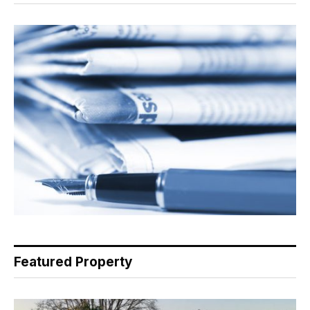
Featured Property