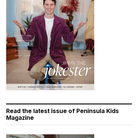
Read the latest issue of Peninsula Kids
Magazine