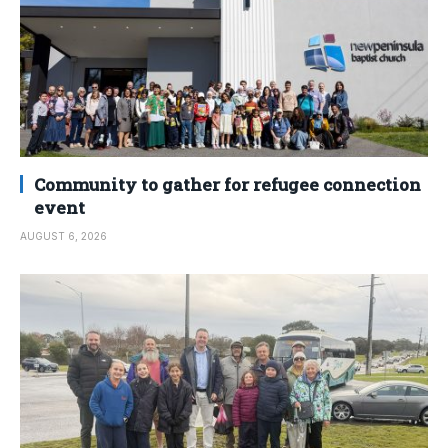
Community to gather for refugee connection
event
AUGUST 6, 2026