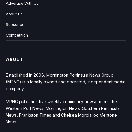
Advertise With Us
About Us
Subscribe
Competition
ABOUT
Established in 2006, Mornington Peninsula News Group
(MPNG) is a locally owned and operated, independent media
company.
MPNG publishes five weekly community newspapers: the
Western Port News, Mornington News, Southern Peninsula
News, Frankston Times and Chelsea Mordialloc Mentone
News.