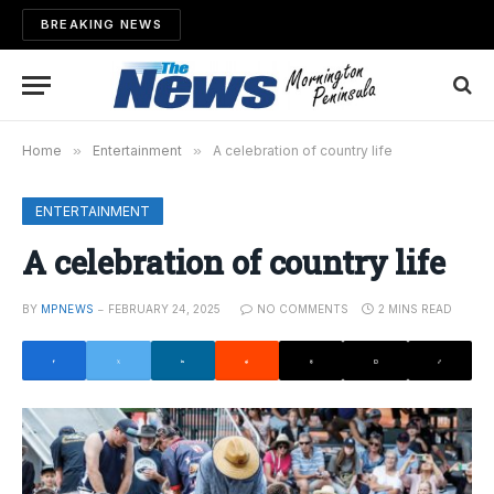
BREAKING NEWS
Home
»
Entertainment
»
A celebration of country life
ENTERTAINMENT
A celebration of country life
BY
MPNEWS
FEBRUARY 24, 2025
NO COMMENTS
2 MINS READ