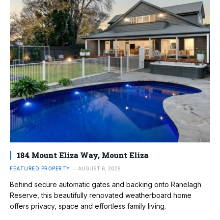
184 Mount Eliza Way, Mount Eliza
FEATURED PROPERTY
AUGUST 6, 2026
Behind secure automatic gates and backing onto Ranelagh
Reserve, this beautifully renovated weatherboard home
offers privacy, space and effortless family living.