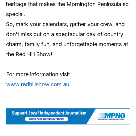
heritage that makes the Mornington Peninsula so
special.
So, mark your calendars, gather your crew, and
don’t miss out on a spectacular day of country
charm, family fun, and unforgettable moments at
the Red Hill Show!
For more information visit
www.redhillshow.com.au
.