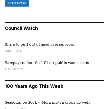
READ MORE
Council Watch
Shire to pull out of aged care services
JUNE 11, 2026
Ratepayers foot the bill for public waste costs
APRIL 20, 2026
100 Years Ago This Week
Seasonal outlook – Mornington crops do well
AUGUST 6, 2026