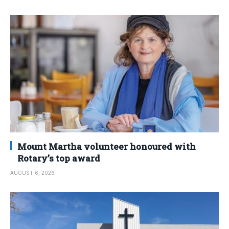
Mount Martha volunteer honoured with
Rotary’s top award
AUGUST 6, 2026