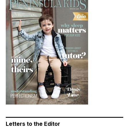
Letters to the Editor