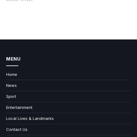
MENU
Home
News
Sport
Entertainment
Local Lives & Landmarks
Contact Us