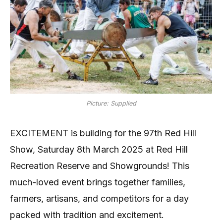
Picture: Supplied
EXCITEMENT is building for the 97th Red Hill
Show, Saturday 8th March 2025 at Red Hill
Recreation Reserve and Showgrounds! This
much-loved event brings together families,
farmers, artisans, and competitors for a day
packed with tradition and excitement.