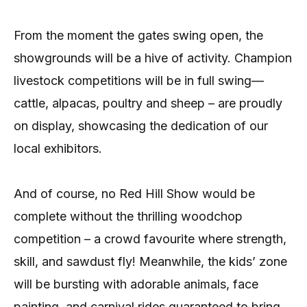
From the moment the gates swing open, the
showgrounds will be a hive of activity. Champion
livestock competitions will be in full swing—
cattle, alpacas, poultry and sheep – are proudly
on display, showcasing the dedication of our
local exhibitors.
And of course, no Red Hill Show would be
complete without the thrilling woodchop
competition – a crowd favourite where strength,
skill, and sawdust fly! Meanwhile, the kids’ zone
will be bursting with adorable animals, face
painting, and carnival rides guaranteed to bring