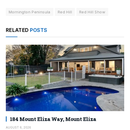
Mornington Peninsula
Red Hill
Red Hill Show
RELATED
POSTS
184 Mount Eliza Way, Mount Eliza
AUGUST 6, 2026