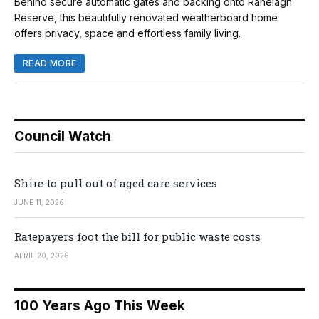
Behind secure automatic gates and backing onto Ranelagh
Reserve, this beautifully renovated weatherboard home
offers privacy, space and effortless family living.
READ MORE
Council Watch
Shire to pull out of aged care services
JUNE 11, 2026
Ratepayers foot the bill for public waste costs
APRIL 20, 2026
100 Years Ago This Week