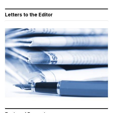
Letters to the Editor