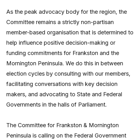
As the peak advocacy body for the region, the
Committee remains a strictly non-partisan
member-based organisation that is determined to
help influence positive decision-making or
funding commitments for Frankston and the
Mornington Peninsula. We do this in between
election cycles by consulting with our members,
facilitating conversations with key decision
makers, and advocating to State and Federal
Governments in the halls of Parliament.
The Committee for Frankston & Mornington
Peninsula is calling on the Federal Government