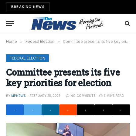
BREAKING NEWS
Home
»
Federal Election
»
Committee presents its five key priorities for election
FEDERAL ELECTION
Committee presents its five
key priorities for election
BY
MPNEWS
FEBRUARY 25, 2025
NO COMMENTS
3 MINS READ