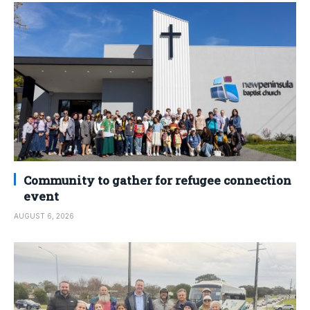
Community to gather for refugee connection
event
AUGUST 6, 2026