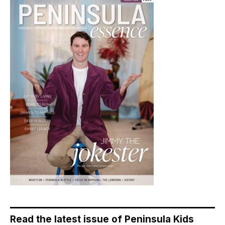
Read the latest issue of Peninsula Kids