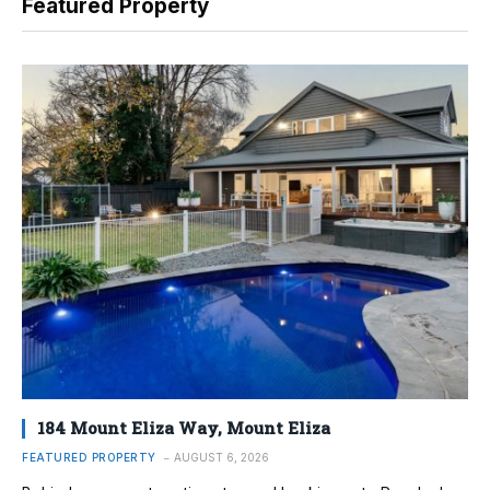
Featured Property
184 Mount Eliza Way, Mount Eliza
FEATURED PROPERTY
AUGUST 6, 2026