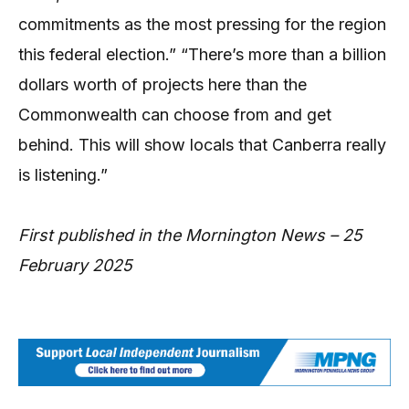
commitments as the most pressing for the region
this federal election.” “There’s more than a billion
dollars worth of projects here than the
Commonwealth can choose from and get
behind. This will show locals that Canberra really
is listening.”
First published in the Mornington News – 25
February 2025