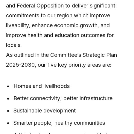
and Federal Opposition to deliver significant
commitments to our region which improve
liveability, enhance economic growth, and
improve health and education outcomes for
locals.
As outlined in the Committee’s Strategic Plan
2025-2030, our five key priority areas are:
Homes and livelihoods
Better connectivity; better infrastructure
Sustainable development
Smarter people; healthy communities