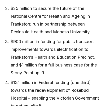
$25 million to secure the future of the
National Centre for Health and Ageing in
Frankston; run in partnership between
Peninsula Health and Monash University.
$900 million in funding for public transport
improvements towards electrification to
Frankston’s Health and Education Precinct,
and $1 million for a full business case for the
Stony Point uplift.
$131 million in Federal funding (one third)
towards the redevelopment of Rosebud
Hospital – enabling the Victorian Government
to get on with it.