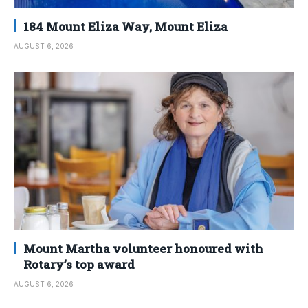
184 Mount Eliza Way, Mount Eliza
AUGUST 6, 2026
Mount Martha volunteer honoured with
Rotary’s top award
AUGUST 6, 2026