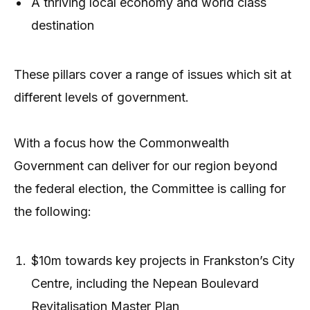
A thriving local economy and world class
destination
These pillars cover a range of issues which sit at
different levels of government.
With a focus how the Commonwealth
Government can deliver for our region beyond
the federal election, the Committee is calling for
the following:
$10m towards key projects in Frankston’s City
Centre, including the Nepean Boulevard
Revitalisation Master Plan