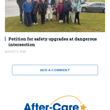
Petition for safety upgrades at dangerous
intersection
AUGUST 5, 2026
ADD A COMMENT