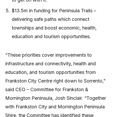
$13.5m in funding for Peninsula Trails –
delivering safe paths which connect
townships and boost economic, health,
education and tourism opportunities.
“These priorities cover improvements to
infrastructure and connectivity, health and
education, and tourism opportunities from
Frankston City Centre right down to Sorrento,”
said CEO – Committee for Frankston &
Mornington Peninsula, Josh Sinclair. “Together
with Frankston City and Mornington Peninsula
Shire, the Committee has identified these