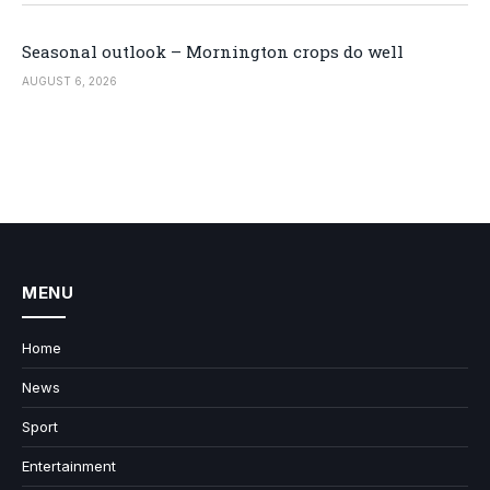
Seasonal outlook – Mornington crops do well
AUGUST 6, 2026
MENU
Home
News
Sport
Entertainment