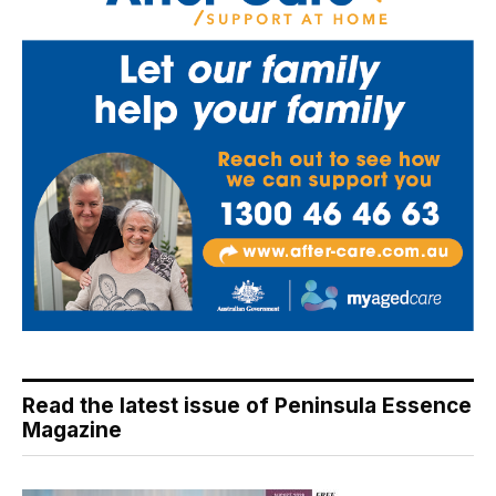
Read the latest issue of Peninsula Essence
Magazine