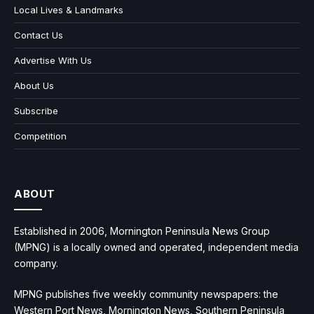
Local Lives & Landmarks
Contact Us
Advertise With Us
About Us
Subscribe
Competition
ABOUT
Established in 2006, Mornington Peninsula News Group
(MPNG) is a locally owned and operated, independent media
company.
MPNG publishes five weekly community newspapers: the
Western Port News, Mornington News, Southern Peninsula