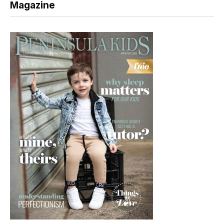
Magazine