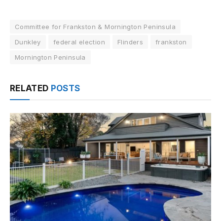
Committee for Frankston & Mornington Peninsula
Dunkley
federal election
Flinders
frankston
Mornington Peninsula
RELATED
POSTS