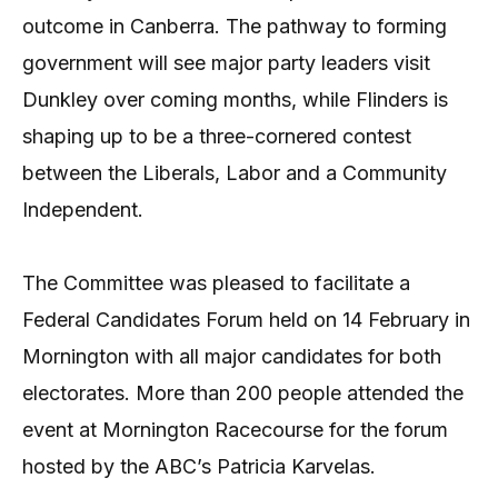
outcome in Canberra. The pathway to forming
government will see major party leaders visit
Dunkley over coming months, while Flinders is
shaping up to be a three-cornered contest
between the Liberals, Labor and a Community
Independent.
The Committee was pleased to facilitate a
Federal Candidates Forum held on 14 February in
Mornington with all major candidates for both
electorates. More than 200 people attended the
event at Mornington Racecourse for the forum
hosted by the ABC’s Patricia Karvelas.