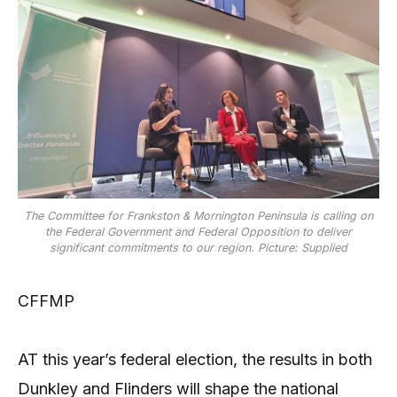
The Committee for Frankston & Mornington Peninsula is calling on
the Federal Government and Federal Opposition to deliver
significant commitments to our region. Picture: Supplied
CFFMP
AT this year’s federal election, the results in both
Dunkley and Flinders will shape the national