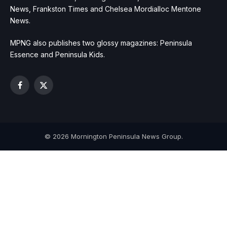
News, Frankston Times and Chelsea Mordialloc Mentone
News.
MPNG also publishes two glossy magazines: Peninsula
Essence and Peninsula Kids.
Facebook
X
(Twitter)
© 2026 Mornington Peninsula News Group.