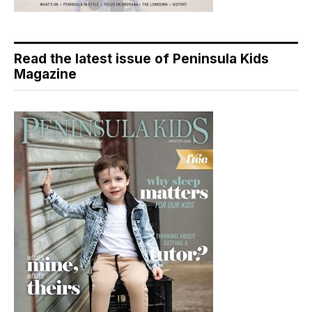
Read the latest issue of Peninsula Kids
Magazine