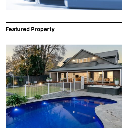
Featured Property