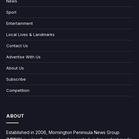
News
Sport
Entertainment
Local Lives & Landmarks
Contact Us
Advertise With Us
About Us
Subscribe
Competition
ABOUT
Established in 2006, Mornington Peninsula News Group