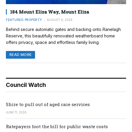
184 Mount Eliza Way, Mount Eliza
FEATURED PROPERTY
AUGUST 6, 2026
Behind secure automatic gates and backing onto Ranelagh
Reserve, this beautifully renovated weatherboard home
offers privacy, space and effortless family living.
READ MORE
Council Watch
Shire to pull out of aged care services
JUNE 11, 2026
Ratepayers foot the bill for public waste costs