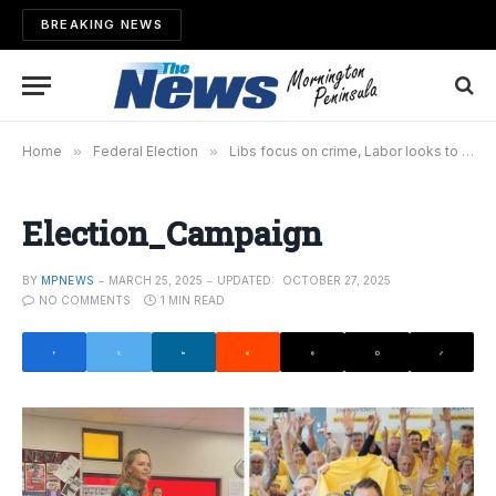
BREAKING NEWS
Home
»
Federal Election
»
Libs focus on crime, Labor looks to the skies, while Smith team gets positive polling before campaign launch
Election_Campaign
BY
MPNEWS
MARCH 25, 2025
UPDATED:
OCTOBER 27, 2025
NO COMMENTS
1 MIN READ