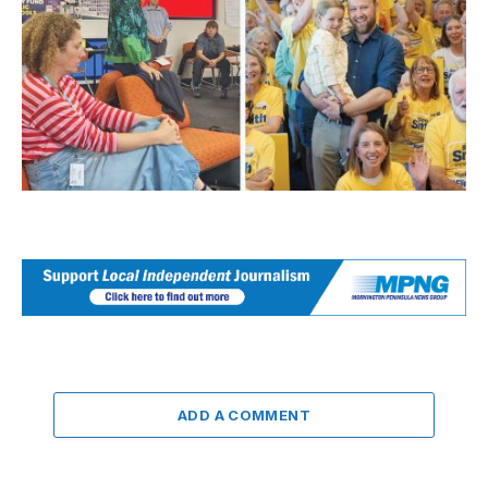
ADD A COMMENT