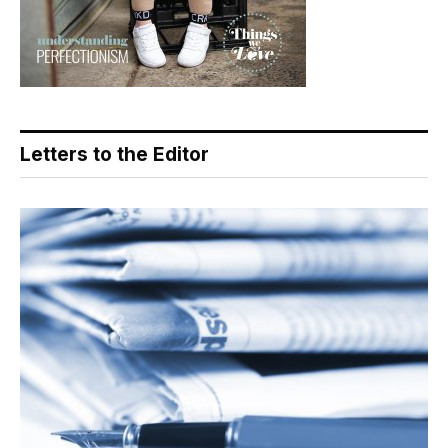
Letters to the Editor