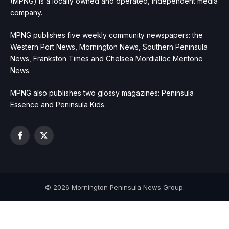
(MPNG) is a locally owned and operated, independent media
company.
MPNG publishes five weekly community newspapers: the
Western Port News, Mornington News, Southern Peninsula
News, Frankston Times and Chelsea Mordialloc Mentone
News.
MPNG also publishes two glossy magazines: Peninsula
Essence and Peninsula Kids.
Facebook
X
(Twitter)
© 2026 Mornington Peninsula News Group.