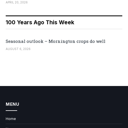
APRIL 20, 2026
100 Years Ago This Week
Seasonal outlook – Mornington crops do well
AUGUST 6, 2026
MENU
Home