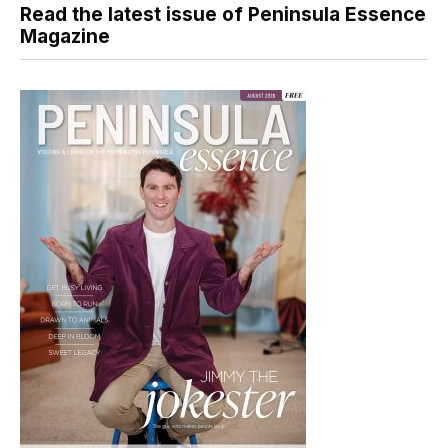
Read the latest issue of Peninsula Essence
Magazine