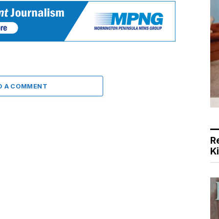
D A COMMENT
R
K