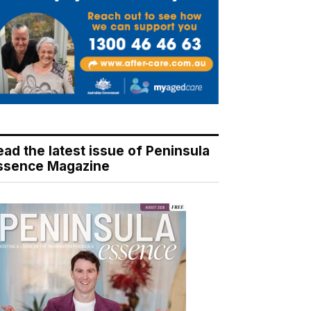
ead the latest issue of Peninsula
ssence Magazine