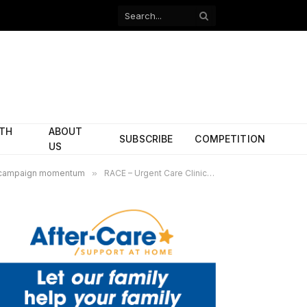
Facebook
X
(Twitter)
ITH
ABOUT
SUBSCRIBE
COMPETITION
US
ves campaign momentum
»
RACE – Urgent Care Clinic -web