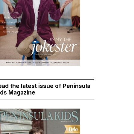
ead the latest issue of Peninsula
ids Magazine