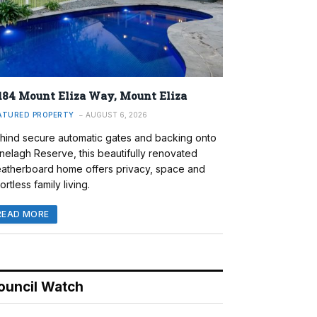
184 Mount Eliza Way, Mount Eliza
ATURED PROPERTY
AUGUST 6, 2026
hind secure automatic gates and backing onto
nelagh Reserve, this beautifully renovated
atherboard home offers privacy, space and
ortless family living.
READ MORE
ouncil Watch