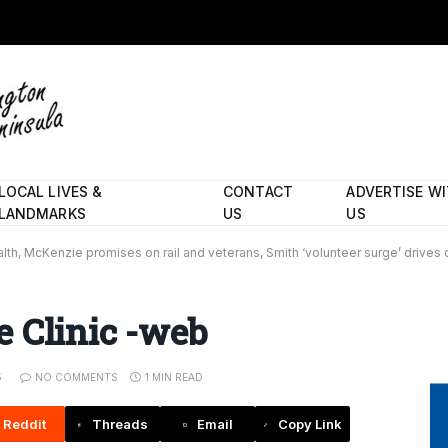
LOCAL LIVES &
CONTACT
ADVERTISE W
LANDMARKS
US
US
lth, McKenzie promises on rail and veterans, Smith ‘volunteer surge’ dri
 Clinic -web
5
NO COMMENTS
1 MIN READ
Reddit
Threads
Email
Copy Link