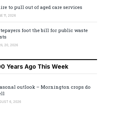
ire to pull out of aged care services
E 11, 2026
tepayers foot the bill for public waste
sts
IL 20, 2026
00 Years Ago This Week
asonal outlook – Mornington crops do
ll
GUST 6, 2026