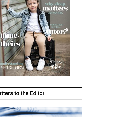
tters to the Editor