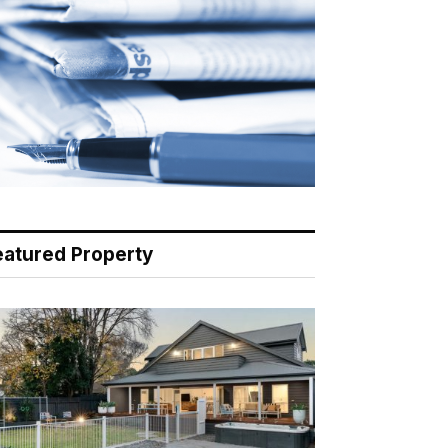
eatured Property