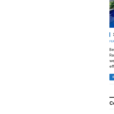
FE
Be
Ra
we
eff
C