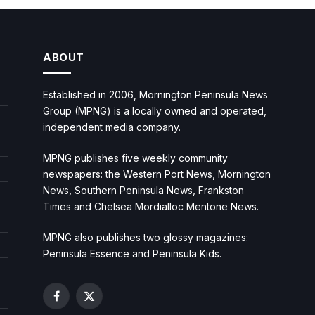
ABOUT
Established in 2006, Mornington Peninsula News
Group (MPNG) is a locally owned and operated,
independent media company.
MPNG publishes five weekly community
newspapers: the Western Port News, Mornington
News, Southern Peninsula News, Frankston
Times and Chelsea Mordialloc Mentone News.
MPNG also publishes two glossy magazines:
Peninsula Essence and Peninsula Kids.
Facebook
X
(Twitter)