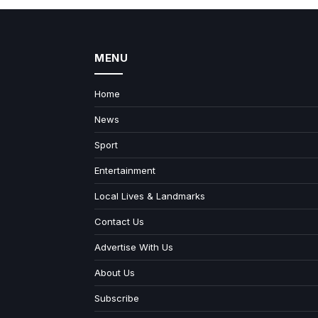
MENU
Home
News
Sport
Entertainment
Local Lives & Landmarks
Contact Us
Advertise With Us
About Us
Subscribe