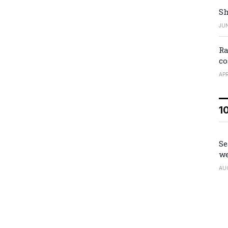
Sh
JUN
Ra
co
APR
1
Se
we
AU