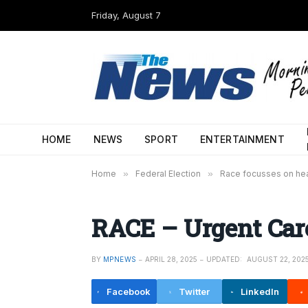
Friday, August 7
HOME
NEWS
SPORT
ENTERTAINMENT
Home
»
Federal Election
»
Race focusses on hea
RACE – Urgent Care
BY
MPNEWS
APRIL 28, 2025
UPDATED:
AUGUST 22, 202
Facebook
Twitter
LinkedIn