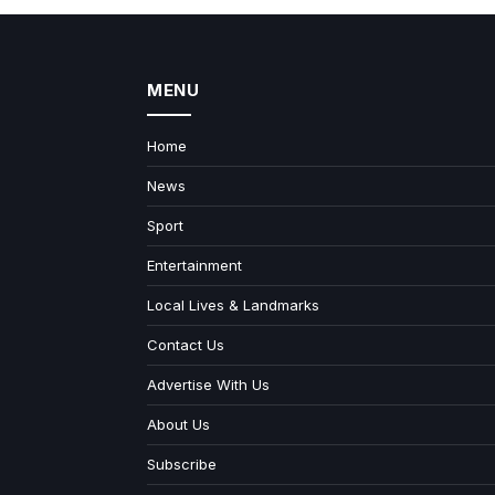
MENU
Home
News
Sport
Entertainment
Local Lives & Landmarks
Contact Us
Advertise With Us
About Us
Subscribe