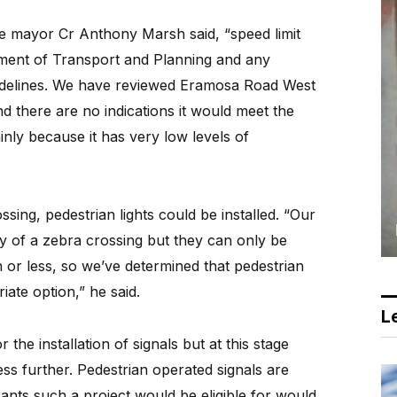
e mayor Cr Anthony Marsh said, “speed limit
tment of Transport and Planning and any
uidelines. We have reviewed Eramosa Road West
d there are no indications it would meet the
ainly because it has very low levels of
ssing, pedestrian lights could be installed. “Our
ity of a zebra crossing but they can only be
h or less, so we’ve determined that pedestrian
ate option,” he said.
Le
he installation of signals but at this stage
ess further. Pedestrian operated signals are
ants such a project would be eligible for would