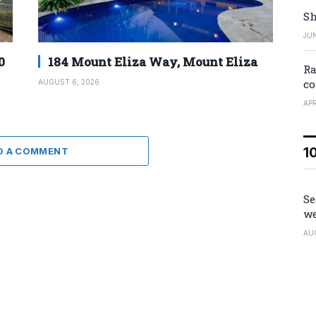
Sh
JUN
0
184 Mount Eliza Way, Mount Eliza
Ra
co
AUGUST 6, 2026
APR
1
D A COMMENT
Se
we
AU