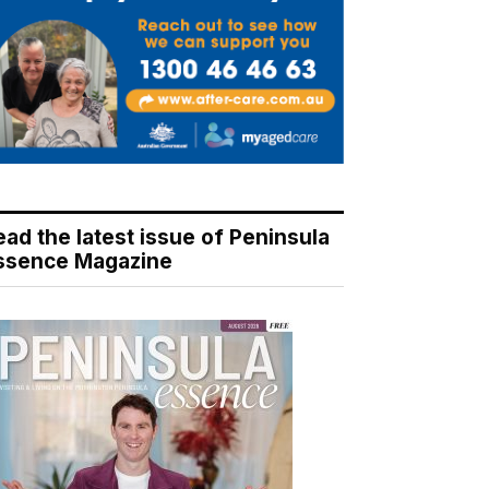
ead the latest issue of Peninsula
ssence Magazine