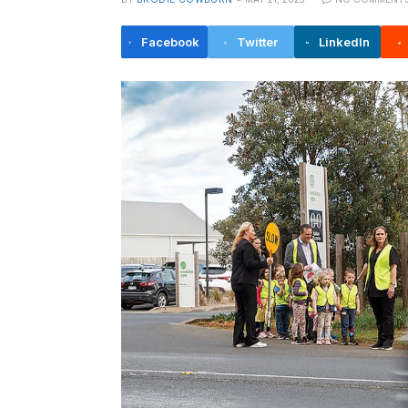
Facebook
Twitter
LinkedIn