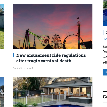
FE
Be
Ra
New amusement ride regulations
we
after tragic carnival death
eff
AUGUST 7, 2026
C