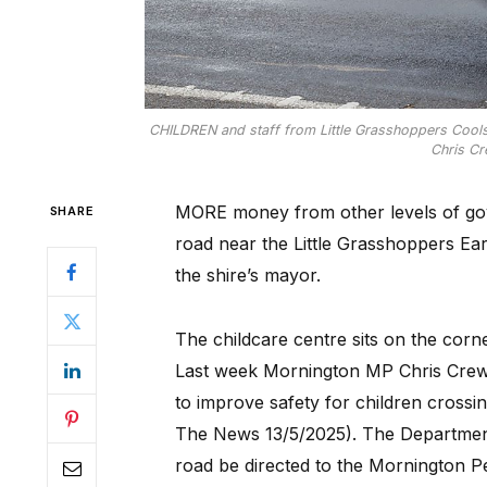
CHILDREN and staff from Little Grasshoppers Coo
Chris Cr
MORE money from other levels of gov
SHARE
road near the Little Grasshoppers Ea
the shire’s mayor.
The childcare centre sits on the co
Last week Mornington MP Chris Crewth
to improve safety for children crossin
The News 13/5/2025). The Department
road be directed to the Mornington Pe