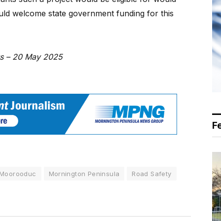
uld welcome state government funding for this
ws – 20 May 2025
F
Moorooduc
Mornington Peninsula
Road Safety