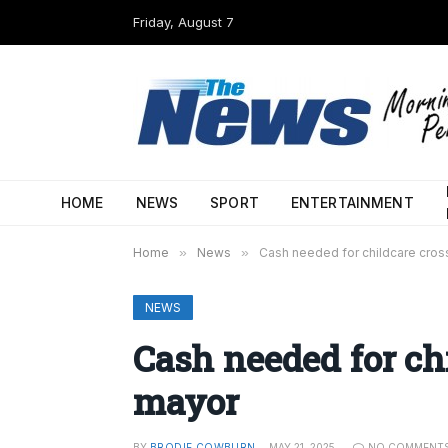
Friday, August 7
HOME
NEWS
SPORT
ENTERTAINMENT
Home
»
News
»
Cash needed for childcare cros
NEWS
Cash needed for ch
mayor
BY
BRODIE COWBURN
MAY 21, 2025
NO COMMENT