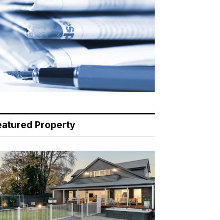
eatured Property