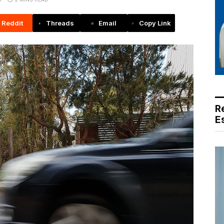
Reddit
Threads
Email
Copy Link
R
E