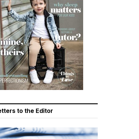
tters to the Editor