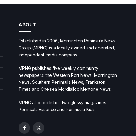
ABOUT
Established in 2006, Mornington Peninsula News
Group (MPNG) is a locally owned and operated,
independent media company.
MPNG publishes five weekly community
newspapers: the Western Port News, Mornington
News, Southern Peninsula News, Frankston
Times and Chelsea Mordialloc Mentone News.
MPNG also publishes two glossy magazines:
Peninsula Essence and Peninsula Kids.
Facebook
X
(Twitter)