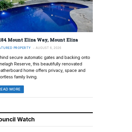
184 Mount Eliza Way, Mount Eliza
ATURED PROPERTY
AUGUST 6, 2026
hind secure automatic gates and backing onto
nelagh Reserve, this beautifully renovated
atherboard home offers privacy, space and
ortless family living.
READ MORE
ouncil Watch