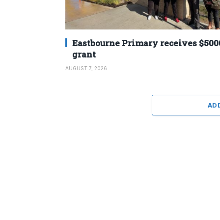
Eastbourne Primary receives $500
grant
AUGUST 7, 2026
AD