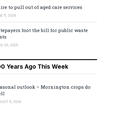
ire to pull out of aged care services
E 11, 2026
tepayers foot the bill for public waste
sts
IL 20, 2026
00 Years Ago This Week
asonal outlook – Mornington crops do
ll
GUST 6, 2026