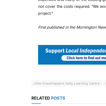
not cover the costs required. “We wo
project.”
First published in the Mornington Ne
Little Grasshoppers Early Learning Centre
RELATED
POSTS