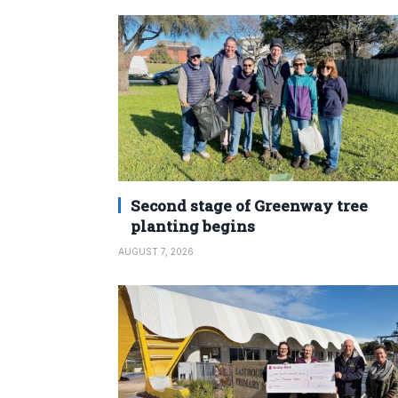
Second stage of Greenway tree
planting begins
AUGUST 7, 2026