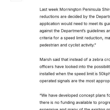
Last week Mornington Peninsula Shir
reductions are decided by the Depar
application would need to meet its g
against the Department’s guidelines an
criteria for a speed limit reduction, m
pedestrian and cyclist activity.”
Marsh said that instead of a zebra cro
officers have looked into the possibil
installed when the speed limit is 50kp
operated signals are the most appropri
“We have developed concept plans for t
there is no funding available to progr
expensive and many of the existing gr