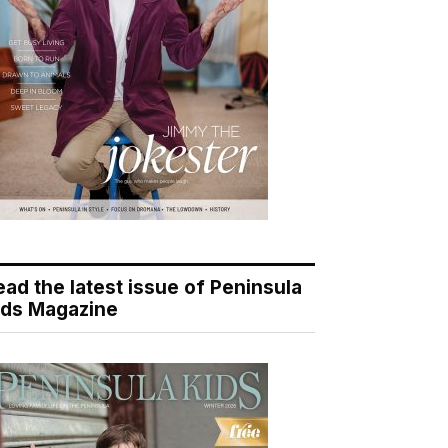
ead the latest issue of Peninsula
ids Magazine