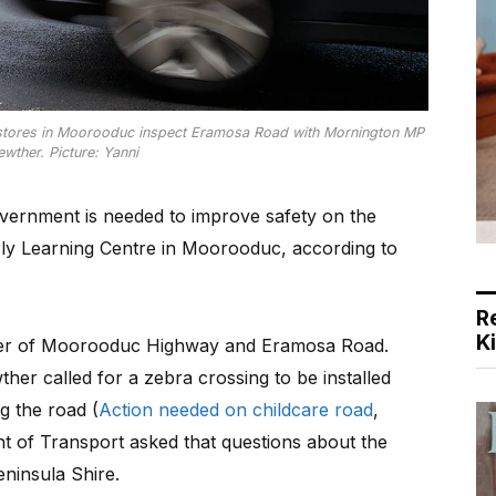
lstores in Moorooduc inspect Eramosa Road with Mornington MP
ewther. Picture: Yanni
ernment is needed to improve safety on the
rly Learning Centre in Moorooduc, according to
R
K
rner of Moorooduc Highway and Eramosa Road.
er called for a zebra crossing to be installed
g the road (
Action needed on childcare road
,
 of Transport asked that questions about the
ninsula Shire.