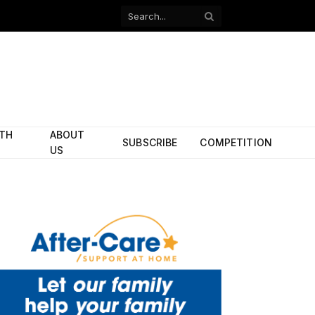
Facebook
X
(Twitter)
ITH
ABOUT
SUBSCRIBE
COMPETITION
US