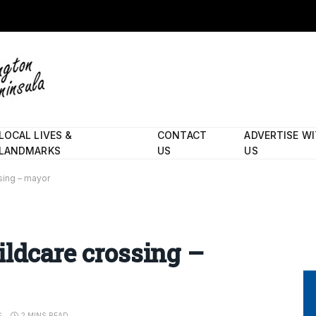
LOCAL LIVES &
CONTACT
ADVERTISE W
LANDMARKS
US
US
sing – mayor
ildcare crossing –
S
2 MINS READ