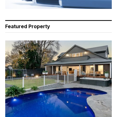
Featured Property