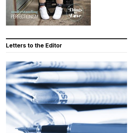
Letters to the Editor