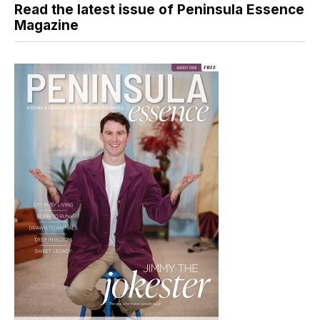
Read the latest issue of Peninsula Essence
Magazine