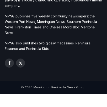
(MPNG) is a locally owned and operated, independent media
company.
MPNG publishes five weekly community newspapers: the
Western Port News, Mornington News, Southern Peninsula
News, Frankston Times and Chelsea Mordialloc Mentone
News.
MPNG also publishes two glossy magazines: Peninsula
Essence and Peninsula Kids.
Facebook
X
(Twitter)
© 2026 Mornington Peninsula News Group.