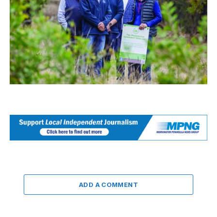
ADD A COMMENT