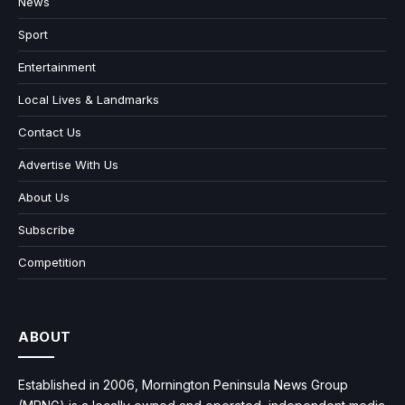
News
Sport
Entertainment
Local Lives & Landmarks
Contact Us
Advertise With Us
About Us
Subscribe
Competition
ABOUT
Established in 2006, Mornington Peninsula News Group