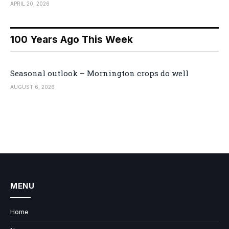
APRIL 20, 2026
100 Years Ago This Week
Seasonal outlook – Mornington crops do well
AUGUST 6, 2026
MENU
Home