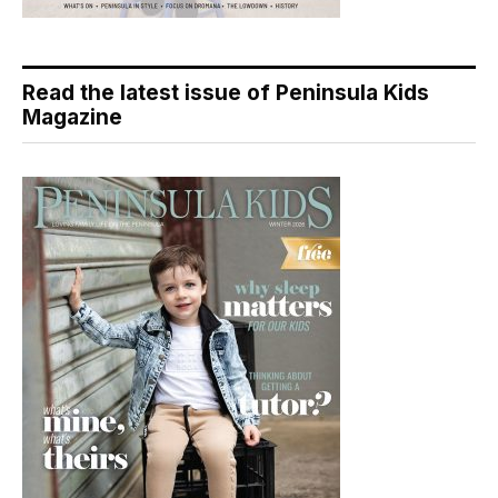
Read the latest issue of Peninsula Kids
Magazine