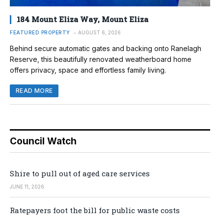
184 Mount Eliza Way, Mount Eliza
FEATURED PROPERTY
AUGUST 6, 2026
Behind secure automatic gates and backing onto Ranelagh
Reserve, this beautifully renovated weatherboard home
offers privacy, space and effortless family living.
READ MORE
Council Watch
Shire to pull out of aged care services
JUNE 11, 2026
Ratepayers foot the bill for public waste costs