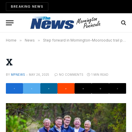
BREAKING NEWS
Home
»
News
»
Step forward in Mornington-Moorooduc trail plan
X
BY
MPNEWS
MAY 26, 2025
NO COMMENTS
1 MIN READ