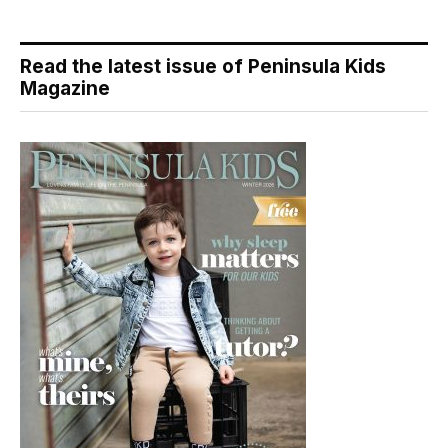
Read the latest issue of Peninsula Kids
Magazine