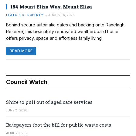
184 Mount Eliza Way, Mount Eliza
FEATURED PROPERTY
AUGUST 6, 2026
Behind secure automatic gates and backing onto Ranelagh
Reserve, this beautifully renovated weatherboard home
offers privacy, space and effortless family living.
READ MORE
Council Watch
Shire to pull out of aged care services
JUNE 11, 2026
Ratepayers foot the bill for public waste costs
APRIL 20, 2026