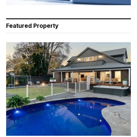
Featured Property