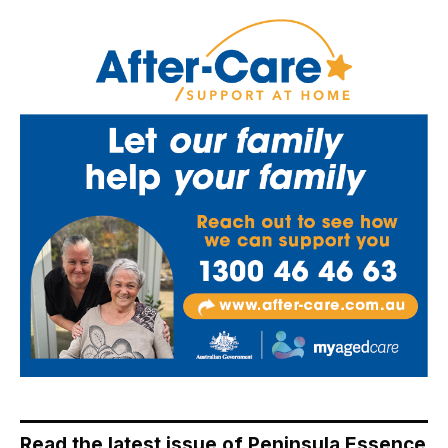
Read the latest issue of Peninsula Essence