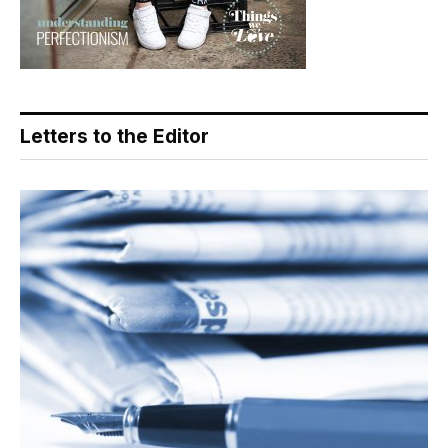
Letters to the Editor