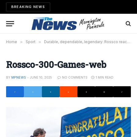
BREAKING NEWS
Home
»
Sport
»
Durable, dependable, legendary: Rossco reaches 300
Rossco-300-Games-web
BY
MPNEWS
JUNE 10, 2025
NO COMMENTS
1 MIN READ