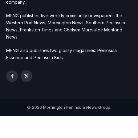
company.
MPNG publishes five weekly community newspapers: the
Western Port News, Mornington News, Southern Peninsula
News, Frankston Times and Chelsea Mordialloc Mentone
News.
MPNG also publishes two glossy magazines: Peninsula
Essence and Peninsula Kids.
Facebook
X
(Twitter)
© 2026 Mornington Peninsula News Group.