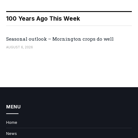
100 Years Ago This Week
Seasonal outlook – Mornington crops do well
AUGUST 6, 2026
MENU
Home
News