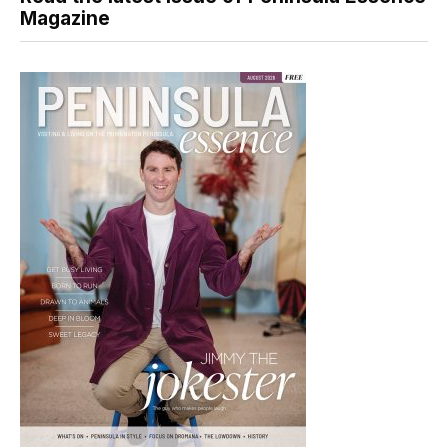
Magazine