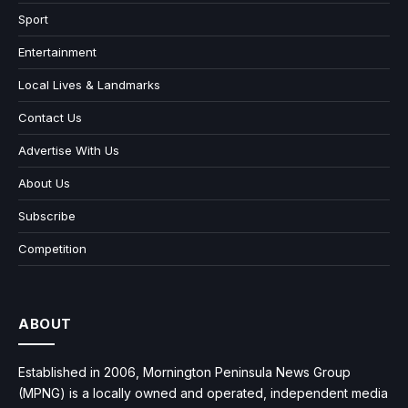
Sport
Entertainment
Local Lives & Landmarks
Contact Us
Advertise With Us
About Us
Subscribe
Competition
ABOUT
Established in 2006, Mornington Peninsula News Group
(MPNG) is a locally owned and operated, independent media