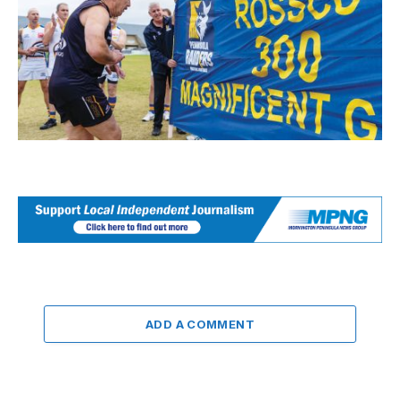
ADD A COMMENT